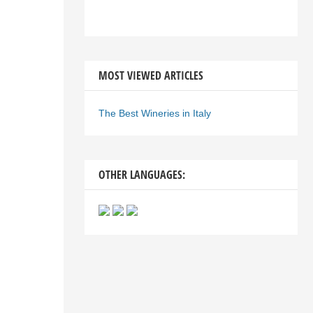
MOST VIEWED ARTICLES
The Best Wineries in Italy
OTHER LANGUAGES: