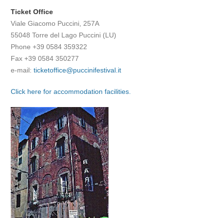
Ticket Office
Viale Giacomo Puccini, 257A
55048 Torre del Lago Puccini (LU)
Phone +39 0584 359322
Fax +39 0584 350277
e-mail:
ticketoffice@puccinifestival.it
Click here for accommodation facilities.