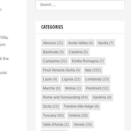
n
CATEGORIES
Villa
Abruzzo
(11)
Aosta Valley
(4)
Apulia
(7)
oom
Basilicata
(5)
Calabria
(5)
t the
Campania
(31)
Emilia Romagna
(7)
Friuli Venezia Giulia
(4)
Italy
(292)
music
Lazio
(4)
Liguria
(22)
Lombardy
(23)
Marche
(6)
Molise
(1)
Piedmont
(12)
Rome and Surrounding
(64)
Sardinia
(8)
Sicily
(22)
Trentino Alto Adige
(8)
Tuscany
(90)
Umbria
(26)
Valle d'Aosta
(1)
Veneto
(35)