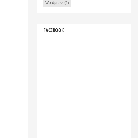
Wordpress
(5)
FACEBOOK