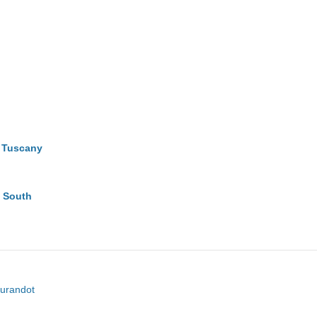
e Tuscany
g South
turandot