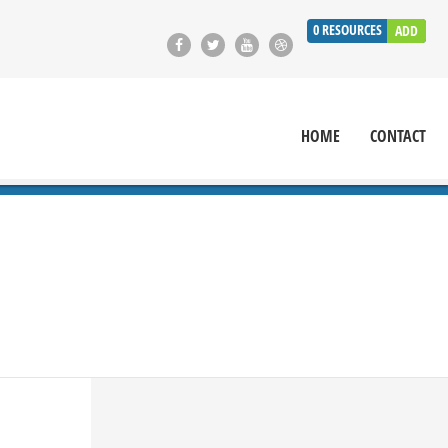
0
RESOURCES
ADD
HOME
CONTACT