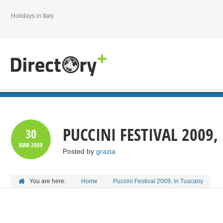
Holidays in Italy
PUCCINI FESTIVAL 2009,
30
MAR
2009
Posted by
grazia
You are here:
Home
Puccini Festival 2009, in Tuscany