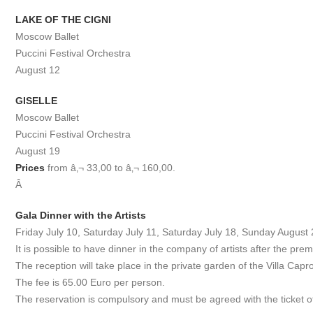
LAKE OF THE CIGNI
Moscow Ballet
Puccini Festival Orchestra
August 12
GISELLE
Moscow Ballet
Puccini Festival Orchestra
August 19
Prices
from â‚¬ 33,00 to â‚¬ 160,00.
Â
Gala Dinner with the Artists
Friday July 10, Saturday July 11, Saturday July 18, Sunday August 
It is possible to have dinner in the company of artists after the pre
The reception will take place in the private garden of the Villa Cap
The fee is 65.00 Euro per person.
The reservation is compulsory and must be agreed with the ticket o