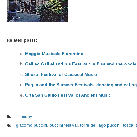
Related posts:
Maggio Musicale Fiorentino
Galileo Galilei and his Festival: in Pisa and the whol
Stresa: Festival of Classical Music
Puglia and the Summer Festivals: dancing and eatin
Orta San Giulio Festival of Ancient Music
Tuscany
giacomo puccini
,
puccini festival
,
torre del lago puccini
,
tosca
,