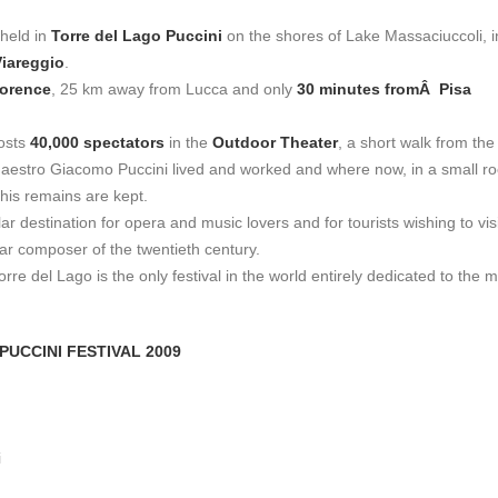
 held in
Torre del Lago Puccini
on the shores of Lake Massaciuccoli, i
Viareggio
.
lorence
, 25 km away from Lucca and only
30 minutes fromÂ Pisa
hosts
40,000 spectators
in the
Outdoor Theater
, a short walk from the 
estro Giacomo Puccini lived and worked and where now, in a small r
 his remains are kept.
ar destination for opera and music lovers and for tourists wishing to visi
ar composer of the twentieth century.
orre del Lago is the only festival in the world entirely dedicated to the 
PUCCINI FESTIVAL 2009
i