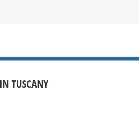
 IN TUSCANY