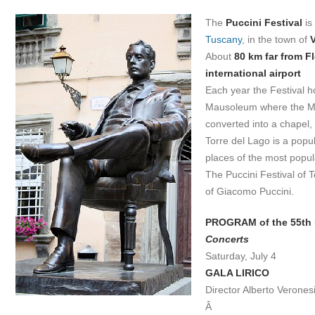
The
Puccini Festival
is
Tuscany
, in the town of
About
80 km far from F
international airport
Each year the Festival 
Mausoleum where the Ma
converted into a chapel,
Torre del Lago is a popul
places of the most popul
The Puccini Festival of T
of Giacomo Puccini.
PROGRAM of the 55th 
Concerts
Saturday, July 4
GALA LIRICO
Director Alberto Verones
Â