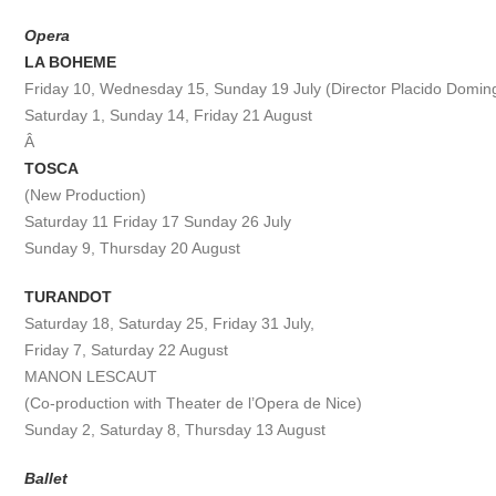
Opera
LA BOHEME
Friday 10, Wednesday 15, Sunday 19 July (Director Placido Domin
Saturday 1, Sunday 14, Friday 21 August
Â
TOSCA
(New Production)
Saturday 11 Friday 17 Sunday 26 July
Sunday 9, Thursday 20 August
TURANDOT
Saturday 18, Saturday 25, Friday 31 July,
Friday 7, Saturday 22 August
MANON LESCAUT
(Co-production with Theater de l’Opera de Nice)
Sunday 2, Saturday 8, Thursday 13 August
Ballet