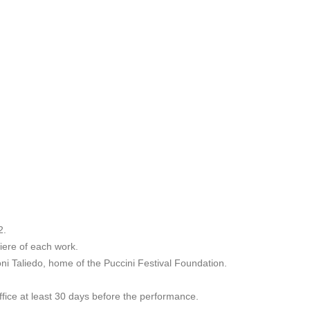
2.
miere of each work.
roni Taliedo, home of the Puccini Festival Foundation.
ffice at least 30 days before the performance.