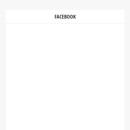
FACEBOOK