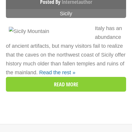
Posted By
Internetauthor
Sicily
Italy has an
abundance
of ancient artifacts, but many visitors fail to realize
that the caves on the northwest coast of Sicily offer
history much older than fallen temples and ruins of
the mainland.
Read the rest »
READ MORE