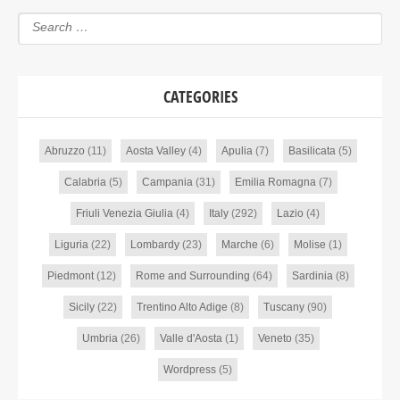
CATEGORIES
Abruzzo
(11)
Aosta Valley
(4)
Apulia
(7)
Basilicata
(5)
Calabria
(5)
Campania
(31)
Emilia Romagna
(7)
Friuli Venezia Giulia
(4)
Italy
(292)
Lazio
(4)
Liguria
(22)
Lombardy
(23)
Marche
(6)
Molise
(1)
Piedmont
(12)
Rome and Surrounding
(64)
Sardinia
(8)
Sicily
(22)
Trentino Alto Adige
(8)
Tuscany
(90)
Umbria
(26)
Valle d'Aosta
(1)
Veneto
(35)
Wordpress
(5)