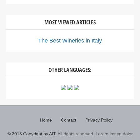
MOST VIEWED ARTICLES
The Best Wineries in Italy
OTHER LANGUAGES:
Home
Contact
Privacy Policy
© 2015 Copyright by AIT.
All rights reserved. Lorem ipsum dolor