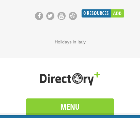
0
RESOURCES
ADD
Holidays in Italy
MENU