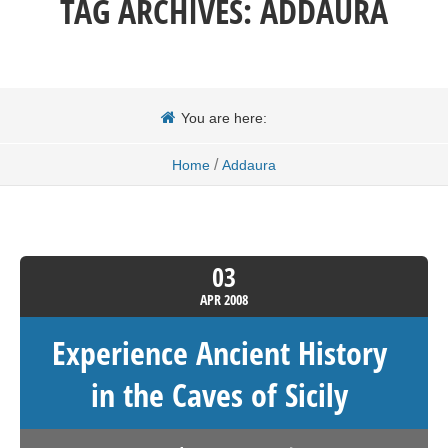
TAG ARCHIVES:
ADDAURA
You are here:
/
Home
Addaura
03
APR
2008
Experience Ancient History
in the Caves of Sicily