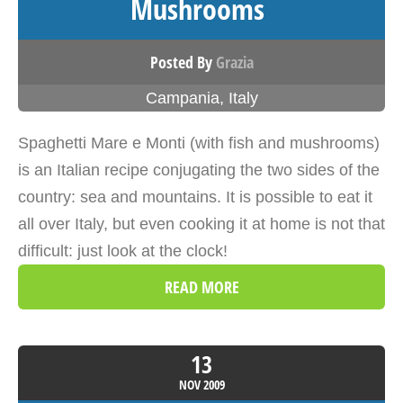
Mushrooms
Posted By
Grazia
Campania
,
Italy
Spaghetti Mare e Monti (with fish and mushrooms)
is an Italian recipe conjugating the two sides of the
country: sea and mountains. It is possible to eat it
all over Italy, but even cooking it at home is not that
difficult: just look at the clock!
READ MORE
13
NOV
2009