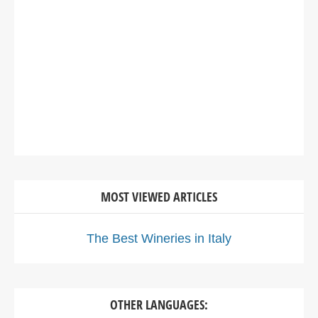
MOST VIEWED ARTICLES
The Best Wineries in Italy
OTHER LANGUAGES: