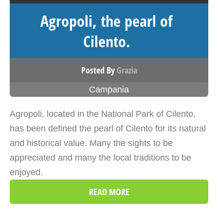
Agropoli, the pearl of
Cilento.
Posted By
Grazia
Campania
Agropoli, located in the National Park of Cilento,
has been defined the pearl of Cilento for its natural
and historical value. Many the sights to be
appreciated and many the local traditions to be
enjoyed.
READ MORE