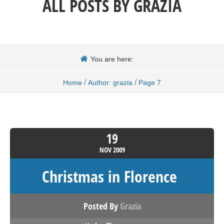
ALL POSTS BY
GRAZIA
You are here:
/
/
Home
Author: grazia
Page 7
19
NOV
2009
Christmas in Florence
Posted By
Grazia