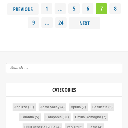
1
…
5
6
7
8
PREVIOUS
9
…
24
NEXT
CATEGORIES
Abruzzo
(11)
Aosta Valley
(4)
Apulia
(7)
Basilicata
(5)
Calabria
(5)
Campania
(31)
Emilia Romagna
(7)
Friuli Venezia Giulia
(4)
Italy
(292)
Lazio
(4)