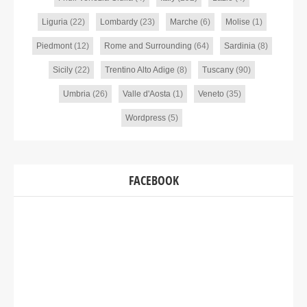
Liguria
(22)
Lombardy
(23)
Marche
(6)
Molise
(1)
Piedmont
(12)
Rome and Surrounding
(64)
Sardinia
(8)
Sicily
(22)
Trentino Alto Adige
(8)
Tuscany
(90)
Umbria
(26)
Valle d'Aosta
(1)
Veneto
(35)
Wordpress
(5)
FACEBOOK