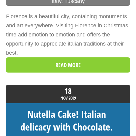
Italy
,
Tuscany
Florence is a beautiful city, containing monuments
and art everywhere. Visiting Florence in Christmas
time add emotion to emotion and offers the
opportunity to appreciate italian traditions at their
best,
READ MORE
18
NOV
2009
Nutella Cake! Italian
delicacy with Chocolate.