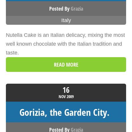
Posted By
Grazia
Italy
Nutella Cake is an Italian delicacy, mixing the most
well known chocolate with the Italian tradition and
taste.
READ MORE
16
NOV
2009
Gorizia, the Garden City.
Posted By
Grazia