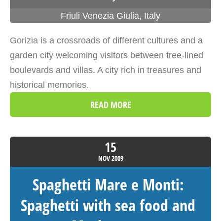
Friuli Venezia Giulia
,
Italy
Gorizia is a crossroads of different cultures and a
garden city welcoming visitors between tree-lined
boulevards and villas. A city rich in treasures and
historical memories.
READ MORE
15
NOV
2009
Spaghetti Mare e Monti:
Spaghetti with sea food and