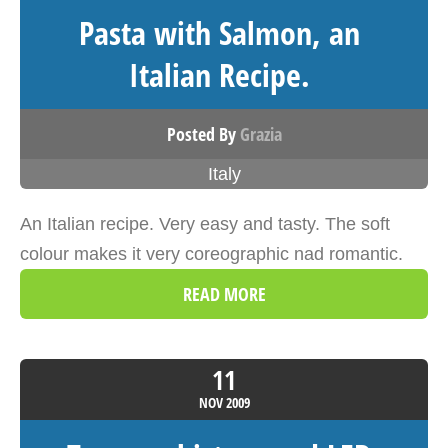
Pasta with Salmon, an
Italian Recipe.
Posted By
Grazia
Italy
An Italian recipe. Very easy and tasty. The soft
colour makes it very coreographic nad romantic.
READ MORE
11
NOV
2009