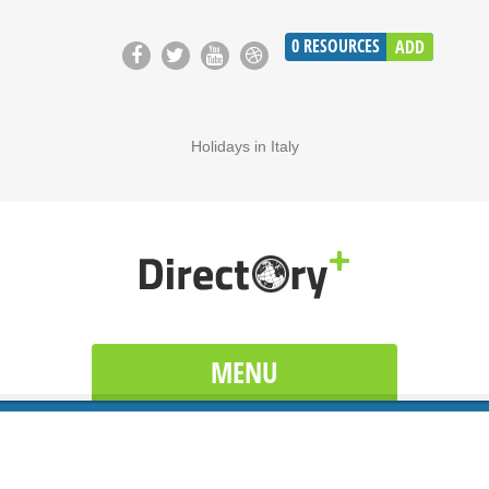
0
RESOURCES
ADD
Holidays in Italy
MENU