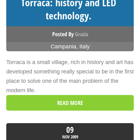
Torraca: history and LED
technology.
Posted By
Grazia
Campania
,
Italy
Torraca is a small village, rich in history and art has
developed something really special to be in the first
place to solve one of the main problem of the
modern life.
READ MORE
09
NOV
2009