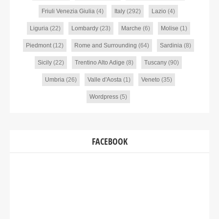
Friuli Venezia Giulia
(4)
Italy
(292)
Lazio
(4)
Liguria
(22)
Lombardy
(23)
Marche
(6)
Molise
(1)
Piedmont
(12)
Rome and Surrounding
(64)
Sardinia
(8)
Sicily
(22)
Trentino Alto Adige
(8)
Tuscany
(90)
Umbria
(26)
Valle d'Aosta
(1)
Veneto
(35)
Wordpress
(5)
FACEBOOK