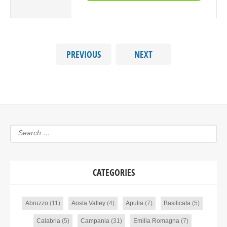
PREVIOUS
NEXT
CATEGORIES
Abruzzo
(11)
Aosta Valley
(4)
Apulia
(7)
Basilicata
(5)
Calabria
(5)
Campania
(31)
Emilia Romagna
(7)