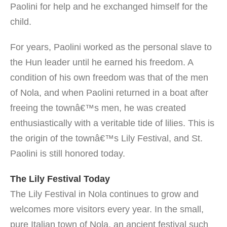
Paolini for help and he exchanged himself for the
child.
For years, Paolini worked as the personal slave to
the Hun leader until he earned his freedom. A
condition of his own freedom was that of the men
of Nola, and when Paolini returned in a boat after
freeing the townâ€™s men, he was created
enthusiastically with a veritable tide of lilies. This is
the origin of the townâ€™s Lily Festival, and St.
Paolini is still honored today.
The Lily Festival Today
The Lily Festival in Nola continues to grow and
welcomes more visitors every year. In the small,
pure Italian town of Nola, an ancient festival such