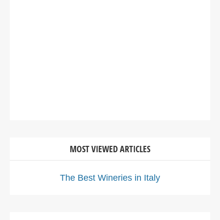
MOST VIEWED ARTICLES
The Best Wineries in Italy