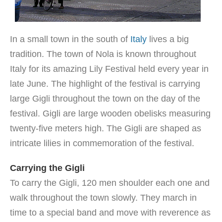
In a small town in the south of
Italy
lives a big
tradition. The town of Nola is known throughout
Italy for its amazing Lily Festival held every year in
late June. The highlight of the festival is carrying
large Gigli throughout the town on the day of the
festival. Gigli are large wooden obelisks measuring
twenty-five meters high. The Gigli are shaped as
intricate lilies in commemoration of the festival.
Carrying the Gigli
To carry the Gigli, 120 men shoulder each one and
walk throughout the town slowly. They march in
time to a special band and move with reverence as