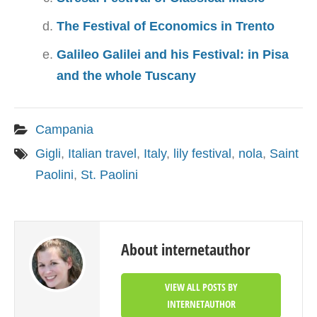
The Festival of Economics in Trento
Galileo Galilei and his Festival: in Pisa
and the whole Tuscany
Campania
Gigli
,
Italian travel
,
Italy
,
lily festival
,
nola
,
Saint
Paolini
,
St. Paolini
About internetauthor
VIEW ALL POSTS BY
INTERNETAUTHOR