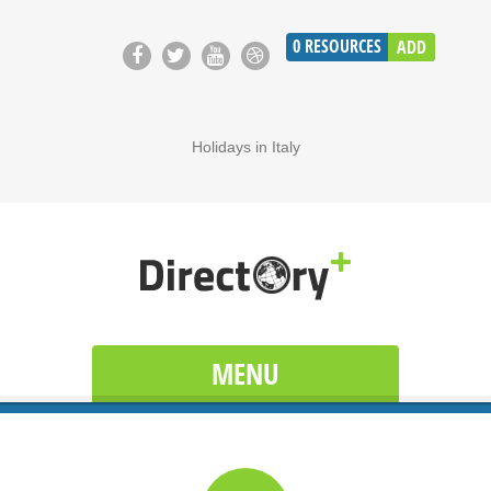
0
RESOURCES
ADD
Holidays in Italy
MENU