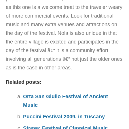
as this one is a welcome treat to the traveler weary
of more commercial events. Look for traditional
music and many extra venues and attractions on
the day of the festival. Nola is also unique in that
the entire village is excited and participates in the
day of the festival â€“ it is a community effort
involving all generations â€“ not just the older ones
as is the case in other areas.
Related posts:
Orta San Giulio Festival of Ancient
Music
Puccini Festival 2009, in Tuscany
Stresa: Festival of Classical Music