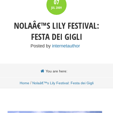
07
JUL
2009
NOLAÂ€™S LILY FESTIVAL:
FESTA DEI GIGLI
Posted by
internetauthor
You are here:
/
Home
Nolaâ€™s Lily Festival: Festa dei Gigli