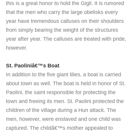
this is a great honor to hold the Gigli. It is rumored
that the men who carry the large obelisks every
year have tremendous calluses on their shoulders
from simply bearing the weight of the structures
year after year. The calluses are treated with pride,
however.
St. Paoliniâ€™s Boat
In addition to the five giant lilies, a boat is carried
about town as well. The boat is held in honor of St.
Paolini, the saint responsible for protecting the
town and freeing its men. St. Paolini protected the
children of the village during a Hun attack. The
men, however, were enslaved and one child was
captured. The childâ€™s mother appealed to