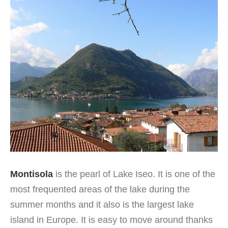
Montisola
is the pearl of Lake Iseo. It is one of the
most frequented areas of the lake during the
summer months and it also is the largest lake
island in Europe. It is easy to move around thanks