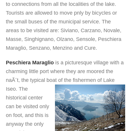
to connections from all the localities of the lake.
Tourists are allowed to move pnly by bicycles or
the small buses of the municipal service. The
areas to be visited are: Siviano, Carzano, Novale,
Masse, Singhignano, Olzano, Sensole, Peschiera
Maraglio, Senzano, Menzino and Cure.
Peschiera Maraglio
is a picturesque village with a
charming little port where they are moored the
naÃ¨t, the typical boat of the fishermen of Lake
Iseo.
The
historical center
can be visited only
on foot, and this is
anyway the only