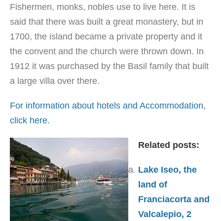
Fishermen, monks, nobles use to live here. It is
said that there was built a great monastery, but in
1700, the island became a private property and it
the convent and the church were thrown down. In
1912 it was purchased by the Basil family that built
a large villa over there.
For information about hotels and Accommodation,
click here.
Related posts:
Lake Iseo, the
land of
Franciacorta and
Valcalepio, 2