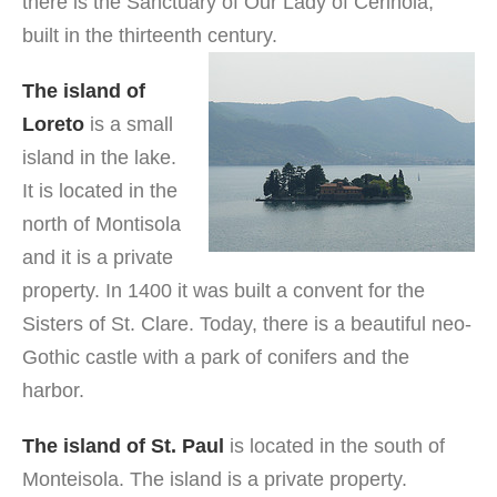
there is the Sanctuary of Our Lady of Cerinola,
built in the thirteenth century.
The island of
Loreto
is a small
island in the lake.
It is located in the
north of Montisola
and it is a private
property. In 1400 it was built a convent for the
Sisters of St. Clare. Today, there is a beautiful neo-
Gothic castle with a park of conifers and the
harbor.
The island of St. Paul
is located in the south of
Monteisola. The island is a private property.