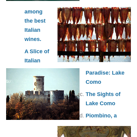
among
the best
Italian
wines.
A Slice of
Italian
Paradise: Lake
Como
The Sights of
Lake Como
Piombino, a