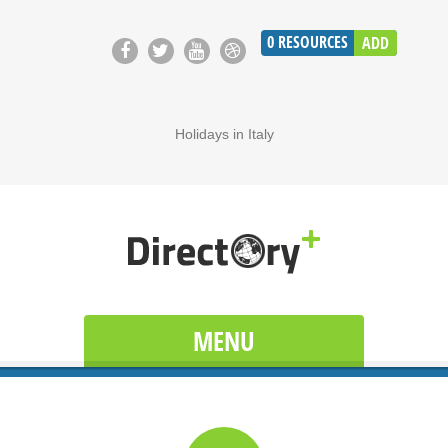
0
RESOURCES
ADD
Holidays in Italy
MENU