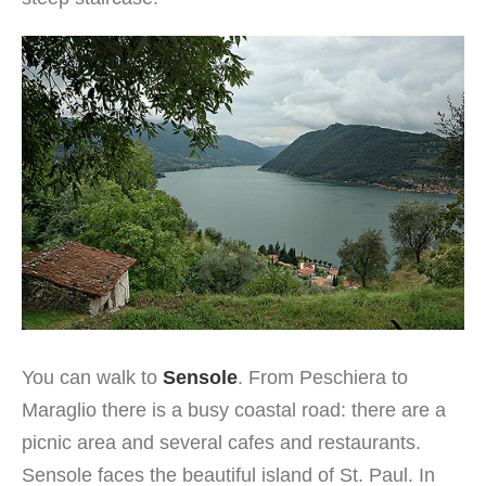
You can walk to
Sensole
. From Peschiera to
Maraglio there is a busy coastal road: there are a
picnic area and several cafes and restaurants.
Sensole faces the beautiful island of St. Paul. In