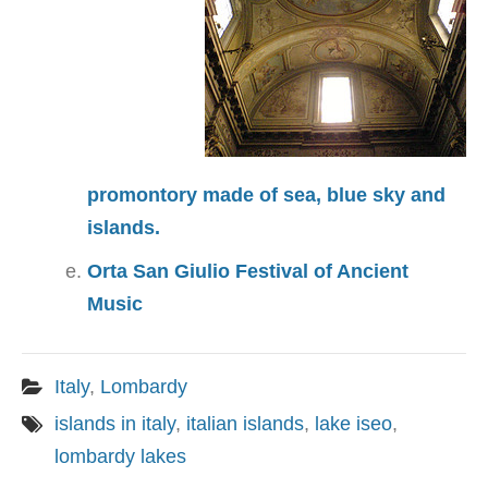
promontory made of sea, blue sky and
islands.
Orta San Giulio Festival of Ancient
Music
Italy
,
Lombardy
islands in italy
,
italian islands
,
lake iseo
,
lombardy lakes