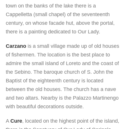
town on the banks of the lake there is a
Cappelletta (small chapel) of the seventeenth
century, on whose facade hut, above the portal,
there is a painting dedicated to Our Lady.
Carzano
is a small village made up of old houses
of fishermen. The location is the best place to
admire the small island of Loreto and the coast of
the Sebino. The baroque church of S. John the
Baptist of the eighteenth century is located
between the old houses. The church has a nave
and two altars. Nearby is the Palazzo Martinengo
with beautiful decorations outside.
A
Cure
, located on the highest point of the island,