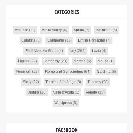
CATEGORIES
Abruzzo
(11)
Aosta Valley
(4)
Apulia
(7)
Basilicata
(5)
Calabria
(5)
Campania
(31)
Emilia Romagna
(7)
Friuli Venezia Giulia
(4)
Italy
(292)
Lazio
(4)
Liguria
(22)
Lombardy
(23)
Marche
(6)
Molise
(1)
Piedmont
(12)
Rome and Surrounding
(64)
Sardinia
(8)
Sicily
(22)
Trentino Alto Adige
(8)
Tuscany
(90)
Umbria
(26)
Valle d'Aosta
(1)
Veneto
(35)
Wordpress
(5)
FACEBOOK