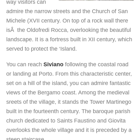
way visitors can
admire the narrow streets and the Church of San
Michele (XVII century. On top of a rock wall there
isÂ the Oldofredi Rocca, overlooking the beautiful
landscape. It is a fortress built in XII century, which
served to protect the ‘Island.
You can reach
Siviano
following the coastal road
or landing at Porto. From this characteristic center,
set on a hill of the island, you can admire fantastic
views of the Bergamo coast. Among the medieval
sreets of the village, it stands the Tower Martinego
built in the fourteenth century. The baroque parish
church dedicated to Saints Faustino and Giovita
overlooks the whole village and it is preceded by a
steep staircase.