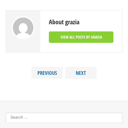
About grazia
VIEW ALL POSTS BY GRAZIA
PREVIOUS
NEXT