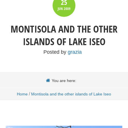
25
JUN
2009
MONTISOLA AND THE OTHER
ISLANDS OF LAKE ISEO
Posted by
grazia
You are here:
/
Home
Montisola and the other islands of Lake Iseo