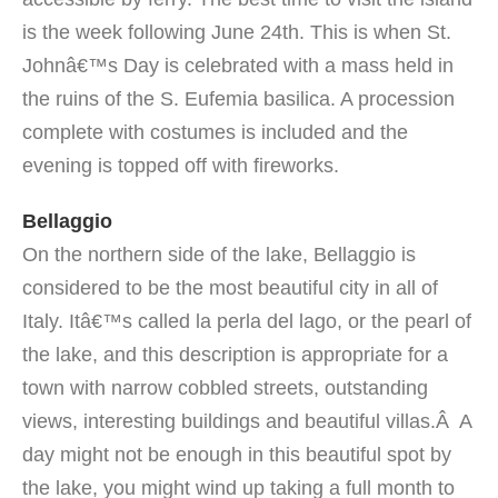
is the week following June 24th. This is when St.
Johnâ€™s Day is celebrated with a mass held in
the ruins of the S. Eufemia basilica. A procession
complete with costumes is included and the
evening is topped off with fireworks.
Bellaggio
On the northern side of the lake, Bellaggio is
considered to be the most beautiful city in all of
Italy. Itâ€™s called la perla del lago, or the pearl of
the lake, and this description is appropriate for a
town with narrow cobbled streets, outstanding
views, interesting buildings and beautiful villas.Â A
day might not be enough in this beautiful spot by
the lake, you might wind up taking a full month to