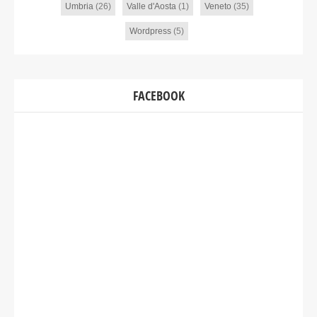
Umbria
(26)
Valle d'Aosta
(1)
Veneto
(35)
Wordpress
(5)
FACEBOOK