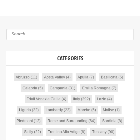
CATEGORIES
Abruzzo
(11)
Aosta Valley
(4)
Apulia
(7)
Basilicata
(5)
Calabria
(5)
Campania
(31)
Emilia Romagna
(7)
Friuli Venezia Giulia
(4)
Italy
(292)
Lazio
(4)
Liguria
(22)
Lombardy
(23)
Marche
(6)
Molise
(1)
Piedmont
(12)
Rome and Surrounding
(64)
Sardinia
(8)
Sicily
(22)
Trentino Alto Adige
(8)
Tuscany
(90)