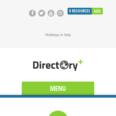
0
RESOURCES
ADD
Holidays in Italy
MENU