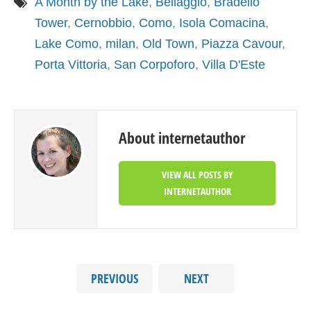
A Month by the Lake
,
Bellaggio
,
Bradello
Tower
,
Cernobbio
,
Como
,
Isola Comacina
,
Lake Como
,
milan
,
Old Town
,
Piazza Cavour
,
Porta Vittoria
,
San Corpoforo
,
Villa D'Este
About internetauthor
VIEW ALL POSTS BY
INTERNETAUTHOR
PREVIOUS
NEXT