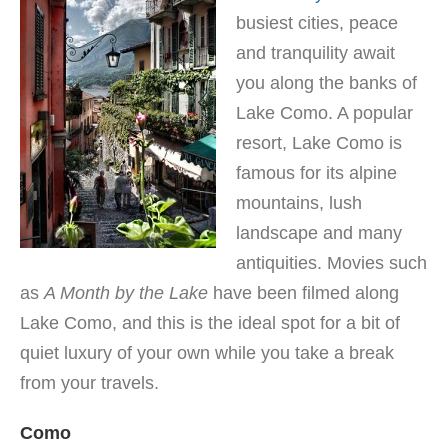
busiest cities, peace
and tranquility await
you along the banks of
Lake Como. A popular
resort, Lake Como is
famous for its alpine
mountains, lush
landscape and many
antiquities. Movies such
as
A Month by the Lake
have been filmed along
Lake Como, and this is the ideal spot for a bit of
quiet luxury of your own while you take a break
from your travels.
Como