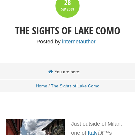
28
SEP
2008
THE SIGHTS OF LAKE COMO
Posted by
internetauthor
You are here:
/
Home
The Sights of Lake Como
Just outside of Milan,
one of
Italy
â€™s