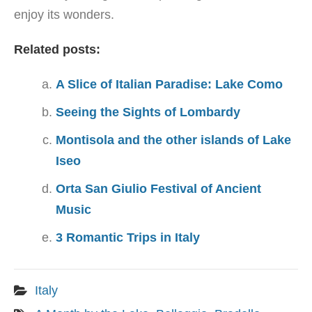
enjoy its wonders.
Related posts:
A Slice of Italian Paradise: Lake Como
Seeing the Sights of Lombardy
Montisola and the other islands of Lake
Iseo
Orta San Giulio Festival of Ancient
Music
3 Romantic Trips in Italy
Italy