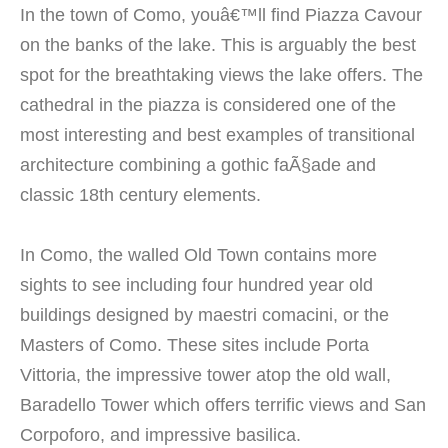
In the town of Como, youâ€™ll find Piazza Cavour
on the banks of the lake. This is arguably the best
spot for the breathtaking views the lake offers. The
cathedral in the piazza is considered one of the
most interesting and best examples of transitional
architecture combining a gothic faÃ§ade and
classic 18th century elements.
In Como, the walled Old Town contains more
sights to see including four hundred year old
buildings designed by maestri comacini, or the
Masters of Como. These sites include Porta
Vittoria, the impressive tower atop the old wall,
Baradello Tower which offers terrific views and San
Corpoforo, and impressive basilica.