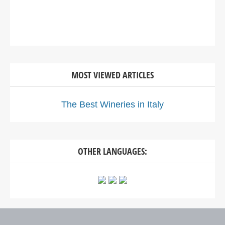
MOST VIEWED ARTICLES
The Best Wineries in Italy
OTHER LANGUAGES: