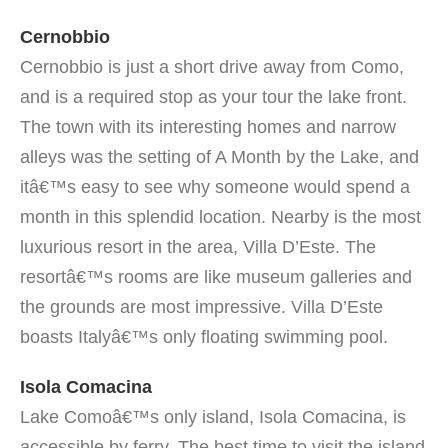
Cernobbio
Cernobbio is just a short drive away from Como,
and is a required stop as your tour the lake front.
The town with its interesting homes and narrow
alleys was the setting of A Month by the Lake, and
itâ€™s easy to see why someone would spend a
month in this splendid location. Nearby is the most
luxurious resort in the area, Villa D’Este. The
resortâ€™s rooms are like museum galleries and
the grounds are most impressive. Villa D’Este
boasts Italyâ€™s only floating swimming pool.
Isola Comacina
Lake Comoâ€™s only island, Isola Comacina, is
accessible by ferry. The best time to visit the island