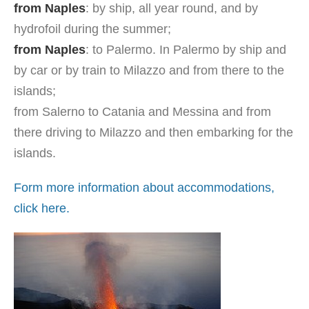
from Naples
: by ship, all year round, and by
hydrofoil during the summer;
from Naples
: to Palermo. In Palermo by ship and
by car or by train to Milazzo and from there to the
islands;
from Salerno to Catania and Messina and from
there driving to Milazzo and then embarking for the
islands.
Form more information about accommodations,
click here.