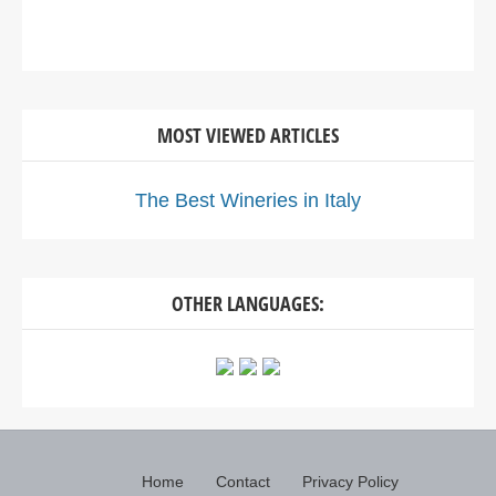
MOST VIEWED ARTICLES
The Best Wineries in Italy
OTHER LANGUAGES:
Home
Contact
Privacy Policy