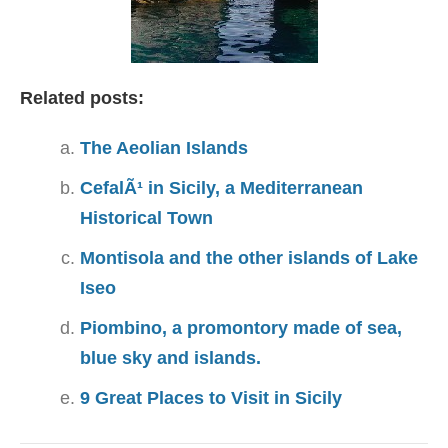
Related posts:
The Aeolian Islands
CefalÃ¹ in Sicily, a Mediterranean
Historical Town
Montisola and the other islands of Lake
Iseo
Piombino, a promontory made of sea,
blue sky and islands.
9 Great Places to Visit in Sicily