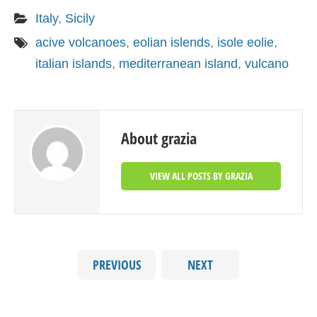
Italy
,
Sicily
acive volcanoes
,
eolian islends
,
isole eolie
,
italian islands
,
mediterranean island
,
vulcano
About grazia
VIEW ALL POSTS BY GRAZIA
PREVIOUS
NEXT