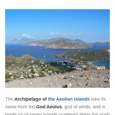
The
Archipelago of
the Aeolian Islands
take its
name from the
God Aeolus
, god of winds, and is
made up of seven islands scattered along the north