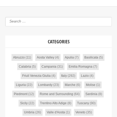
CATEGORIES
Abruzzo
(11)
Aosta Valley
(4)
Apulia
(7)
Basilicata
(5)
Calabria
(5)
Campania
(31)
Emilia Romagna
(7)
Friuli Venezia Giulia
(4)
Italy
(292)
Lazio
(4)
Liguria
(22)
Lombardy
(23)
Marche
(6)
Molise
(1)
Piedmont
(12)
Rome and Surrounding
(64)
Sardinia
(8)
Sicily
(22)
Trentino Alto Adige
(8)
Tuscany
(90)
Umbria
(26)
Valle d'Aosta
(1)
Veneto
(35)