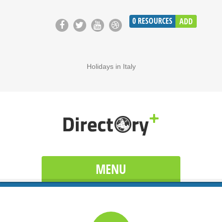
0
RESOURCES
ADD
Holidays in Italy
MENU