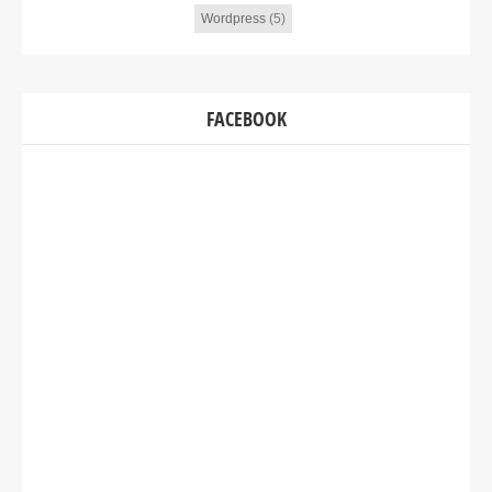
Wordpress
(5)
FACEBOOK