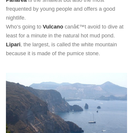
Panarea
is the smallest but also the most
frequented by young people and offers a good
nightlife.
Who’s going to
Vulcano
canâ€™t avoid to dive at
least for a minute in the natural hot mud pond.
Lipari
, the largest, is called the white mountain
because it is made of the pumice stone.