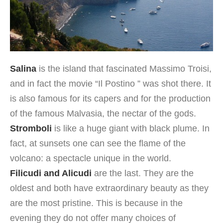
Salina
is the island that fascinated Massimo Troisi,
and in fact the movie “Il Postino ” was shot there. It
is also famous for its capers and for the production
of the famous Malvasia, the nectar of the gods.
Stromboli
is like a huge giant with black plume. In
fact, at sunsets one can see the flame of the
volcano: a spectacle unique in the world.
Filicudi and Alicudi
are the last. They are the
oldest and both have extraordinary beauty as they
are the most pristine. This is because in the
evening they do not offer many choices of