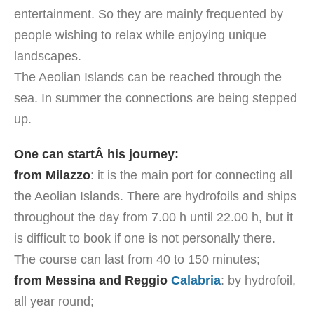
entertainment. So they are mainly frequented by
people wishing to relax while enjoying unique
landscapes.
The Aeolian Islands can be reached through the
sea. In summer the connections are being stepped
up.
One can startÂ his journey:
from Milazzo
: it is the main port for connecting all
the Aeolian Islands. There are hydrofoils and ships
throughout the day from 7.00 h until 22.00 h, but it
is difficult to book if one is not personally there.
The course can last from 40 to 150 minutes;
from Messina and Reggio
Calabria
: by hydrofoil,
all year round;