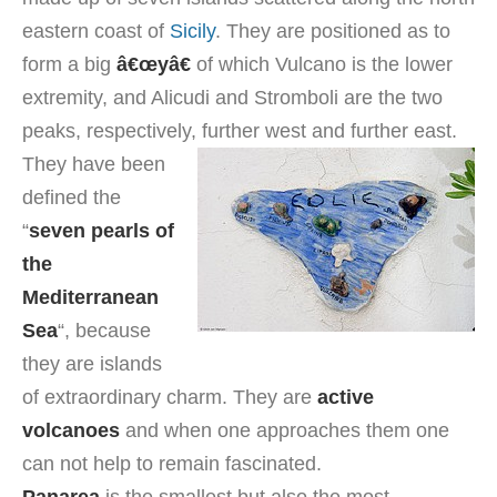
eastern coast of
Sicily
. They are positioned as to
form a big
â€œyâ€
of which Vulcano is the lower
extremity, and Alicudi and Stromboli are the two
peaks, respectively, further west and further east.
They have been
defined the
“
seven pearls of
the
Mediterranean
Sea
“, because
they are islands
of extraordinary charm. They are
active
volcanoes
and when one approaches them one
can not help to remain fascinated.