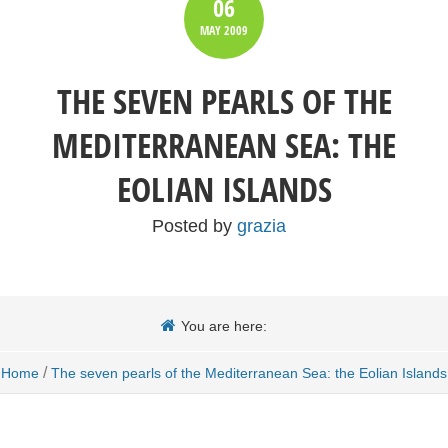
06
MAY
2009
THE SEVEN PEARLS OF THE
MEDITERRANEAN SEA: THE
EOLIAN ISLANDS
Posted by
grazia
You are here:
/
Home
The seven pearls of the Mediterranean Sea: the Eolian Islands