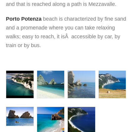
and that is reached along a path is Mezzavalle.
Porto Potenza
beach is characterized by fine sand
and a promenade where you can take relaxing
walks; easy to reach, it isÂ accessible by car, by
train or by bus.