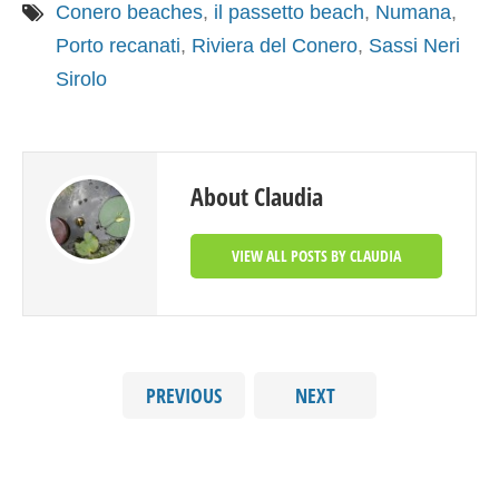
Conero beaches
,
il passetto beach
,
Numana
,
Porto recanati
,
Riviera del Conero
,
Sassi Neri
Sirolo
About Claudia
VIEW ALL POSTS BY CLAUDIA
PREVIOUS
NEXT