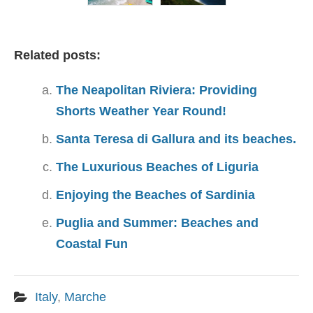
Related posts:
The Neapolitan Riviera: Providing
Shorts Weather Year Round!
Santa Teresa di Gallura and its beaches.
The Luxurious Beaches of Liguria
Enjoying the Beaches of Sardinia
Puglia and Summer: Beaches and
Coastal Fun
Italy
,
Marche