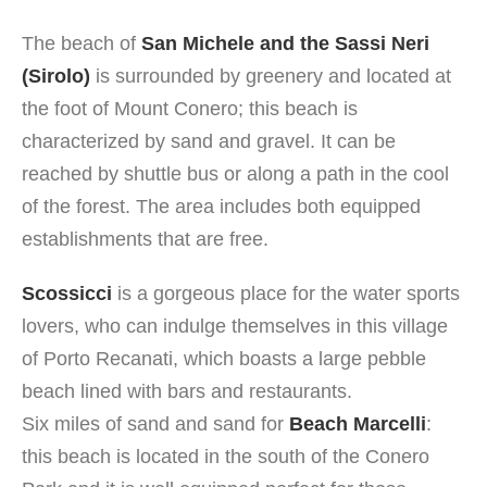
The beach of
San Michele and the Sassi Neri
(Sirolo)
is surrounded by greenery and located at
the foot of Mount Conero; this beach is
characterized by sand and gravel. It can be
reached by shuttle bus or along a path in the cool
of the forest. The area includes both equipped
establishments that are free.
Scossicci
is a gorgeous place for the water sports
lovers, who can indulge themselves in this village
of Porto Recanati, which boasts a large pebble
beach lined with bars and restaurants.
Six miles of sand and sand for
Beach Marcelli
:
this beach is located in the south of the Conero