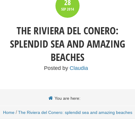
28
SEP
2014
THE RIVIERA DEL CONERO:
SPLENDID SEA AND AMAZING
BEACHES
Posted by
Claudia
You are here:
/
Home
The Riviera del Conero: splendid sea and amazing beaches