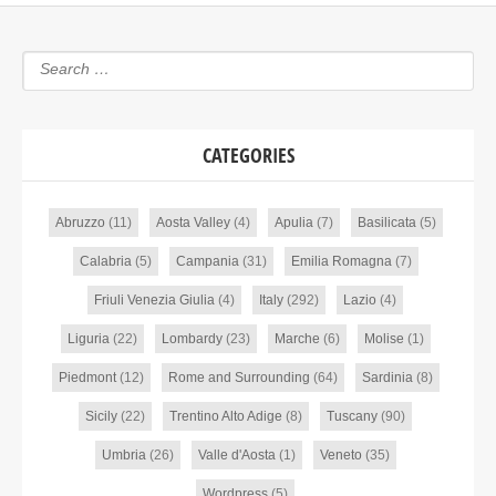
CATEGORIES
Abruzzo
(11)
Aosta Valley
(4)
Apulia
(7)
Basilicata
(5)
Calabria
(5)
Campania
(31)
Emilia Romagna
(7)
Friuli Venezia Giulia
(4)
Italy
(292)
Lazio
(4)
Liguria
(22)
Lombardy
(23)
Marche
(6)
Molise
(1)
Piedmont
(12)
Rome and Surrounding
(64)
Sardinia
(8)
Sicily
(22)
Trentino Alto Adige
(8)
Tuscany
(90)
Umbria
(26)
Valle d'Aosta
(1)
Veneto
(35)
Wordpress
(5)