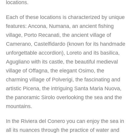
locations.
Each of these locations is characterized by unique
features: Ancona, Numana, an ancient fishing
village, Porto Recanati, the ancient village of
Camerano, Castelfidardo (known for its handmade
unforgettable accordion), Loreto and its basilica,
Agugliano with its castle, the beautiful medieval
village of Offagna, the elegant Osimo, the
charming village of Polverigi, the fascinating and
artistic Picena, the intriguing Santa Maria Nuova,
the panoramic Sirolo overlooking the sea and the
mountains.
In the Riviera del Conero you can enjoy the sea in
all its nuances through the practice of water and