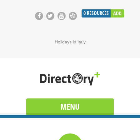
0
RESOURCES
ADD
Holidays in Italy
MENU