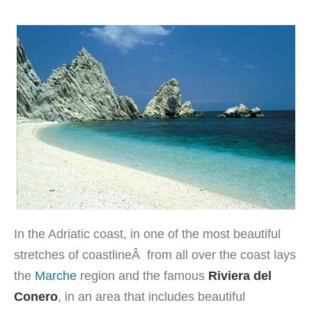
In the Adriatic coast, in one of the most beautiful
stretches of coastlineÂ from all over the coast lays
the
Marche
region and the famous
Riviera del
Conero
, in an area that includes beautiful