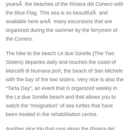
yearsÂ the beaches of the Riviera del Conero with
the Blue Flag. This sea is so beautifulÂ and
available here areÂ many excursions that are
organized during the summer by the ferrymen of
the Conero.
The hike to the beach Le due Sorelle (The Two
Sisters) departes daily and touches the coast of
Marcelli di Numana port, the beach of San Michele
with the bay of the two sisters. Very nice is also the
“Tarta Day”, an event that is organized weekly in
the Le due Sorelle beach and that allows you to
watch the “resignation” of sea turtles that have
been treated in the rehabilitation centre.
Another nice trip that runs along the Riviera del