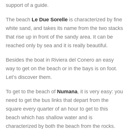
support of a guide.
The beach
Le Due Sorelle
is characterized by fine
white sand, and takes its name from the two stacks
that rise up in front of the sandy area. It can be
reached only by sea and it is really beautiful.
Besides the boat in Riviera del Conero an easy
way to get on the beach or in the bays is on foot.
Let’s discover them.
To get to the beach of
Numana
, it is very easy: you
need to get the bus links that depart from the
square every quarter of an hour to get to this
beach which has shallow water and is
characterized by both the beach from the rocks.