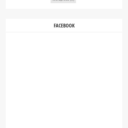
FACEBOOK