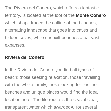
The Riviera del Conero, which offers a fantastic
territory, is located at the foot of the
Monte Conero
which shape traced the outline of the beaches,
alternating landscape that goes into caves and
hidden coves, while unspoilt beaches areat vast
expanses.
Riviera del Conero
In the Riviera del Conero you find all types of
beach: those seeking relaxation, those travelling
with the whole family, those looking for pristine
beaches and unique places would find the ideal
location here. The file rouge is the crystal clear,
transparent water which awardedÂ for several