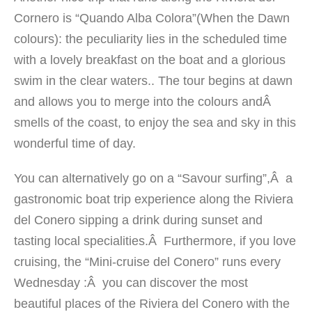
Cornero is “Quando Alba Colora”(When the Dawn
colours): the peculiarity lies in the scheduled time
with a lovely breakfast on the boat and a glorious
swim in the clear waters.. The tour begins at dawn
and allows you to merge into the colours andÂ
smells of the coast, to enjoy the sea and sky in this
wonderful time of day.
You can alternatively go on a “Savour surfing”,Â a
gastronomic boat trip experience along the Riviera
del Conero sipping a drink during sunset and
tasting local specialities.Â Furthermore, if you love
cruising, the “Mini-cruise del Conero” runs every
Wednesday :Â you can discover the most
beautiful places of the Riviera del Conero with the