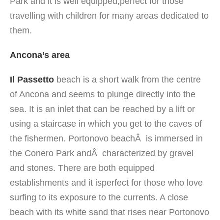
Park and it is well equipped,perfect for those
travelling with children for many areas dedicated to
them.
Ancona’s area
Il Passetto
beach is a short walk from the centre
of Ancona and seems to plunge directly into the
sea. It is an inlet that can be reached by a lift or
using a staircase in which you get to the caves of
the fishermen. Portonovo beachÂ is immersed in
the Conero Park andÂ characterized by gravel
and stones. There are both equipped
establishments and it isperfect for those who love
surfing to its exposure to the currents. A close
beach with its white sand that rises near Portonovo