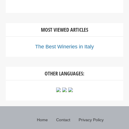
MOST VIEWED ARTICLES
The Best Wineries in Italy
OTHER LANGUAGES:
Home
Contact
Privacy Policy