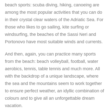
beach sports: scuba diving, hiking, canoeing are
among the most popular activities that you can do
in their crystal clear waters of the Adriatic Sea. For
those who likes to go sailing, kite surfing or
windsurfing, the beaches of the Sassi Neri and
Portonovo have most suitable winds and currents.
And then, again, you can practice many sports
from the beach: beach volleyball, football, water
aerobics, tennis, table tennis and much more. All
with the backdrop of a unique landscape, where
the sea and the mountains seem to work together
to ensure perfect weather, an idyllic combination of
colours and to give all an unforgettable dream
vacation.