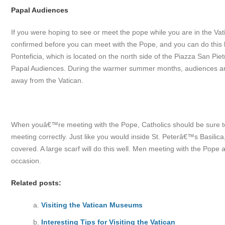
Papal Audiences
If you were hoping to see or meet the pope while you are in the V
confirmed before you can meet with the Pope, and you can do this by
Ponteficia, which is located on the north side of the Piazza San Pietr
Papal Audiences. During the warmer summer months, audiences a
away from the Vatican.
When youâ€™re meeting with the Pope, Catholics should be sure to br
meeting correctly. Just like you would inside St. Peterâ€™s Basil
covered. A large scarf will do this well. Men meeting with the Pope a
occasion.
Related posts:
Visiting the Vatican Museums
Interesting Tips for Visiting the Vatican