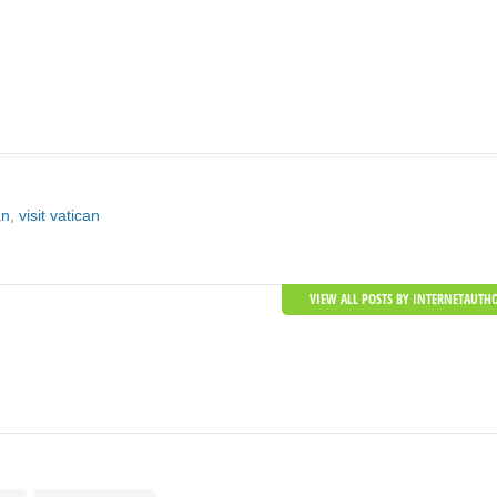
an
,
visit vatican
VIEW ALL POSTS BY INTERNETAUTH