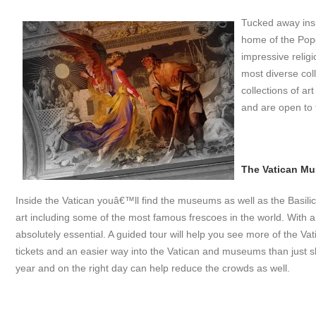
Tucked away insid
home of the Pope
impressive relig
most diverse col
collections of a
and are open to 
The Vatican M
Inside the Vatican youâ€™ll find the museums as well as the Basilica 
art including some of the most famous frescoes in the world. With a
absolutely essential. A guided tour will help you see more of the Va
tickets and an easier way into the Vatican and museums than just sh
year and on the right day can help reduce the crowds as well.