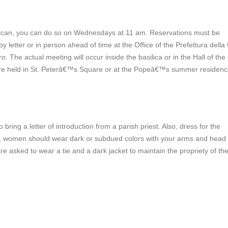
atican, you can do so on Wednesdays at 11 am. Reservations must be
 letter or in person ahead of time at the Office of the Prefettura della
o. The actual meeting will occur inside the basilica or in the Hall of the
re held in St. Peterâ€™s Square or at the Popeâ€™s summer residen
ing a letter of introduction from a parish priest. Also, dress for the
ica, women should wear dark or subdued colors with your arms and head
re asked to wear a tie and a dark jacket to maintain the propriety of th