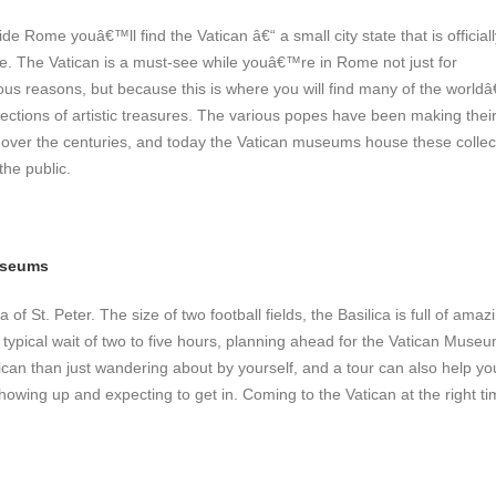
e Rome youâ€™ll find the Vatican â€“ a small city state that is officiall
. The Vatican is a must-see while youâ€™re in Rome not just for
ious reasons, but because this is where you will find many of the worl
lections of artistic treasures. The various popes have been making thei
rt over the centuries, and today the Vatican museums house these collec
the public.
useums
of St. Peter. The size of two football fields,
the Basilica is full of amaz
 typical wait of two to five hours, planning ahead for the Vatican Museu
tican than just wandering about by yourself, and a tour can also help yo
owing up and expecting to get in. Coming to the Vatican at the right ti