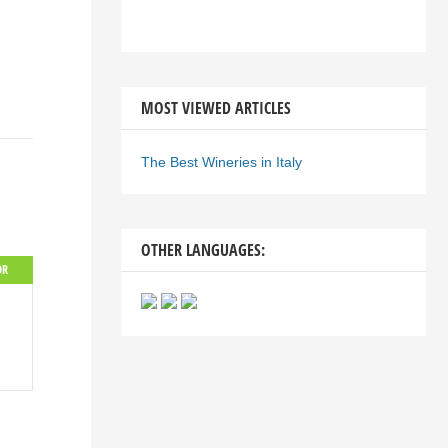
MOST VIEWED ARTICLES
The Best Wineries in Italy
OTHER LANGUAGES:
OR