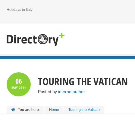
Holidays in Italy
TOURING THE VATICAN
06
MAY
2011
Posted by
internetauthor
You are here:
Home
Touring the Vatican