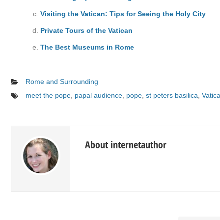
Visiting the Vatican: Tips for Seeing the Holy City
Private Tours of the Vatican
The Best Museums in Rome
Rome and Surrounding
meet the pope
,
papal audience
,
pope
,
st peters basilica
,
Vatic
About internetauthor