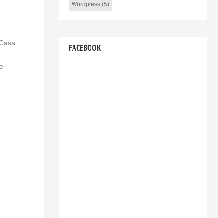
Wordpress
(5)
 Casa
FACEBOOK
ce
e