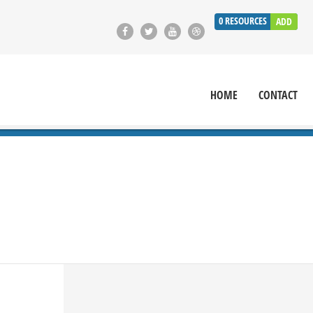
0
RESOURCES
ADD
HOME
CONTACT