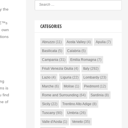
y the
dâ€™s
CATEGORIES
r own
tions
Abruzzo
(11)
Aosta Valley
(4)
Apulia
(7)
Basilicata
(5)
Calabria
(5)
Campania
(31)
Emilia Romagna
(7)
Friuli Venezia Giulia
(4)
Italy
(292)
Lazio
(4)
Liguria
(22)
Lombardy
(23)
ing
Marche
(6)
Molise
(1)
Piedmont
(12)
ms is
u find
Rome and Surrounding
(64)
Sardinia
(8)
me of
Sicily
(22)
Trentino Alto Adige
(8)
Tuscany
(90)
Umbria
(26)
Valle d'Aosta
(1)
Veneto
(35)