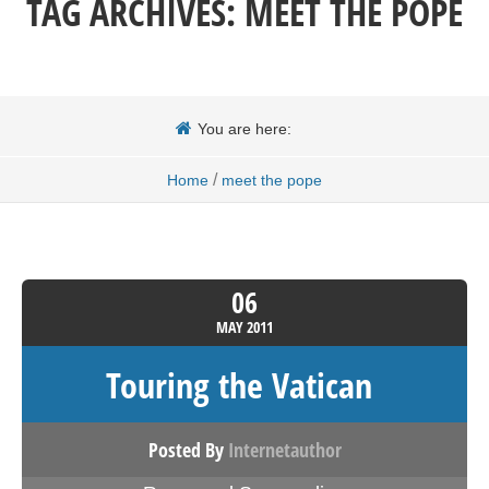
TAG ARCHIVES:
MEET THE POPE
You are here:
/
Home
meet the pope
06
MAY
2011
Touring the Vatican
Posted By
Internetauthor