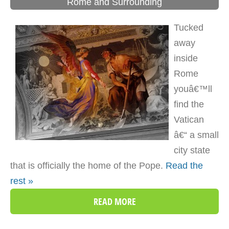
Rome and Surrounding
Tucked
away
inside
Rome
youâ€™ll
find the
Vatican
â€“ a small
city state
that is officially the home of the Pope.
Read the
rest »
READ MORE