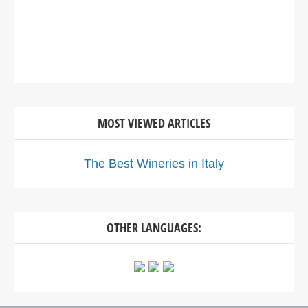
MOST VIEWED ARTICLES
The Best Wineries in Italy
OTHER LANGUAGES: