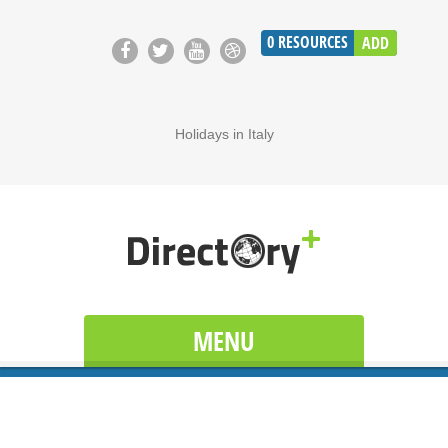
0
RESOURCES
ADD
Holidays in Italy
MENU