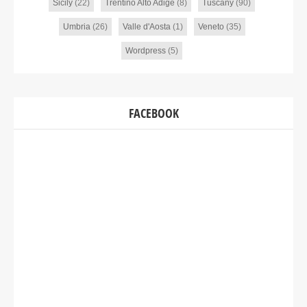
Sicily
(22)
Trentino Alto Adige
(8)
Tuscany
(90)
Umbria
(26)
Valle d'Aosta
(1)
Veneto
(35)
Wordpress
(5)
FACEBOOK