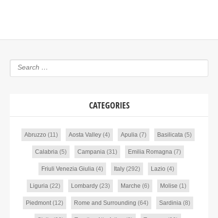
CATEGORIES
Abruzzo
(11)
Aosta Valley
(4)
Apulia
(7)
Basilicata
(5)
Calabria
(5)
Campania
(31)
Emilia Romagna
(7)
Friuli Venezia Giulia
(4)
Italy
(292)
Lazio
(4)
Liguria
(22)
Lombardy
(23)
Marche
(6)
Molise
(1)
Piedmont
(12)
Rome and Surrounding
(64)
Sardinia
(8)