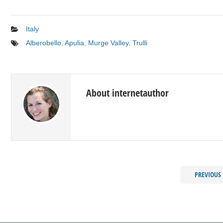
Italy
Alberobello
,
Apulia
,
Murge Valley
,
Trulli
About internetauthor
PREVIOUS