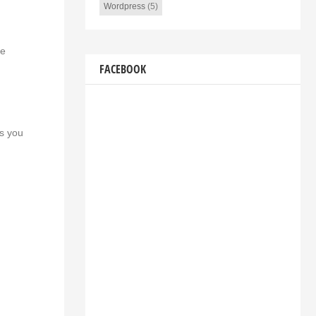
Wordpress
(5)
he
FACEBOOK
as you