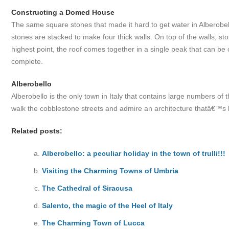
Constructing a Domed House
The same square stones that made it hard to get water in Alberobell
stones are stacked to make four thick walls. On top of the walls, sto
highest point, the roof comes together in a single peak that can be 
complete.
Alberobello
Alberobello is the only town in Italy that contains large numbers of the
walk the cobblestone streets and admire an architecture thatâ€™s lite
Related posts:
Alberobello: a peculiar holiday in the town of trulli!!!
Visiting the Charming Towns of Umbria
The Cathedral of Siracusa
Salento, the magic of the Heel of Italy
The Charming Town of Lucca