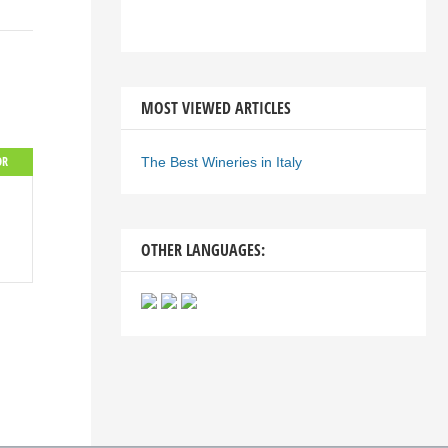
MOST VIEWED ARTICLES
OR
The Best Wineries in Italy
OTHER LANGUAGES: