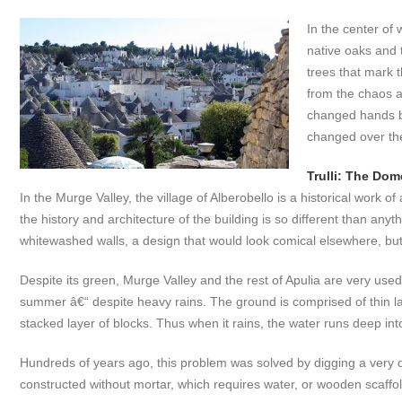
In the center of
native oaks and 
trees that mark t
from the chaos an
changed hands b
changed over the
Trulli: The Do
In the Murge Valley, the village of Alberobello is a historical work o
the history and architecture of the building is so different than a
whitewashed walls, a design that would look comical elsewhere, but i
Despite its green, Murge Valley and the rest of Apulia are very used
summer â€“ despite heavy rains. The ground is comprised of thin laye
stacked layer of blocks. Thus when it rains, the water runs deep in
Hundreds of years ago, this problem was solved by digging a very 
constructed without mortar, which requires water, or wooden scaffold