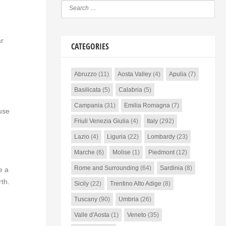
ar
CATEGORIES
Abruzzo
(11)
Aosta Valley
(4)
Apulia
(7)
Basilicata
(5)
Calabria
(5)
Campania
(31)
Emilia Romagna
(7)
ause
Friuli Venezia Giulia
(4)
Italy
(292)
Lazio
(4)
Liguria
(22)
Lombardy
(23)
Marche
(6)
Molise
(1)
Piedmont
(12)
Rome and Surrounding
(64)
Sardinia
(8)
e a
rth.
Sicily
(22)
Trentino Alto Adige
(8)
Tuscany
(90)
Umbria
(26)
Valle d'Aosta
(1)
Veneto
(35)