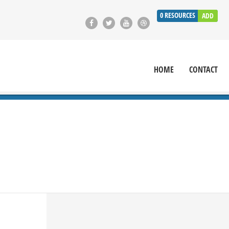
0
RESOURCES
ADD
HOME
CONTACT