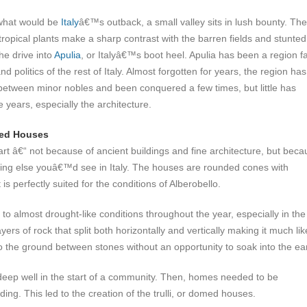
 what would be
Italy
â€™s outback, a small valley sits in lush bounty. The
tropical plants make a sharp contrast with the barren fields and stunted
he drive into
Apulia
, or Italyâ€™s boot heel. Apulia has been a region f
d politics of the rest of Italy. Almost forgotten for years, the region has
etween minor nobles and been conquered a few times, but little has
 years, especially the architecture.
med Houses
f art â€“ not because of ancient buildings and fine architecture, but bec
nything else youâ€™d see in Italy. The houses are rounded cones with
s perfectly suited for the conditions of Alberobello.
 to almost drought-like conditions throughout the year, especially in the
rs of rock that split both horizontally and vertically making it much lik
to the ground between stones without an opportunity to soak into the ea
deep well in the start of a community. Then, homes needed to be
ing. This led to the creation of the trulli, or domed houses.