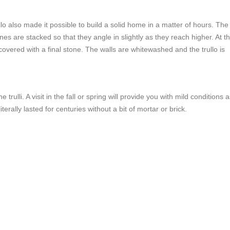
o also made it possible to build a solid home in a matter of hours. The
nes are stacked so that they angle in slightly as they reach higher. At t
covered with a final stone. The walls are whitewashed and the trullo is
 trulli. A visit in the fall or spring will provide you with mild conditions 
rally lasted for centuries without a bit of mortar or brick.