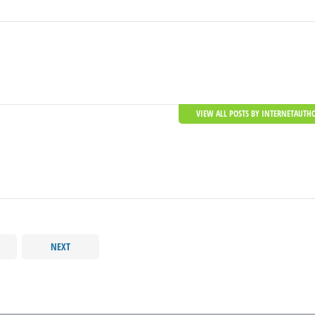
VIEW ALL POSTS BY INTERNETAUTH
NEXT