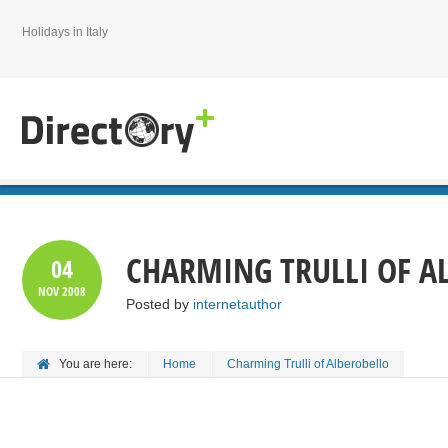
Holidays in Italy
CHARMING TRULLI OF A
04
NOV
2008
Posted by
internetauthor
You are here:
Home
Charming Trulli of Alberobello