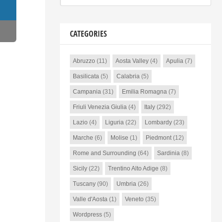
CATEGORIES
Abruzzo
(11)
Aosta Valley
(4)
Apulia
(7)
Basilicata
(5)
Calabria
(5)
Campania
(31)
Emilia Romagna
(7)
Friuli Venezia Giulia
(4)
Italy
(292)
Lazio
(4)
Liguria
(22)
Lombardy
(23)
Marche
(6)
Molise
(1)
Piedmont
(12)
Rome and Surrounding
(64)
Sardinia
(8)
Sicily
(22)
Trentino Alto Adige
(8)
Tuscany
(90)
Umbria
(26)
Valle d'Aosta
(1)
Veneto
(35)
Wordpress
(5)