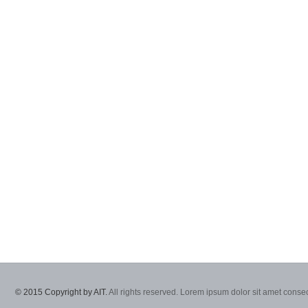
© 2015 Copyright by AIT.
All rights reserved. Lorem ipsum dolor sit amet consec