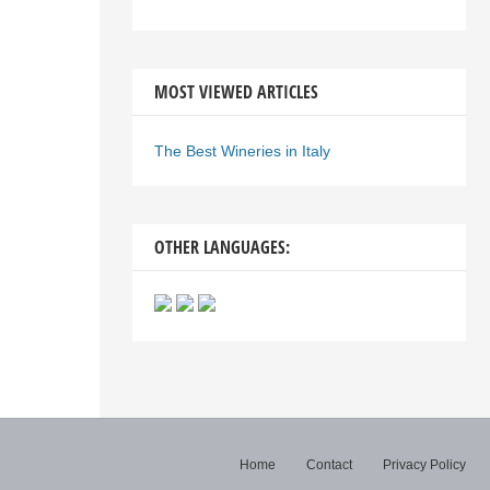
MOST VIEWED ARTICLES
The Best Wineries in Italy
OTHER LANGUAGES:
Home
Contact
Privacy Policy