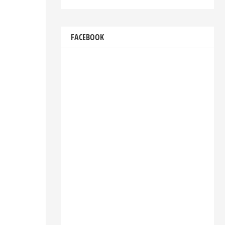
FACEBOOK