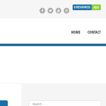
0
RESOURCES
ADD
HOME
CONTACT