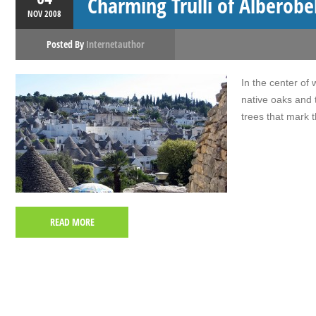
Charming Trulli of Alberobe
NOV
2008
Posted By
Internetauthor
In the center of 
native oaks and 
trees that mark t
READ MORE