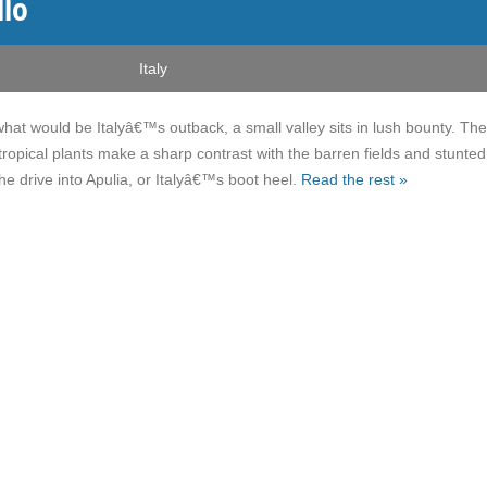
llo
Italy
what would be Italyâ€™s outback, a small valley sits in lush bounty. The
tropical plants make a sharp contrast with the barren fields and stunted
he drive into Apulia, or Italyâ€™s boot heel.
Read the rest »