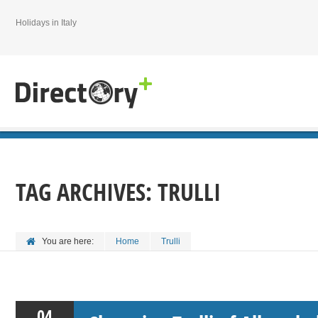
Holidays in Italy
TAG ARCHIVES:
TRULLI
You are here:
Home
Trulli
04