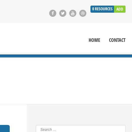
0
RESOURCES
ADD
HOME
CONTACT