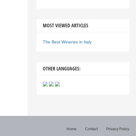
MOST VIEWED ARTICLES
The Best Wineries in Italy
OTHER LANGUAGES:
Home
Contact
Privacy Policy