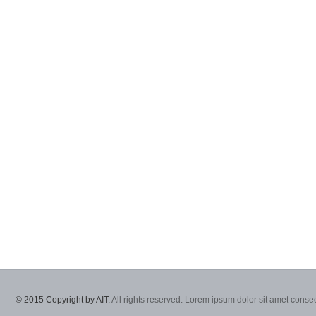
© 2015 Copyright by AIT.
All rights reserved. Lorem ipsum dolor sit amet consec