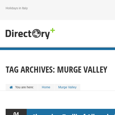
Holidays in Italy
TAG ARCHIVES:
MURGE VALLEY
You are here:
Home
Murge Valley
04