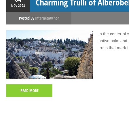
Charming Trulli of Alberobe
NOV
2008
Posted By
Internetauthor
In the center of 
native oaks and 
trees that mark t
READ MORE