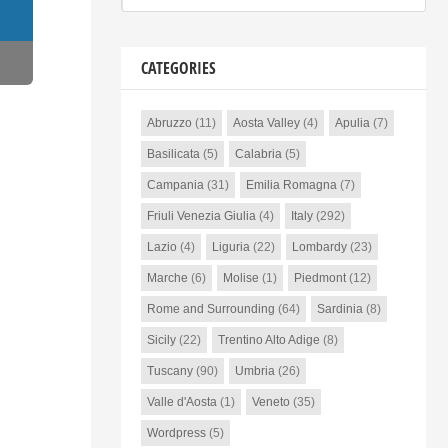
CATEGORIES
Abruzzo
(11)
Aosta Valley
(4)
Apulia
(7)
Basilicata
(5)
Calabria
(5)
Campania
(31)
Emilia Romagna
(7)
Friuli Venezia Giulia
(4)
Italy
(292)
Lazio
(4)
Liguria
(22)
Lombardy
(23)
Marche
(6)
Molise
(1)
Piedmont
(12)
Rome and Surrounding
(64)
Sardinia
(8)
Sicily
(22)
Trentino Alto Adige
(8)
Tuscany
(90)
Umbria
(26)
Valle d'Aosta
(1)
Veneto
(35)
Wordpress
(5)