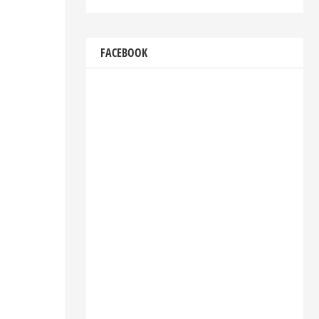
FACEBOOK