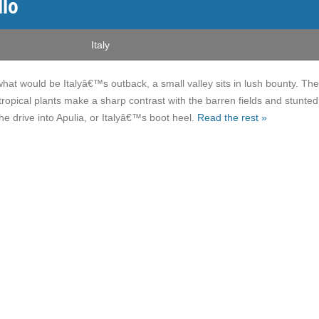
llo
Italy
what would be Italyâ€™s outback, a small valley sits in lush bounty. The
tropical plants make a sharp contrast with the barren fields and stunted
he drive into Apulia, or Italyâ€™s boot heel.
Read the rest »