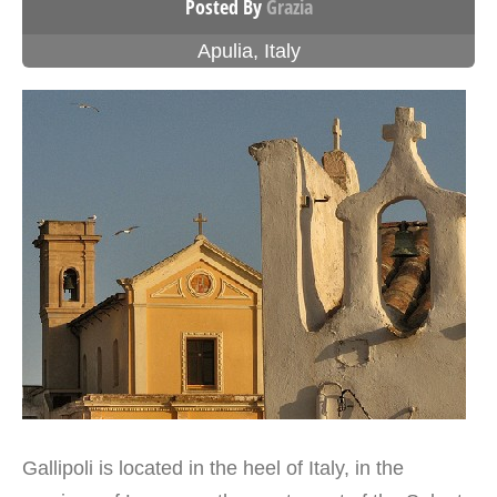
Posted By
Grazia
Apulia
,
Italy
Gallipoli is located in the heel of Italy, in the