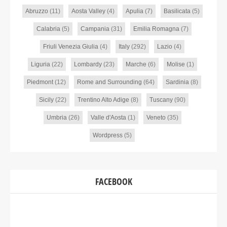
Abruzzo
(11)
Aosta Valley
(4)
Apulia
(7)
Basilicata
(5)
Calabria
(5)
Campania
(31)
Emilia Romagna
(7)
Friuli Venezia Giulia
(4)
Italy
(292)
Lazio
(4)
Liguria
(22)
Lombardy
(23)
Marche
(6)
Molise
(1)
Piedmont
(12)
Rome and Surrounding
(64)
Sardinia
(8)
Sicily
(22)
Trentino Alto Adige
(8)
Tuscany
(90)
Umbria
(26)
Valle d'Aosta
(1)
Veneto
(35)
Wordpress
(5)
FACEBOOK