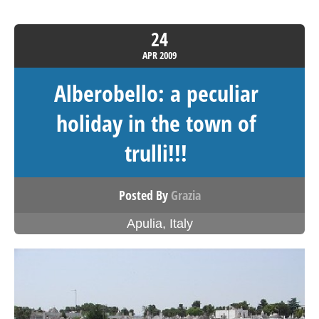
24
APR
2009
Alberobello: a peculiar
holiday in the town of
trulli!!!
Posted By
Grazia
Apulia
,
Italy