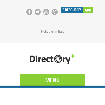
0
RESOURCES
ADD
Holidays in Italy
MENU