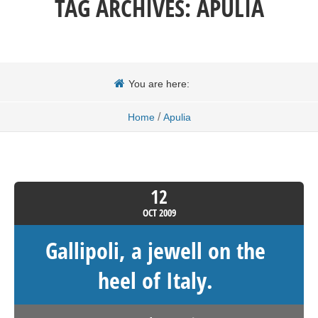
TAG ARCHIVES:
APULIA
You are here:
/
Home
Apulia
12
OCT
2009
Gallipoli, a jewell on the
heel of Italy.