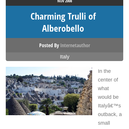
NOV
2008
Charming Trulli of
Alberobello
Posted By
Internetauthor
Italy
In the
center of
what
would be
Italyâ€™s
outback, a
small