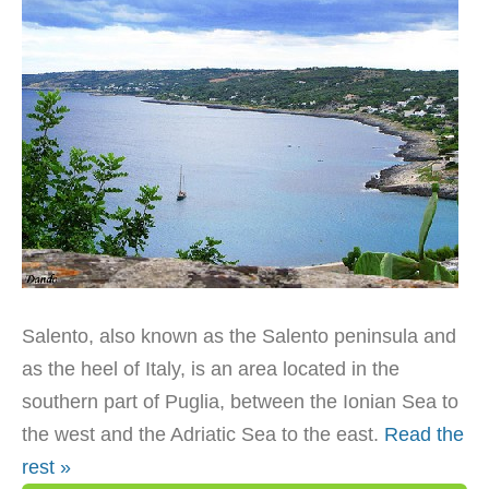
Salento, also known as the Salento peninsula and
as the heel of Italy, is an area located in the
southern part of Puglia, between the Ionian Sea to
the west and the Adriatic Sea to the east.
Read the
rest »