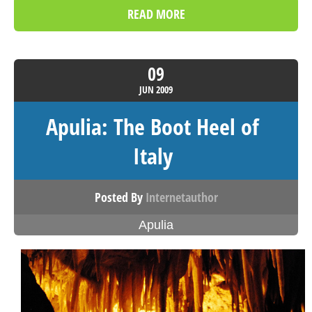
READ MORE
09
JUN
2009
Apulia: The Boot Heel of
Italy
Posted By
Internetauthor
Apulia