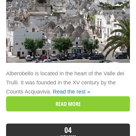
Alberobello is located in the heart of the Valle dei
Trulli. It was founded in the XV century by the
Counts Acquaviva.
Read the rest »
READ MORE
04