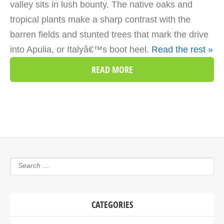
valley sits in lush bounty. The native oaks and
tropical plants make a sharp contrast with the
barren fields and stunted trees that mark the drive
into Apulia, or Italyâ€™s boot heel.
Read the rest »
READ MORE
CATEGORIES