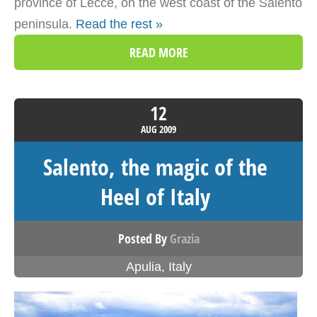
province of Lecce, on the west coast of the Salento
peninsula.
Read the rest »
READ MORE
12
AUG
2009
Salento, the magic of the
Heel of Italy
Posted By
Grazia
Apulia
,
Italy