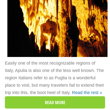
Easily one of the most recognizable regions of
Italy, Apulia is also one of the less well known. The
region Italians refer to as Puglia is a wonderful
place to visit, but many travelers fail to extend their
trip into this, the boot heel of Italy.
Read the rest »
READ MORE