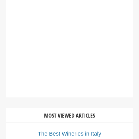
MOST VIEWED ARTICLES
The Best Wineries in Italy