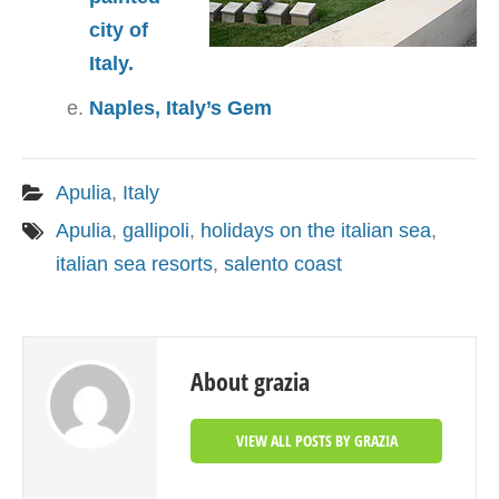
city of
Italy.
Naples, Italy’s Gem
Apulia
,
Italy
Apulia
,
gallipoli
,
holidays on the italian sea
,
italian sea resorts
,
salento coast
About grazia
VIEW ALL POSTS BY GRAZIA