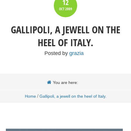
12
OCT
2009
GALLIPOLI, A JEWELL ON THE
HEEL OF ITALY.
Posted by
grazia
You are here:
/
Home
Gallipoli, a jewell on the heel of Italy.