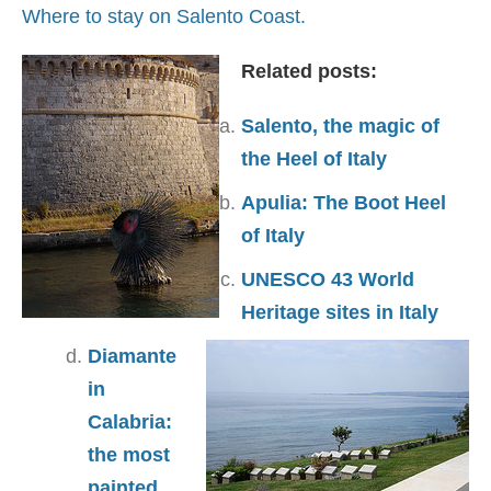
Where to stay on Salento Coast.
Related posts:
Salento, the magic of
the Heel of Italy
Apulia: The Boot Heel
of Italy
UNESCO 43 World
Heritage sites in Italy
Diamante
in
Calabria:
the most
painted