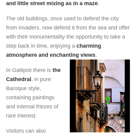
and little street mixing as in a maze
.
The old buildings, once used to defend the city
from invaders, now defend it from the sea and offer
with their monumentality the opportunity to take a
step back in time, enjoying a
charming
atmosphere and enchanting views
.
In Gallipoli there is
the
Cathedral
, in pure
Baroque style,
containing paintings
and internal friezes of
rare interest.
Visitors can also