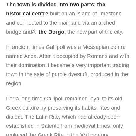
The town is divided into two parts
:
the
historical centre
built on an island of limestone
and connected to the mainland via an arched
bridge andÂ
the Borgo
, the new part of the city.
In ancient times Gallipoli was a Messapian centre
named Anxa. After it occupied by Romans and with
their domination it became a very important trading
town in the sale of purple dyestuff, produced in the
region.
For a long time Gallipoli remained loyal to its old
Greek culture by preserving its habits, rites and
dialect. The Latin Rite, which had already been
established in Salento from medieval times, only
replaced the Greek Rite in the XVI century.