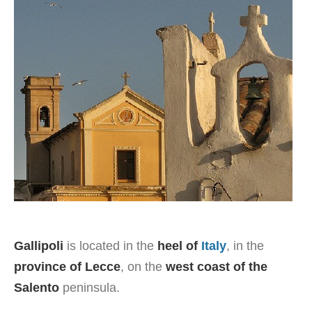
Gallipoli
is located in the
heel of
Italy
, in the
province of Lecce
, on the
west coast of the
Salento
peninsula.