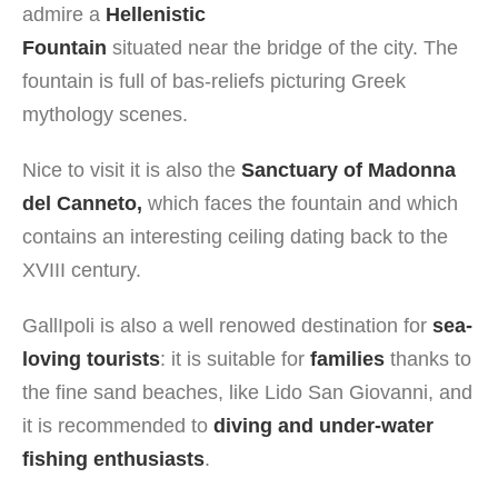
admire a
Hellenistic
Fountain
situated near the bridge of the city. The
fountain is full of bas-reliefs picturing Greek
mythology scenes.
Nice to visit it is also the
Sanctuary of Madonna
del Canneto,
which faces the fountain and which
contains an interesting ceiling dating back to the
XVIII century.
GallIpoli is also a well renowed destination for
sea-
loving tourists
: it is suitable for
families
thanks to
the fine sand beaches, like Lido San Giovanni, and
it is recommended to
diving and under-water
fishing enthusiasts
.