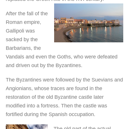
After the fall of the
Roman empire,
Gallipoli was
sacked by the
Barbarians, the
Vandals and even the Goths, who were defeated
and driven out by the Byzantines.
The Byzantines were followed by the Suevians and
Angionians, whose traces are found in the
restoration of the old Byzantine castle later
modified into a fortress. Then the castle was
fortified during the Spanish occupation.
The old part of the actual