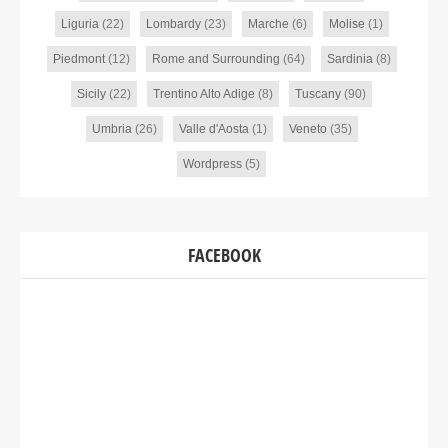
Liguria
(22)
Lombardy
(23)
Marche
(6)
Molise
(1)
Piedmont
(12)
Rome and Surrounding
(64)
Sardinia
(8)
Sicily
(22)
Trentino Alto Adige
(8)
Tuscany
(90)
Umbria
(26)
Valle d'Aosta
(1)
Veneto
(35)
Wordpress
(5)
FACEBOOK