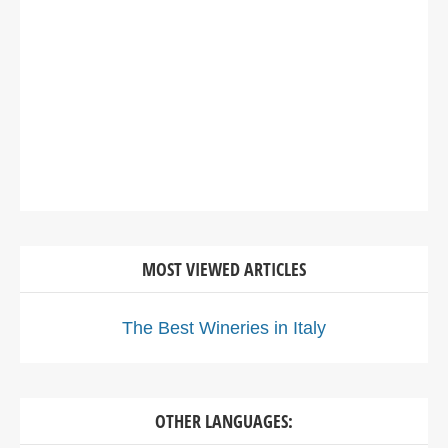
MOST VIEWED ARTICLES
The Best Wineries in Italy
OTHER LANGUAGES: