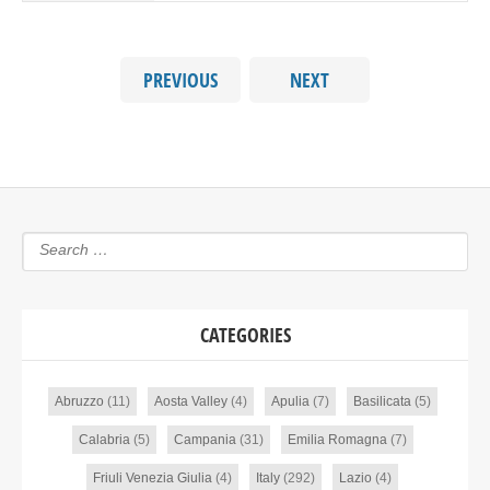
PREVIOUS
NEXT
CATEGORIES
Abruzzo
(11)
Aosta Valley
(4)
Apulia
(7)
Basilicata
(5)
Calabria
(5)
Campania
(31)
Emilia Romagna
(7)
Friuli Venezia Giulia
(4)
Italy
(292)
Lazio
(4)