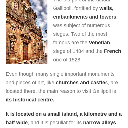
Gallipoli, fortified by
walls,
embankments and towers
,
was subject of numerous
sieges. Two of the most
famous are the
Venetian
siege of 1484 and the
French
one of 1528.
Even though many single important monuments
and pieces of art, like
churches and castle
s, are
located there, the main reason to visit Gallipoli is
its historical centre.
It is located on a small island, a kilometre and a
half wide
, and it is peculiar for its
narrow alleys