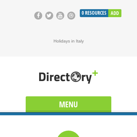
0
RESOURCES
ADD
Holidays in Italy
MENU