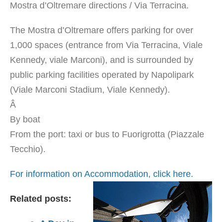
Mostra d’Oltremare directions / Via Terracina.
The Mostra d’Oltremare offers parking for over
1,000 spaces (entrance from Via Terracina, Viale
Kennedy, viale Marconi), and is surrounded by
public parking facilities operated by Napolipark
(Viale Marconi Stadium, Viale Kennedy).
Â
By boat
From the port: taxi or bus to Fuorigrotta (Piazzale
Tecchio).
For information on Accommodation, click here.
Related posts: