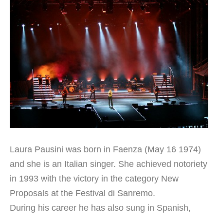
Laura Pausini was born in Faenza (May 16 1974)
and she is an Italian singer. She achieved notoriety
in 1993 with the victory in the category New
Proposals at the Festival di Sanremo.
During his career he has also sung in Spanish,