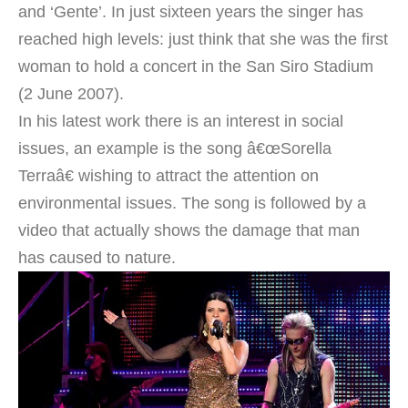
and ‘Gente’. In just sixteen years the singer has
reached high levels: just think that she was the first
woman to hold a concert in the San Siro Stadium
(2 June 2007).
In his latest work there is an interest in social
issues, an example is the song â€œSorella
Terraâ€ wishing to attract the attention on
environmental issues. The song is followed by a
video that actually shows the damage that man
has caused to nature.