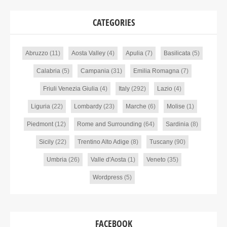
CATEGORIES
Abruzzo
(11)
Aosta Valley
(4)
Apulia
(7)
Basilicata
(5)
Calabria
(5)
Campania
(31)
Emilia Romagna
(7)
Friuli Venezia Giulia
(4)
Italy
(292)
Lazio
(4)
Liguria
(22)
Lombardy
(23)
Marche
(6)
Molise
(1)
Piedmont
(12)
Rome and Surrounding
(64)
Sardinia
(8)
Sicily
(22)
Trentino Alto Adige
(8)
Tuscany
(90)
Umbria
(26)
Valle d'Aosta
(1)
Veneto
(35)
Wordpress
(5)
FACEBOOK