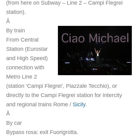
(from here on Subway – Line 2 – Campi Flegrei
station).
Â
By train
From Central
Station (Eurostar
and High Speed)
connection with
Metro Line 2
(station ‘Campi Flegrei’, Piazzale Tecchio), or
directly to the Campi Flegrei station for Intercity
and regional trains Rome /
Sicily
.
Â
By car
Bypass rosa: exit Fuorigrotta.