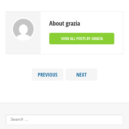
About grazia
VIEW ALL POSTS BY GRAZIA
PREVIOUS
NEXT