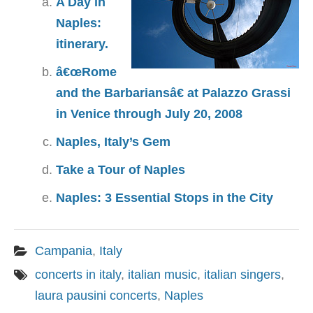
A Day in
Naples:
itinerary.
â€œRome
and the Barbariansâ€ at Palazzo Grassi
in Venice through July 20, 2008
Naples, Italy’s Gem
Take a Tour of Naples
Naples: 3 Essential Stops in the City
Campania
,
Italy
concerts in italy
,
italian music
,
italian singers
,
laura pausini concerts
,
Naples