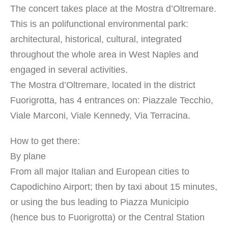
The concert takes place at the Mostra d’Oltremare.
This is an polifunctional environmental park:
architectural, historical, cultural, integrated
throughout the whole area in West Naples and
engaged in several activities.
The Mostra d’Oltremare, located in the district
Fuorigrotta, has 4 entrances on: Piazzale Tecchio,
Viale Marconi, Viale Kennedy, Via Terracina.
How to get there:
By plane
From all major Italian and European cities to
Capodichino Airport; then by taxi about 15 minutes,
or using the bus leading to Piazza Municipio
(hence bus to Fuorigrotta) or the Central Station