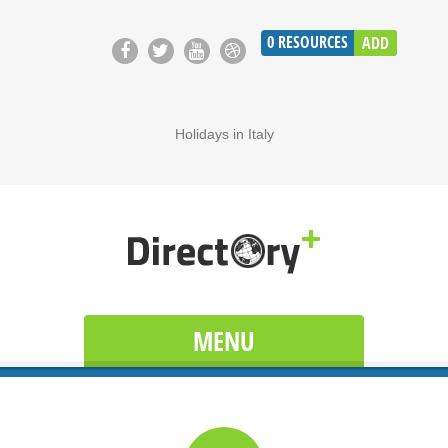
0
RESOURCES
ADD
Holidays in Italy
MENU