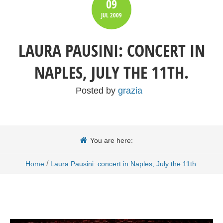
09
JUL
2009
LAURA PAUSINI: CONCERT IN
NAPLES, JULY THE 11TH.
Posted by
grazia
You are here:
/
Home
Laura Pausini: concert in Naples, July the 11th.