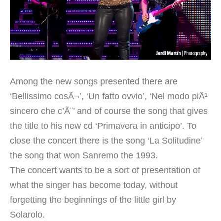
Among the new songs presented there are
‘Bellissimo cosÃ¬’, ‘Un fatto ovvio’, ‘Nel modo piÃ¹
sincero che c’Ã¨’ and of course the song that gives
the title to his new cd ‘Primavera in anticipo’. To
close the concert there is the song ‘La Solitudine’
the song that won Sanremo the 1993.
The concert wants to be a sort of presentation of
what the singer has become today, without
forgetting the beginnings of the little girl by
Solarolo.