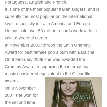
Portuguese, English and French.
It is one of the most popular Italian singers, and is
currently the most popular on the international
level, especially in Latin America and Europe.
He has sold over 50 million records worldwide in
just 16 years of career.
In November 2005 he won the Latin Grammy
Award for best female pop album with Escucha.
On 8 February 2006 she was awarded the
Grammy Award, recognizing the international
music considered equivalent to the Oscar film
awards.
On 8 November
2007 she won for
the second time