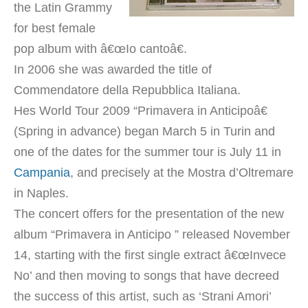
the Latin Grammy
for best female
pop album with â€œIo cantoâ€.
In 2006 she was awarded the title of
Commendatore della Repubblica Italiana.
Hes World Tour 2009 “Primavera in Anticipoâ€
(Spring in advance) began March 5 in Turin and
one of the dates for the summer tour is July 11 in
Campania
, and precisely at the Mostra d’Oltremare
in Naples.
The concert offers for the presentation of the new
album “Primavera in Anticipo ” released November
14, starting with the first single extract â€œInvece
No’ and then moving to songs that have decreed
the success of this artist, such as ‘Strani Amori’