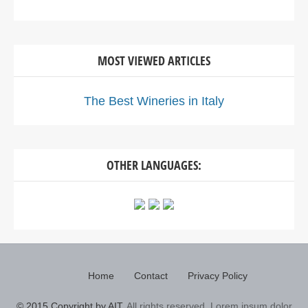
MOST VIEWED ARTICLES
The Best Wineries in Italy
OTHER LANGUAGES:
Home
Contact
Privacy Policy
© 2015 Copyright by AIT.
All rights reserved. Lorem ipsum dolor