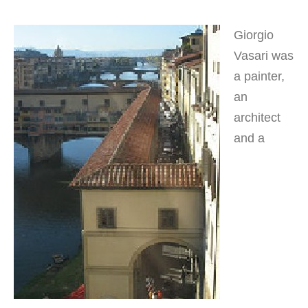
Giorgio
Vasari was
a painter,
an
architect
and a