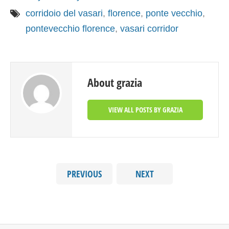
corridoio del vasari
,
florence
,
ponte vecchio
,
pontevecchio florence
,
vasari corridor
About grazia
VIEW ALL POSTS BY GRAZIA
PREVIOUS
NEXT