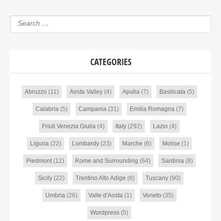
CATEGORIES
Abruzzo
(11)
Aosta Valley
(4)
Apulia
(7)
Basilicata
(5)
Calabria
(5)
Campania
(31)
Emilia Romagna
(7)
Friuli Venezia Giulia
(4)
Italy
(292)
Lazio
(4)
Liguria
(22)
Lombardy
(23)
Marche
(6)
Molise
(1)
Piedmont
(12)
Rome and Surrounding
(64)
Sardinia
(8)
Sicily
(22)
Trentino Alto Adige
(8)
Tuscany
(90)
Umbria
(26)
Valle d'Aosta
(1)
Veneto
(35)
Wordpress
(5)