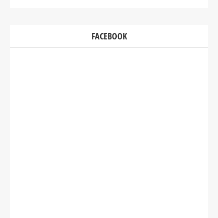
FACEBOOK