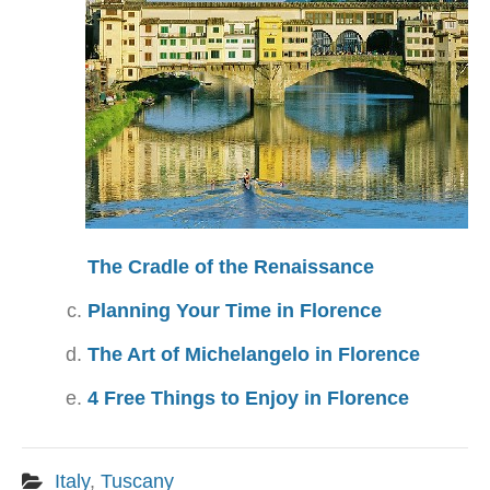
The Cradle of the Renaissance
Planning Your Time in Florence
The Art of Michelangelo in Florence
4 Free Things to Enjoy in Florence
Italy
,
Tuscany