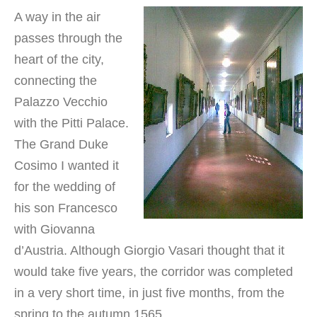
A way in the air
passes through the
heart of the city,
connecting the
Palazzo Vecchio
with the Pitti Palace.
The Grand Duke
Cosimo I wanted it
for the wedding of
his son Francesco
with Giovanna
d’Austria. Although Giorgio Vasari thought that it
would take five years, the corridor was completed
in a very short time, in just five months, from the
spring to the autumn 1565.