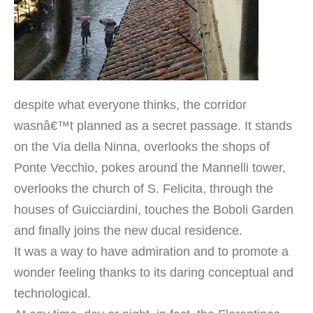
despite what everyone thinks, the corridor
wasnâ€™t planned as a secret passage. It stands
on the Via della Ninna, overlooks the shops of
Ponte Vecchio, pokes around the Mannelli tower,
overlooks the church of S. Felicita, through the
houses of Guicciardini, touches the Boboli Garden
and finally joins the new ducal residence.
It was a way to have admiration and to promote a
wonder feeling thanks to its daring conceptual and
technological.