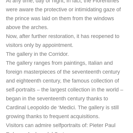
At any time, day or night, in fact, the Florentines
were aware the protective or intimidating gaze of
the prince was laid on them from the windows
above the arches.
Now, after further restoration, it has reopened to
visitors only by appointment.
The gallery in the Corridor.
The gallery ranges from paintings, Italian and
foreign masterpieces of the seventeenth century
and eighteenth century, the famous collection of
self-portraits – the largest collection in the world –
began in the seventeenth century thanks to
Cardinal Leopoldo de ‘Medici. The gallery is still
growing thanks to frequent acquisitions.
Visitors can admire selfportraits of: Pieter Paul