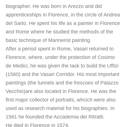
biographer. He was born in Arezzo and did
apprenticeships in Florence, in the circle of Andrea
del Sarto. He spent his life as a painter in Florence
and Rome where he studied the methods of the
basic technique of Mannerist painting.
After a period spent in Rome, Vasari returned to
Florence, where, under the protection of Cosimo
de Medici, he was given the task to build the Uffizi
(1560) and the Vasari Corridor. His most important
paintings (the tunnels and the frescoes of Palazzo
Vecchio)are also located in Florence. He was the
first major collector of portraits, whcich were also
used as research material for his biographies. In
1561 he founded the Accademia dei Ritratti.
He died in Florence in 1574.