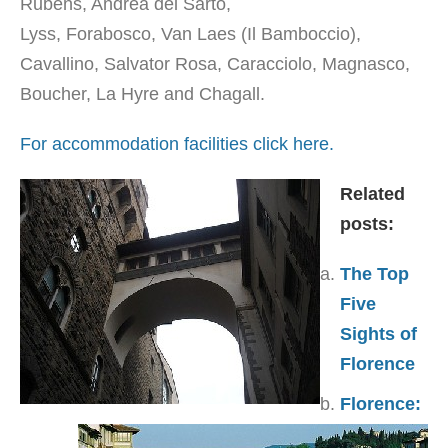
Rubens, Andrea del Sarto,
Lyss, Forabosco, Van Laes (Il Bamboccio),
Cavallino, Salvator Rosa, Caracciolo, Magnasco,
Boucher, La Hyre and Chagall.
For accommodation facilities click here.
Related
posts:
The Top
Five
Sights of
Florence
Florence: