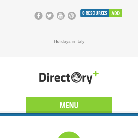
0
RESOURCES
ADD
Holidays in Italy
MENU