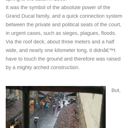
It was the symbol of the absolute power of the
Grand Ducal family, and a quick connection system
between the private and political seats of the court,
in urgent cases, such as sieges, plagues, floods.
Via the roof deck, about three meters and a half
wide, and nearly one kilometer long, it didnâ€™t
have to touch the ground and therefore was raised
by a mighty arched construction.
But,