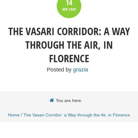
14
APR
2009
THE VASARI CORRIDOR: A WAY
THROUGH THE AIR, IN
FLORENCE
Posted by
grazia
You are here:
/
Home
The Vasari Corridor: a Way through the Air, in Florence