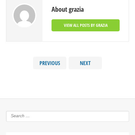
About grazia
VIEW ALL POSTS BY GRAZIA
PREVIOUS
NEXT