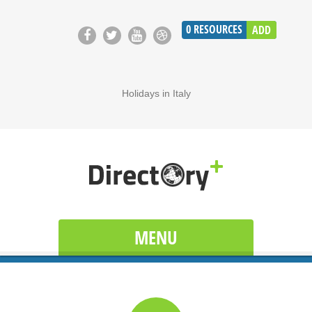
0
RESOURCES
ADD
Holidays in Italy
MENU