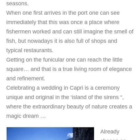
seasons.
When one first arrives in the port one can see
immediately that this was once a place where
fishermen worked and can still imagine the smell of
fish, but nowadays it is also full of shops and
typical restaurants.
Getting on the funicular one can reach the little
square… and that is a true living room of elegance
and refinement.
Celebrating a wedding in Capri is a ceremony
unique and original in the ‘island of the sirens “,
where the extraordinary beauty of nature creates a
magic dream …
Already