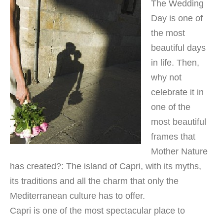
The Wedding
Day is one of
the most
beautiful days
in life. Then,
why not
celebrate it in
one of the
most beautiful
frames that
Mother Nature
has created?: The island of Capri, with its myths,
its traditions and all the charm that only the
Mediterranean culture has to offer.
Capri is one of the most spectacular place to