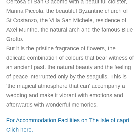
Certosa di San Giacomo with a beautiful cloister,
Marina Piccola, the beautiful Byzantine church of
St Costanzo, the Villa San Michele, residence of
Axel Munthe, the natural arch and the famous Blue
Grotto.
But it is the pristine fragrance of flowers, the
delicate combination of colours that bear witness of
an ancient past, the natural beauty and the feeling
of peace interrupted only by the seagulls. This is
‘the magical atmosphere that can’ accompany a
wedding and make it vibrant with emotions and
afterwards with wonderful memories.
For Accommodation Facilities on The Isle of capri
Clich here.