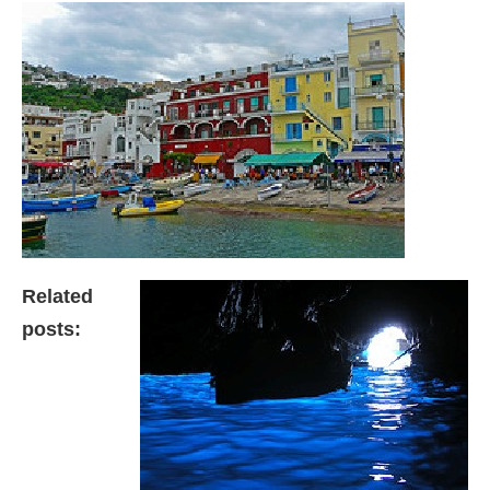
Related
posts: