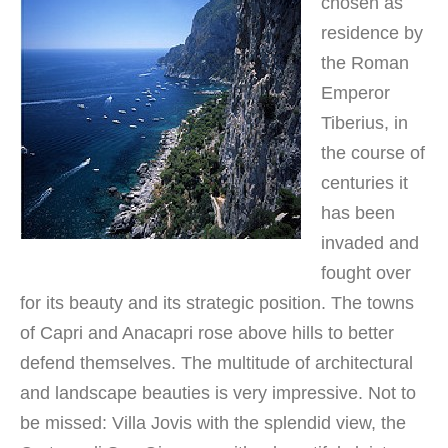
chosen as
residence by
the Roman
Emperor
Tiberius, in
the course of
centuries it
has been
invaded and
fought over
for its beauty and its strategic position. The towns
of Capri and Anacapri rose above hills to better
defend themselves. The multitude of architectural
and landscape beauties is very impressive. Not to
be missed: Villa Jovis with the splendid view, the