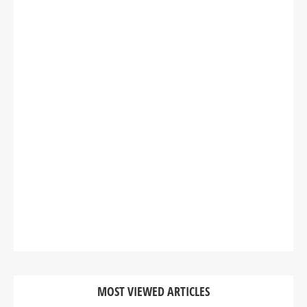
MOST VIEWED ARTICLES