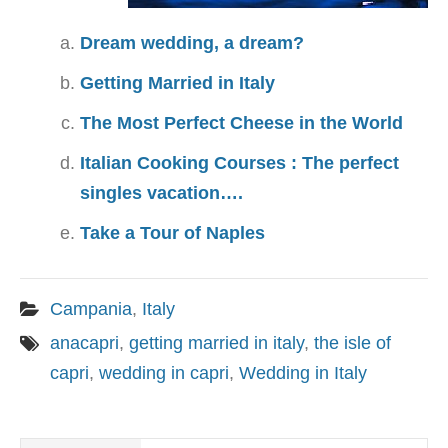
Dream wedding, a dream?
Getting Married in Italy
The Most Perfect Cheese in the World
Italian Cooking Courses : The perfect
singles vacation….
Take a Tour of Naples
Campania
,
Italy
anacapri
,
getting married in italy
,
the isle of
capri
,
wedding in capri
,
Wedding in Italy