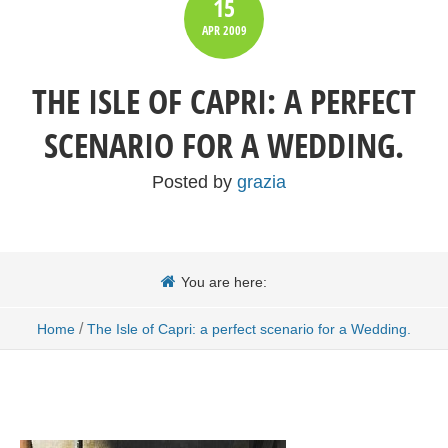
15
APR
2009
THE ISLE OF CAPRI: A PERFECT
SCENARIO FOR A WEDDING.
Posted by
grazia
You are here:
/
Home
The Isle of Capri: a perfect scenario for a Wedding.