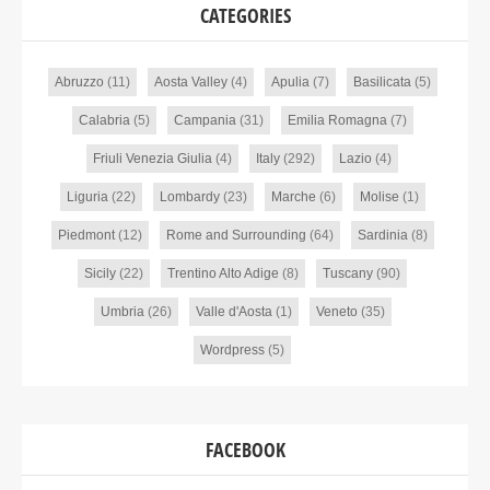
CATEGORIES
Abruzzo
(11)
Aosta Valley
(4)
Apulia
(7)
Basilicata
(5)
Calabria
(5)
Campania
(31)
Emilia Romagna
(7)
Friuli Venezia Giulia
(4)
Italy
(292)
Lazio
(4)
Liguria
(22)
Lombardy
(23)
Marche
(6)
Molise
(1)
Piedmont
(12)
Rome and Surrounding
(64)
Sardinia
(8)
Sicily
(22)
Trentino Alto Adige
(8)
Tuscany
(90)
Umbria
(26)
Valle d'Aosta
(1)
Veneto
(35)
Wordpress
(5)
FACEBOOK