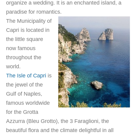
organize a wedding. It is an enchanted island, a
paradise for romantics.
The Municipality of
Capri is located in
the little square
now famous
throughout the
world.
The Isle of Capri
is
the jewel of the
Gulf of Naples,
famous worldwide
for the Grotta
Azzurra (Bleu Grotto), the 3 Faraglioni, the
beautiful flora and the climate delightful in all