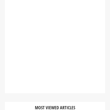
MOST VIEWED ARTICLES