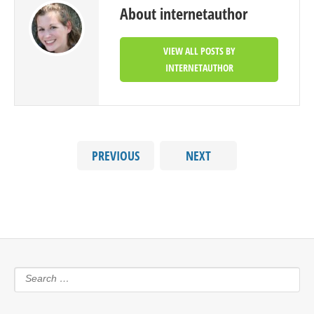
About internetauthor
VIEW ALL POSTS BY
INTERNETAUTHOR
PREVIOUS
NEXT