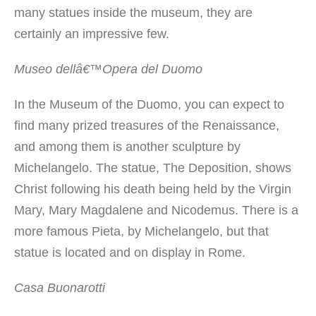
many statues inside the museum, they are
certainly an impressive few.
Museo dellâ€™Opera del Duomo
In the Museum of the Duomo, you can expect to
find many prized treasures of the Renaissance,
and among them is another sculpture by
Michelangelo. The statue, The Deposition, shows
Christ following his death being held by the Virgin
Mary, Mary Magdalene and Nicodemus. There is a
more famous Pieta, by Michelangelo, but that
statue is located and on display in Rome.
Casa Buonarotti