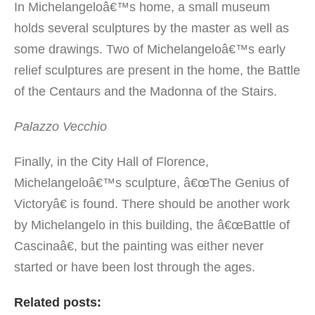
In Michelangeloâ€™s home, a small museum
holds several sculptures by the master as well as
some drawings. Two of Michelangeloâ€™s early
relief sculptures are present in the home, the Battle
of the Centaurs and the Madonna of the Stairs.
Palazzo Vecchio
Finally, in the City Hall of Florence,
Michelangeloâ€™s sculpture, â€œThe Genius of
Victoryâ€ is found. There should be another work
by Michelangelo in this building, the â€œBattle of
Cascinaâ€, but the painting was either never
started or have been lost through the ages.
Related posts: