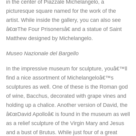
in the center of Piazzale Michelangelo, a
picturesque square named for the work of the
artist. While inside the gallery, you can also see
â€œThe Four Prisonersâ€ and a statue of Saint
Matthew designed by Michelangelo.
Museo Nazionale del Bargello
In the impressive museum for sculpture, youâ€™ll
find a nice assortment of Michelangeloâ€™s
sculptures as well. One of these is the Roman god
of wine, Bacchus, decorated with grape vines and
holding up a chalice. Another version of David, the
â€œDavid Apolloâ€ is found in the museum as well
as a relief sculpture of the Virgin Mary and Jesus
and a bust of Brutus. While just four of a great