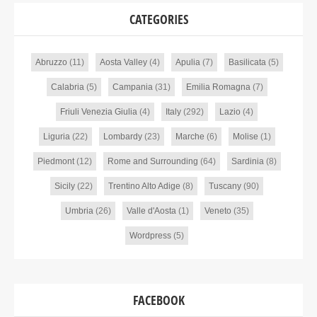
CATEGORIES
Abruzzo
(11)
Aosta Valley
(4)
Apulia
(7)
Basilicata
(5)
Calabria
(5)
Campania
(31)
Emilia Romagna
(7)
Friuli Venezia Giulia
(4)
Italy
(292)
Lazio
(4)
Liguria
(22)
Lombardy
(23)
Marche
(6)
Molise
(1)
Piedmont
(12)
Rome and Surrounding
(64)
Sardinia
(8)
Sicily
(22)
Trentino Alto Adige
(8)
Tuscany
(90)
Umbria
(26)
Valle d'Aosta
(1)
Veneto
(35)
Wordpress
(5)
FACEBOOK