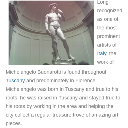
Long
recognized
as one of
the most
prominent
artists of
Italy
, the
work of
Michelangelo Buonarotti is found throughout
Tuscany
and predominately in Florence.
Michelangelo was born in Tuscany and true to his
roots; he was raised in Tuscany and stayed true to
his roots by working in the area and helping the
city collect a regular treasure trove of amazing art
pieces.