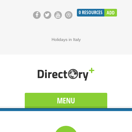
0
RESOURCES
ADD
Holidays in Italy
MENU