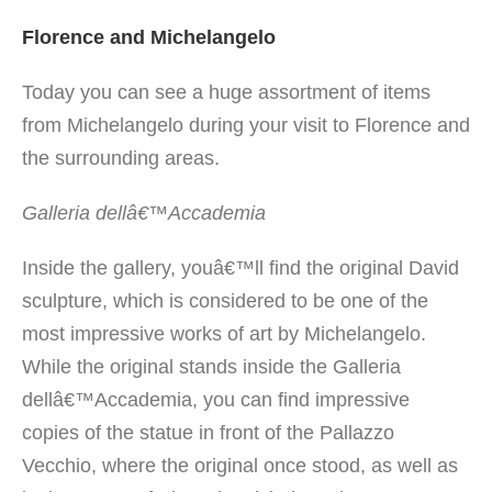
Florence and Michelangelo
Today you can see a huge assortment of items
from Michelangelo during your visit to Florence and
the surrounding areas.
Galleria dellâ€™Accademia
Inside the gallery, youâ€™ll find the original David
sculpture, which is considered to be one of the
most impressive works of art by Michelangelo.
While the original stands inside the Galleria
dellâ€™Accademia, you can find impressive
copies of the statue in front of the Pallazzo
Vecchio, where the original once stood, as well as