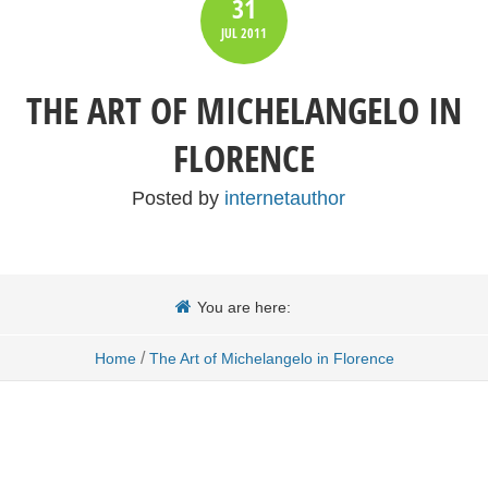
31
JUL
2011
THE ART OF MICHELANGELO IN
FLORENCE
Posted by
internetauthor
You are here:
/
Home
The Art of Michelangelo in Florence