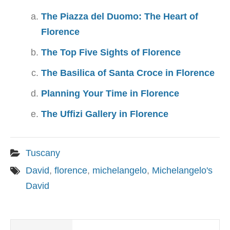
The Piazza del Duomo: The Heart of
Florence
The Top Five Sights of Florence
The Basilica of Santa Croce in Florence
Planning Your Time in Florence
The Uffizi Gallery in Florence
Tuscany
David
,
florence
,
michelangelo
,
Michelangelo's
David