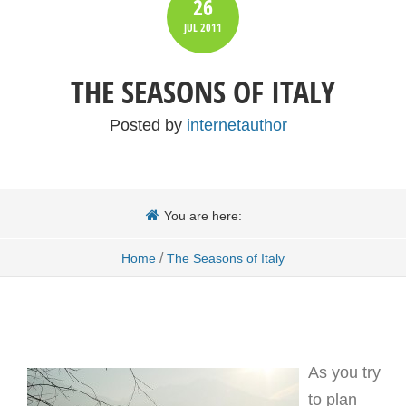
26
JUL
2011
THE SEASONS OF ITALY
Posted by
internetauthor
You are here:
/
Home
The Seasons of Italy
As you try
to plan