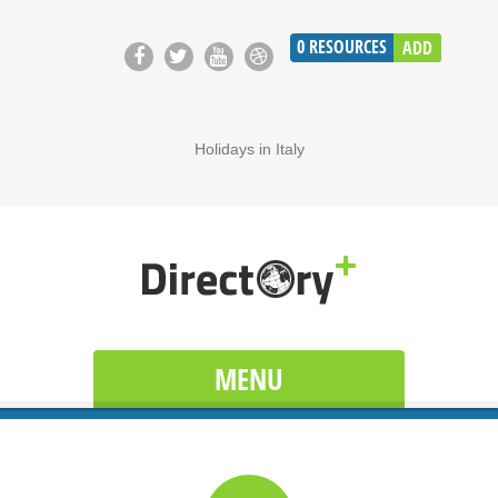
0
RESOURCES
ADD
Holidays in Italy
MENU