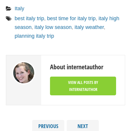
Italy
best italy trip
,
best time for italy trip
,
italy high
season
,
italy low season
,
italy weather
,
planning italy trip
About internetauthor
VIEW ALL POSTS BY
INTERNETAUTHOR
PREVIOUS
NEXT