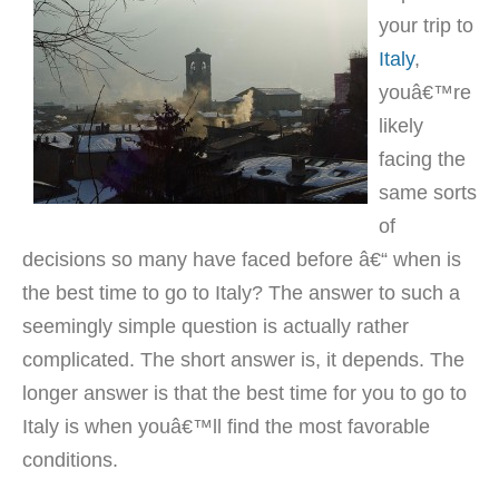
your trip to
Italy
,
youâ€™re
likely
facing the
same sorts
of
decisions so many have faced before â€“ when is
the best time to go to Italy? The answer to such a
seemingly simple question is actually rather
complicated. The short answer is, it depends. The
longer answer is that the best time for you to go to
Italy is when youâ€™ll find the most favorable
conditions.