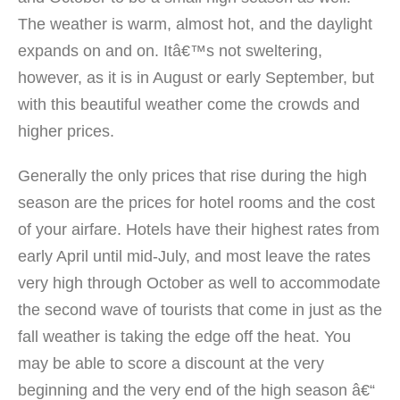
The weather is warm, almost hot, and the daylight
expands on and on. Itâ€™s not sweltering,
however, as it is in August or early September, but
with this beautiful weather come the crowds and
higher prices.
Generally the only prices that rise during the high
season are the prices for hotel rooms and the cost
of your airfare. Hotels have their highest rates from
early April until mid-July, and most leave the rates
very high through October as well to accommodate
the second wave of tourists that come in just as the
fall weather is taking the edge off the heat. You
may be able to score a discount at the very
beginning and the very end of the high season â€“