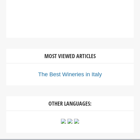
MOST VIEWED ARTICLES
The Best Wineries in Italy
OTHER LANGUAGES: