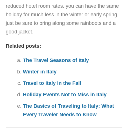
reduced hotel room rates, you can have the same
holiday for much less in the winter or early spring,
just be sure to bring along some rainboots and a
good jacket.
Related posts:
The Travel Seasons of Italy
Winter in Italy
Travel to Italy in the Fall
Holiday Events Not to Miss in Italy
The Basics of Traveling to Italy: What
Every Traveler Needs to Know