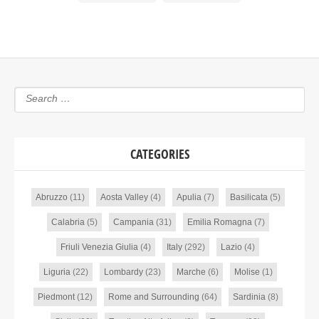
CATEGORIES
Abruzzo
(11)
Aosta Valley
(4)
Apulia
(7)
Basilicata
(5)
Calabria
(5)
Campania
(31)
Emilia Romagna
(7)
Friuli Venezia Giulia
(4)
Italy
(292)
Lazio
(4)
Liguria
(22)
Lombardy
(23)
Marche
(6)
Molise
(1)
Piedmont
(12)
Rome and Surrounding
(64)
Sardinia
(8)