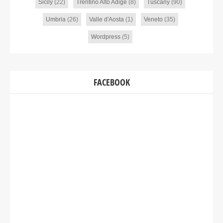
Sicily
(22)
Trentino Alto Adige
(8)
Tuscany
(90)
Umbria
(26)
Valle d'Aosta
(1)
Veneto
(35)
Wordpress
(5)
FACEBOOK