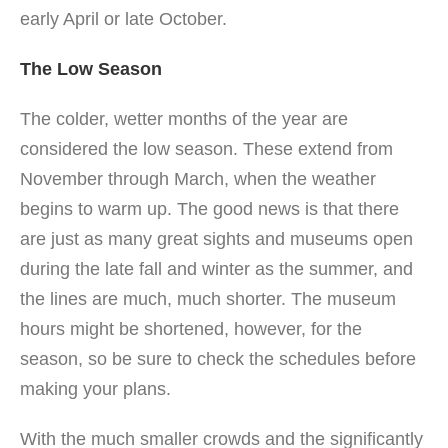
early April or late October.
The Low Season
The colder, wetter months of the year are
considered the low season. These extend from
November through March, when the weather
begins to warm up. The good news is that there
are just as many great sights and museums open
during the late fall and winter as the summer, and
the lines are much, much shorter. The museum
hours might be shortened, however, for the
season, so be sure to check the schedules before
making your plans.
With the much smaller crowds and the significantly