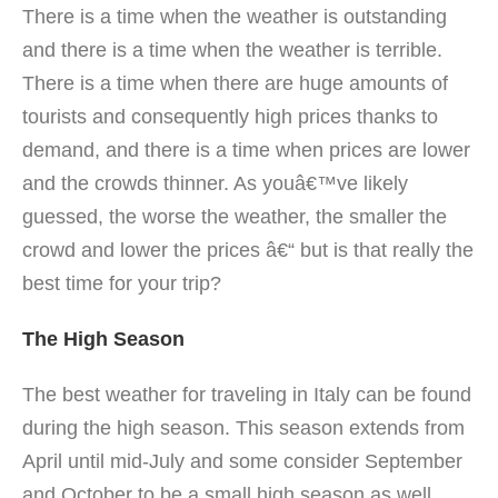
There is a time when the weather is outstanding
and there is a time when the weather is terrible.
There is a time when there are huge amounts of
tourists and consequently high prices thanks to
demand, and there is a time when prices are lower
and the crowds thinner. As youâ€™ve likely
guessed, the worse the weather, the smaller the
crowd and lower the prices â€“ but is that really the
best time for your trip?
The High Season
The best weather for traveling in Italy can be found
during the high season.
This season extends from
April until mid-July and some consider September
and October to be a small high season as well.