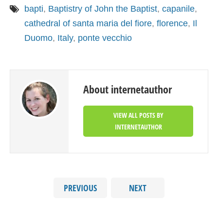
bapti
,
Baptistry of John the Baptist
,
capanile
,
cathedral of santa maria del fiore
,
florence
,
Il
Duomo
,
Italy
,
ponte vecchio
About internetauthor
VIEW ALL POSTS BY
INTERNETAUTHOR
PREVIOUS
NEXT