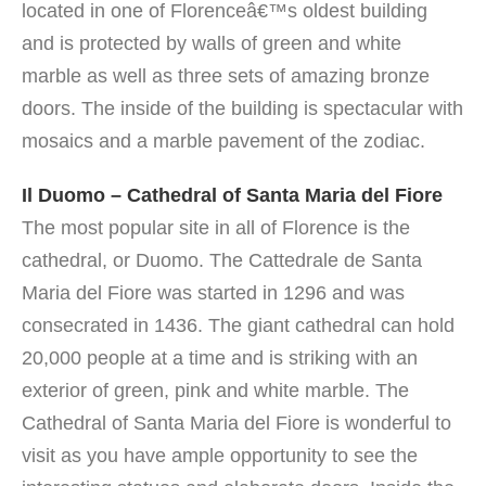
located in one of Florenceâ€™s oldest building
and is protected by walls of green and white
marble as well as three sets of amazing bronze
doors. The inside of the building is spectacular with
mosaics and a marble pavement of the zodiac.
Il Duomo – Cathedral of Santa Maria del Fiore
The most popular site in all of Florence is the
cathedral, or Duomo.
The Cattedrale de Santa
Maria del Fiore was started in 1296 and was
consecrated in 1436. The giant cathedral can hold
20,000 people at a time and is striking with an
exterior of green, pink and white marble. The
Cathedral of Santa Maria del Fiore is wonderful to
visit as you have ample opportunity to see the