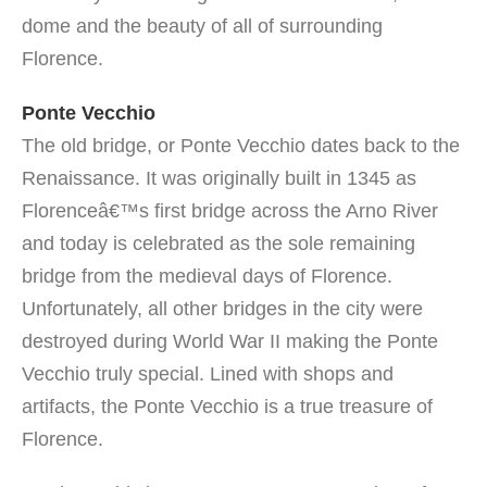
dome and the beauty of all of surrounding
Florence.
Ponte Vecchio
The old bridge, or Ponte Vecchio dates back to the
Renaissance. It was originally built in 1345 as
Florenceâ€™s first bridge across the Arno River
and today is celebrated as the sole remaining
bridge from the medieval days of Florence.
Unfortunately, all other bridges in the city were
destroyed during World War II making the Ponte
Vecchio truly special. Lined with shops and
artifacts, the Ponte Vecchio is a true treasure of
Florence.