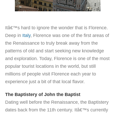
Itâ€™s hard to ignore the wonder that is Florence.
Deep in
Italy
, Florence was one of the first areas of
the Renaissance to truly break away from the
patterns of old and start seeking new knowledge
and exploration. Today, Florence is one of the most
popular tourist locations in the world, but still
millions of people visit Florence each year to
experience just a bit of that local flavor.
The Baptistery of John the Baptist
Dating well before the Renaissance, the Baptistery
dates back from the 11th century. Itâ€™s currently