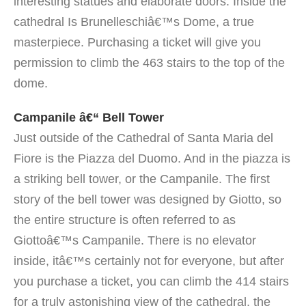
interesting statues and elaborate doors. Inside the
cathedral Is Brunelleschiâ€™s Dome, a true
masterpiece. Purchasing a ticket will give you
permission to climb the 463 stairs to the top of the
dome.
Campanile â€“ Bell Tower
Just outside of the Cathedral of Santa Maria del
Fiore is the Piazza del Duomo. And in the piazza is
a striking bell tower, or the Campanile. The first
story of the bell tower was designed by Giotto, so
the entire structure is often referred to as
Giottoâ€™s Campanile. There is no elevator
inside, itâ€™s certainly not for everyone, but after
you purchase a ticket, you can climb the 414 stairs
for a truly astonishing view of the cathedral, the