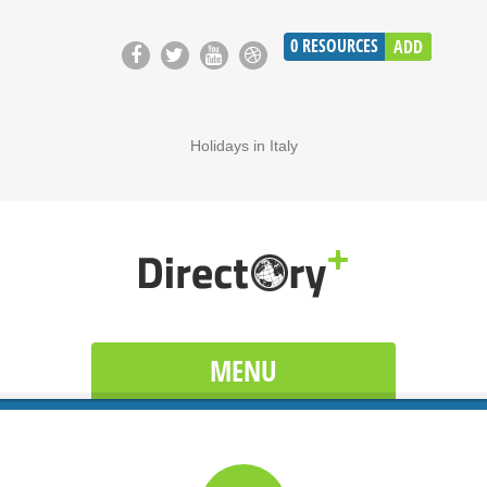
0
RESOURCES
ADD
Holidays in Italy
MENU