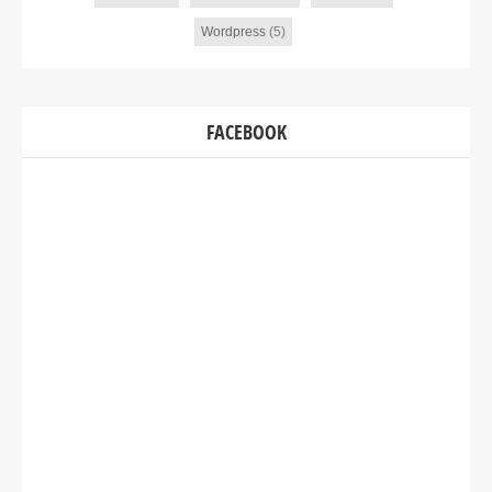
Wordpress
(5)
FACEBOOK