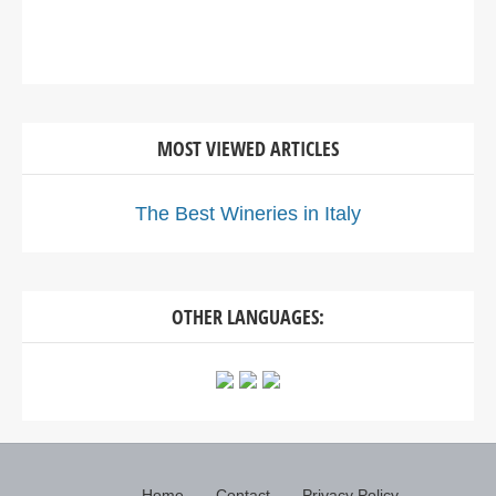
MOST VIEWED ARTICLES
The Best Wineries in Italy
OTHER LANGUAGES:
Home
Contact
Privacy Policy