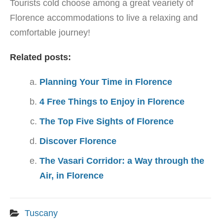
Tourists cold choose among a great veariety of
Florence accommodations to live a relaxing and
comfortable journey!
Related posts:
Planning Your Time in Florence
4 Free Things to Enjoy in Florence
The Top Five Sights of Florence
Discover Florence
The Vasari Corridor: a Way through the
Air, in Florence
Tuscany