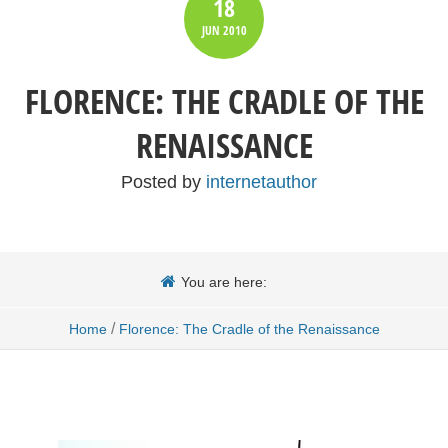
18
JUN
2010
FLORENCE: THE CRADLE OF THE
RENAISSANCE
Posted by
internetauthor
You are here:
/
Home
Florence: The Cradle of the Renaissance