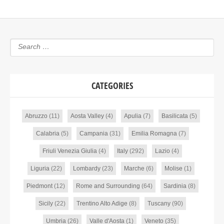
CATEGORIES
Abruzzo
(11)
Aosta Valley
(4)
Apulia
(7)
Basilicata
(5)
Calabria
(5)
Campania
(31)
Emilia Romagna
(7)
Friuli Venezia Giulia
(4)
Italy
(292)
Lazio
(4)
Liguria
(22)
Lombardy
(23)
Marche
(6)
Molise
(1)
Piedmont
(12)
Rome and Surrounding
(64)
Sardinia
(8)
Sicily
(22)
Trentino Alto Adige
(8)
Tuscany
(90)
Umbria
(26)
Valle d'Aosta
(1)
Veneto
(35)