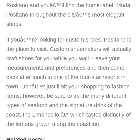
Positano and youâ€™ll find the home label, Moda
Positano throughout the cityâ€™s most elegant
shops.
If youâ€™re looking for custom shoes, Positano is
the place to visit. Custom shoemakers will actually
craft shoes for you while you wait. Leave your
measurements and preferences and then come
back after lunch in one of the four-star resorts in
town. Donâ€™t just limit your shopping to fashion
items, however, be sure to try the many different
types of seafood and the signature drink of the
coast, the Limoncello â€“ which tastes distinctly of
the lemons grown along the coastline.
Related posts: