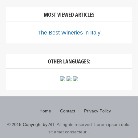
MOST VIEWED ARTICLES
The Best Wineries in Italy
OTHER LANGUAGES:
Home
Contact
Privacy Policy
© 2015 Copyright by AIT.
All rights reserved. Lorem ipsum dolor
sit amet consecteur...