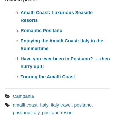
Amalfi Coast: Luxurious Seaside
Resorts
Romantic Positano
Enjoying the Amalfi Coast: Italy in the
Summertime
Have you ever been in Positano? … then
hurry up!!!
Touring the Amalfi Coast
Campania
amalfi coast
,
Italy
,
italy travel
,
positano
,
positano italy
,
positano resort