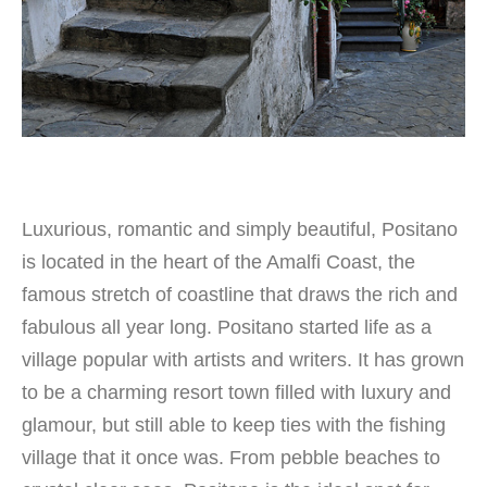
Luxurious, romantic and simply beautiful, Positano
is located in the heart of the Amalfi Coast, the
famous stretch of coastline that draws the rich and
fabulous all year long. Positano started life as a
village popular with artists and writers. It has grown
to be a charming resort town filled with luxury and
glamour, but still able to keep ties with the fishing
village that it once was. From pebble beaches to