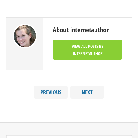
About internetauthor
VIEW ALL POSTS BY
INTERNETAUTHOR
PREVIOUS
NEXT