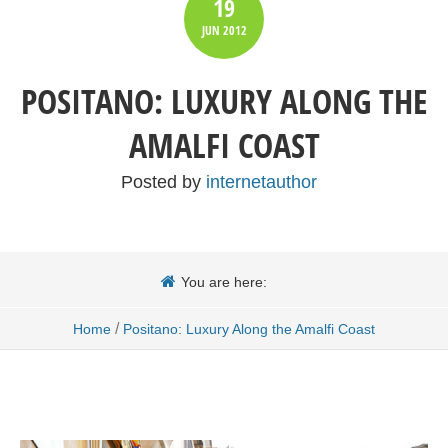
19
JUN
2012
POSITANO: LUXURY ALONG THE
AMALFI COAST
Posted by
internetauthor
You are here:
/
Home
Positano: Luxury Along the Amalfi Coast