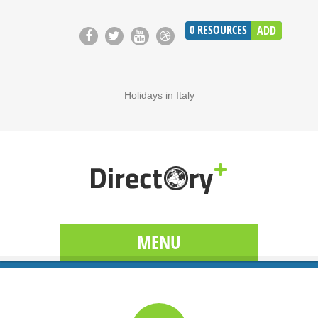
0
RESOURCES
ADD
Holidays in Italy
MENU