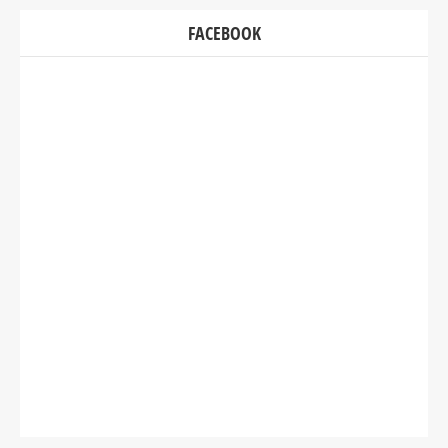
FACEBOOK