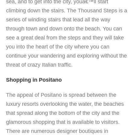
sea, and to get into the city, youâ€™ll start
climbing down the stairs. The Thousand Steps is a
series of winding stairs that lead all the way
through town and down onto the beach. You can
see a great deal from the steps and they will take
you into the heart of the city where you can
continue your wandering and exploring without the
threat of crazy Italian traffic.
Shopping in Positano
The appeal of Positano is spread between the
luxury resorts overlooking the water, the beaches
that spread along the bottom of the city and the
glamorous shopping that is available to visitors.
There are numerous designer boutiques in