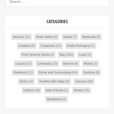
CATEGORIES
Abruzzo
(11)
Aosta Valley
(4)
Apulia
(7)
Basilicata
(5)
Calabria
(5)
Campania
(31)
Emilia Romagna
(7)
Friuli Venezia Giulia
(4)
Italy
(292)
Lazio
(4)
Liguria
(22)
Lombardy
(23)
Marche
(6)
Molise
(1)
Piedmont
(12)
Rome and Surrounding
(64)
Sardinia
(8)
Sicily
(22)
Trentino Alto Adige
(8)
Tuscany
(90)
Umbria
(26)
Valle d'Aosta
(1)
Veneto
(35)
Wordpress
(5)