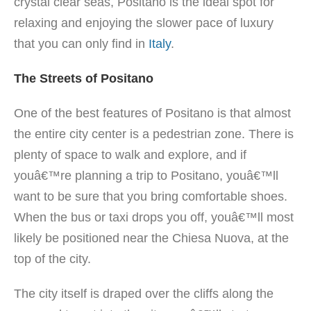
crystal clear seas, Positano is the ideal spot for
relaxing and enjoying the slower pace of luxury
that you can only find in
Italy
.
The Streets of Positano
One of the best features of Positano is that almost
the entire city center is a pedestrian zone. There is
plenty of space to walk and explore, and if
youâ€™re planning a trip to Positano, youâ€™ll
want to be sure that you bring comfortable shoes.
When the bus or taxi drops you off, youâ€™ll most
likely be positioned near the Chiesa Nuova, at the
top of the city.
The city itself is draped over the cliffs along the