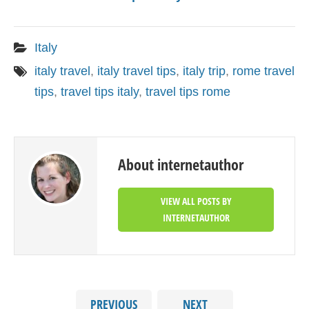
Italy
italy travel
,
italy travel tips
,
italy trip
,
rome travel
tips
,
travel tips italy
,
travel tips rome
About internetauthor
VIEW ALL POSTS BY
INTERNETAUTHOR
PREVIOUS
NEXT