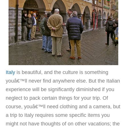
Italy
is beautiful, and the culture is something
youâ€™ll never find anywhere else. But the Italian
experience will be significantly diminished if you
neglect to pack certain things for your trip. Of
course, youâ€™ll need clothing and a camera, but
a trip to Italy requires some specific items you
might not have thoughts of on other vacations; the