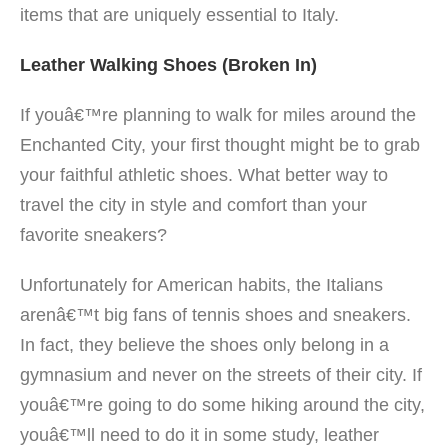
items that are uniquely essential to Italy.
Leather Walking Shoes (Broken In)
If youâ€™re planning to walk for miles around the
Enchanted City, your first thought
might be to grab
your faithful athletic shoes. What better way to
travel the city in style and comfort than your
favorite sneakers?
Unfortunately for American habits, the Italians
arenâ€™t big fans of tennis shoes and sneakers.
In fact, they believe the shoes only belong in a
gymnasium and never on the streets of their city. If
youâ€™re going to do some hiking around the city,
youâ€™ll need to do it in some study, leather