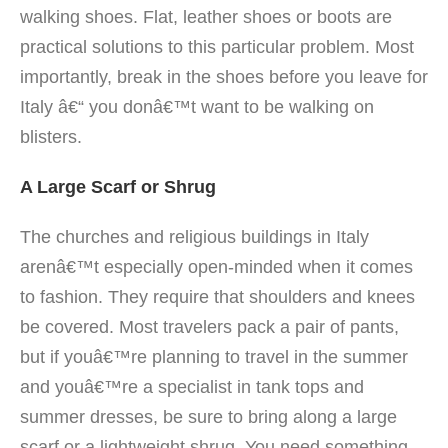
walking shoes. Flat, leather shoes or boots are
practical solutions to this particular problem. Most
importantly, break in the shoes before you leave for
Italy â€“ you donâ€™t want to be walking on
blisters.
A Large Scarf or Shrug
The churches and religious buildings in Italy
arenâ€™t especially open-minded when it comes
to fashion. They require that shoulders and knees
be covered. Most travelers pack a pair of pants,
but if youâ€™re planning to travel in the summer
and youâ€™re a specialist in tank tops and
summer dresses, be sure to bring along a large
scarf or a lightweight shrug. You need something