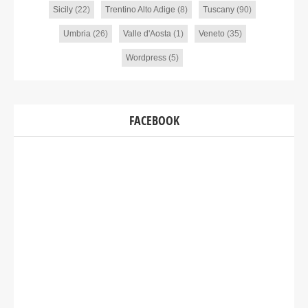
Sicily
(22)
Trentino Alto Adige
(8)
Tuscany
(90)
Umbria
(26)
Valle d'Aosta
(1)
Veneto
(35)
Wordpress
(5)
FACEBOOK