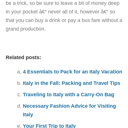
be a trick, so be sure to leave a bit of money deep
in your pocket â€“ never all of it, however â€“ so
that you can buy a drink or pay a bus fare without a
grand production.
Related posts:
4 Essentials to Pack for an Italy Vacation
Italy in the Fall: Packing and Travel Tips
Traveling to Italy with a Carry-On Bag
Necessary Fashion Advice for Visiting
Italy
Your First Trip to Italy