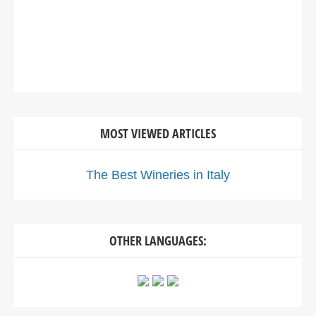
MOST VIEWED ARTICLES
The Best Wineries in Italy
OTHER LANGUAGES: