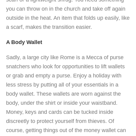
you can throw on in the church and take off again
outside in the heat. An item that folds up easily, like
a scarf, makes the transition easier.
A Body Wallet
Sadly, a large city like Rome is a Mecca of purse
snatchers who look for opportunities to lift wallets
or grab and empty a purse. Enjoy a holiday with
less stress by putting all of your essentials in a
body wallet. These wallets are worn against the
body, under the shirt or inside your waistband.
Money, keys and cards can be tucked inside
discreetly to protect yourself from thieves. Of
course, getting things out of the money wallet can