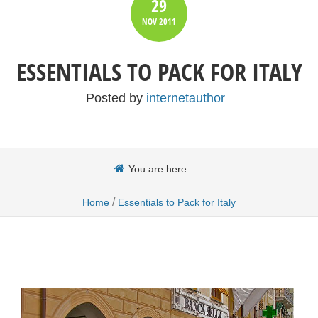
29
NOV
2011
ESSENTIALS TO PACK FOR ITALY
Posted by
internetauthor
You are here:
/
Home
Essentials to Pack for Italy