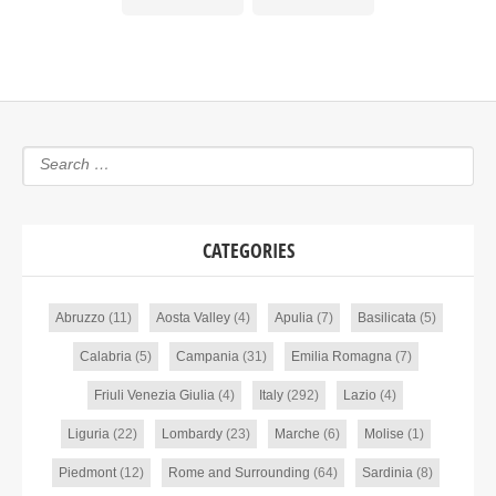
CATEGORIES
Abruzzo
(11)
Aosta Valley
(4)
Apulia
(7)
Basilicata
(5)
Calabria
(5)
Campania
(31)
Emilia Romagna
(7)
Friuli Venezia Giulia
(4)
Italy
(292)
Lazio
(4)
Liguria
(22)
Lombardy
(23)
Marche
(6)
Molise
(1)
Piedmont
(12)
Rome and Surrounding
(64)
Sardinia
(8)