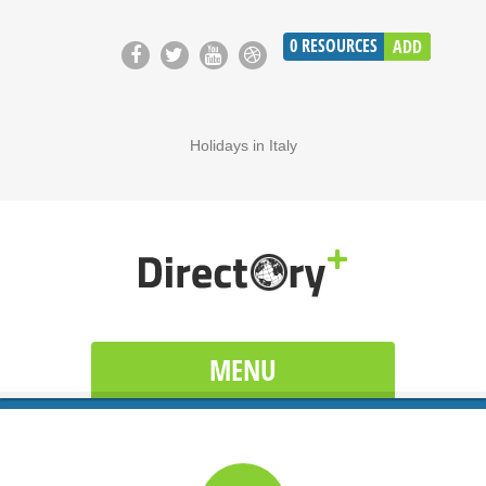
0
RESOURCES
ADD
Holidays in Italy
MENU