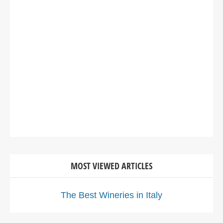
MOST VIEWED ARTICLES
The Best Wineries in Italy