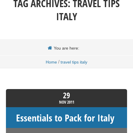
TAG ARCHIVES:
TRAVEL TIPS
ITALY
You are here:
/
Home
travel tips italy
29
NOV
2011
Essentials to Pack for Italy