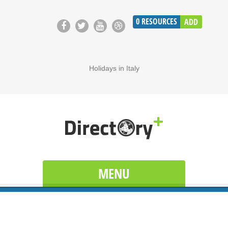
0
RESOURCES
ADD
Holidays in Italy
MENU