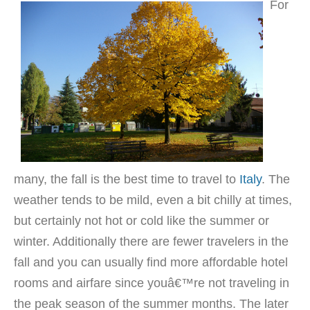
For
many, the fall is the best time to travel to
Italy
. The
weather tends to be mild, even a bit chilly at times,
but certainly not hot or cold like the summer or
winter. Additionally there are fewer travelers in the
fall and you can usually find more affordable hotel
rooms and airfare since youâ€™re not traveling in
the peak season of the summer months. The later