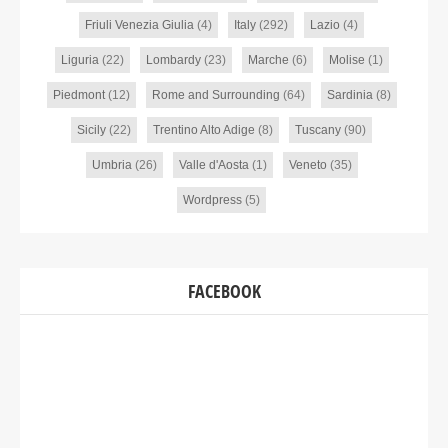
Friuli Venezia Giulia
(4)
Italy
(292)
Lazio
(4)
Liguria
(22)
Lombardy
(23)
Marche
(6)
Molise
(1)
Piedmont
(12)
Rome and Surrounding
(64)
Sardinia
(8)
Sicily
(22)
Trentino Alto Adige
(8)
Tuscany
(90)
Umbria
(26)
Valle d'Aosta
(1)
Veneto
(35)
Wordpress
(5)
FACEBOOK