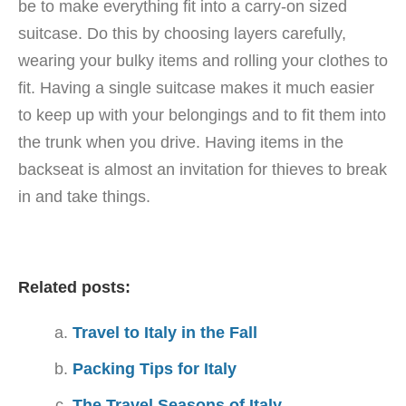
be to make everything fit into a carry-on sized
suitcase. Do this by choosing layers carefully,
wearing your bulky items and rolling your clothes to
fit. Having a single suitcase makes it much easier
to keep up with your belongings and to fit them into
the trunk when you drive. Having items in the
backseat is almost an invitation for thieves to break
in and take things.
Related posts:
Travel to Italy in the Fall
Packing Tips for Italy
The Travel Seasons of Italy