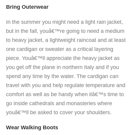
Bring Outerwear
In the summer you might need a light rain jacket,
but in the fall, youâ€™re going to need a medium
to heavy jacket, a lightweight raincoat and at least
one cardigan or sweater as a critical layering
piece. Youâ€™ll appreciate the heavy jacket as
you get off the plane in northern Italy and if you
spend any time by the water. The cardigan can
travel with you and help regulate temperature and
comfort as well as be handy when itâ€™s time to
go inside cathedrals and monasteries where
youâ€™ll be asked to cover your shoulders.
Wear Walking Boots