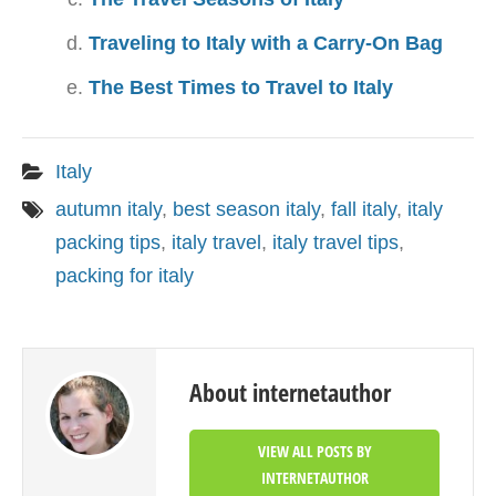
Traveling to Italy with a Carry-On Bag
The Best Times to Travel to Italy
Italy
autumn italy
,
best season italy
,
fall italy
,
italy
packing tips
,
italy travel
,
italy travel tips
,
packing for italy
About internetauthor
VIEW ALL POSTS BY
INTERNETAUTHOR