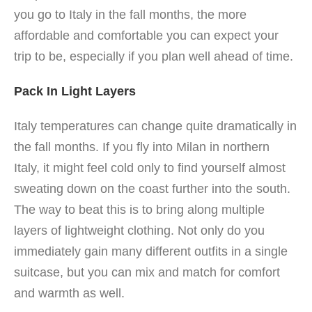
you go to Italy in the fall months, the more
affordable and comfortable you can expect your
trip to be, especially if you plan well ahead of time.
Pack In Light Layers
Italy temperatures can change quite dramatically in
the fall months.
If you fly into Milan in northern
Italy, it might feel cold only to find yourself almost
sweating down on the coast further into the south.
The way to beat this is to bring along multiple
layers of lightweight clothing. Not only do you
immediately gain many different outfits in a single
suitcase, but you can mix and match for comfort
and warmth as well.