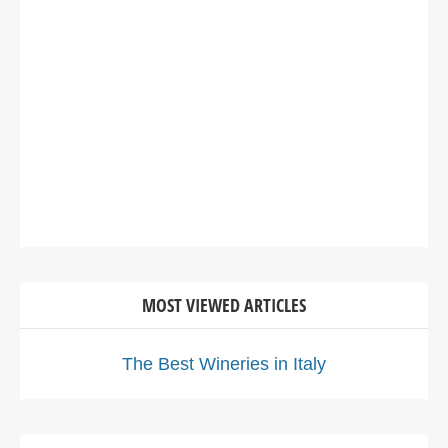
MOST VIEWED ARTICLES
The Best Wineries in Italy