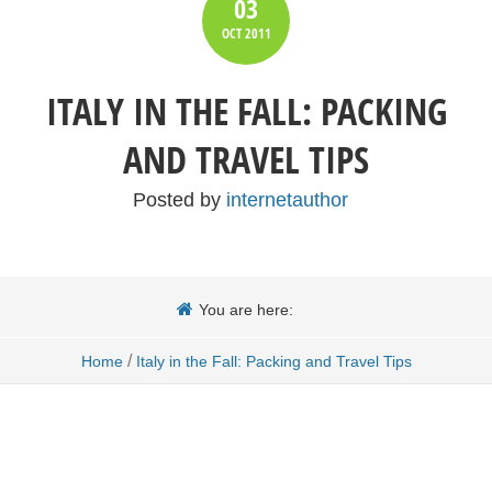
03
OCT
2011
ITALY IN THE FALL: PACKING
AND TRAVEL TIPS
Posted by
internetauthor
You are here:
/
Home
Italy in the Fall: Packing and Travel Tips