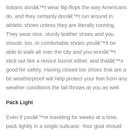
Italians donâ€™t wear flip-flops the way Americans
do, and they certainly donâ€™t run around in
athletic shoes unless they are literally running.
They wear nice, sturdy leather shoes and you
should, too. In comfortable shoes youâ€™ll be
able to walk all over the city and you wonâ€™t
stick out like a novice tourist either, and thatâ€™s
good for safety. Having closed toe shoes that are a
bit weatherproof will help protect your feet from any
weather conditions the fall throws at you as well.
Pack Light
Even if youâ€™re traveling for weeks at a time,
pack lightly in a single suitcase. Your goal should