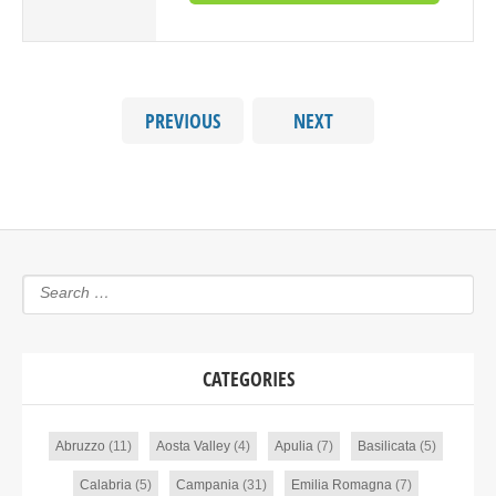
PREVIOUS
NEXT
CATEGORIES
Abruzzo
(11)
Aosta Valley
(4)
Apulia
(7)
Basilicata
(5)
Calabria
(5)
Campania
(31)
Emilia Romagna
(7)