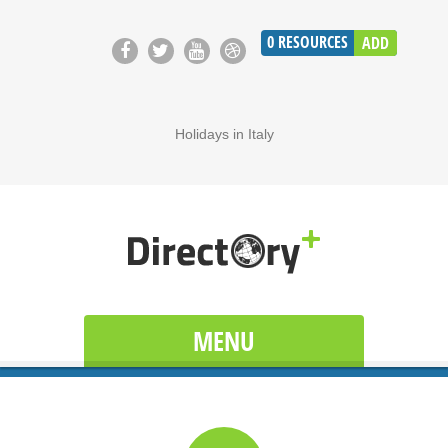
0
RESOURCES
ADD
Holidays in Italy
MENU