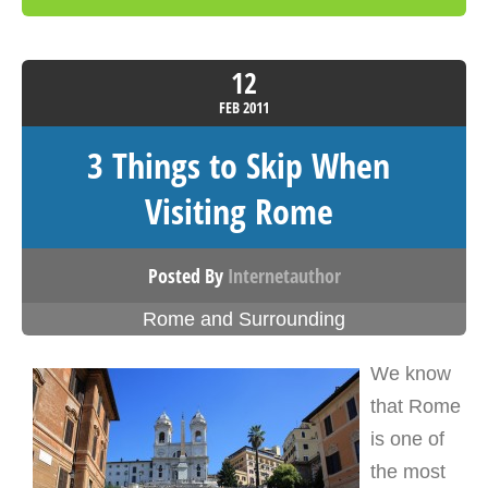
12
FEB
2011
3 Things to Skip When
Visiting Rome
Posted By
Internetauthor
Rome and Surrounding
We know
that Rome
is one of
the most