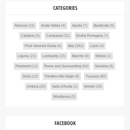
CATEGORIES
Abruzzo
(11)
Aosta Valley
(4)
Apulia
(7)
Basilicata
(5)
Calabria
(5)
Campania
(31)
Emilia Romagna
(7)
Friuli Venezia Giulia
(4)
Italy
(292)
Lazio
(4)
Liguria
(22)
Lombardy
(23)
Marche
(6)
Molise
(1)
Piedmont
(12)
Rome and Surrounding
(64)
Sardinia
(8)
Sicily
(22)
Trentino Alto Adige
(8)
Tuscany
(90)
Umbria
(26)
Valle d'Aosta
(1)
Veneto
(35)
Wordpress
(5)
FACEBOOK