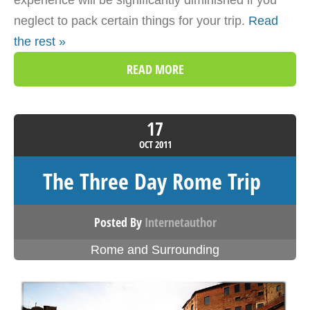
experience will be significantly diminished if you
neglect to pack certain things for your trip.
Read
the rest »
READ MORE
17
OCT
2011
The Three Day Rome Trip
Posted By
Internetauthor
Rome and Surrounding