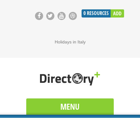
0
RESOURCES
ADD
Holidays in Italy
MENU