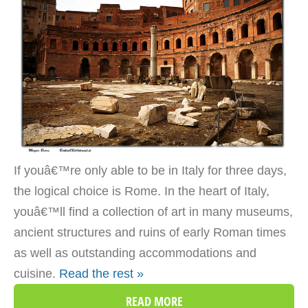
If youâ€™re only able to be in Italy for three days,
the logical choice is Rome. In the heart of Italy,
youâ€™ll find a collection of art in many museums,
ancient structures and ruins of early Roman times
as well as outstanding accommodations and
cuisine.
Read the rest »
READ MORE