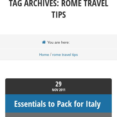
TAG ARCHIVES:
ROME TRAVEL
TIPS
You are here:
/
Home
rome travel tips
29
NOV
2011
Essentials to Pack for Italy