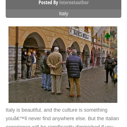
Posted By
Internetauthor
Italy
Italy is beautiful, and the culture is something
youâ€™ll never find anywhere else. But the Italian