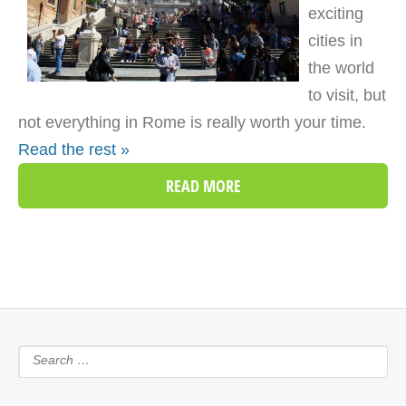
exciting
cities in
the world
to visit, but
not everything in Rome is really worth your time.
Read the rest »
READ MORE