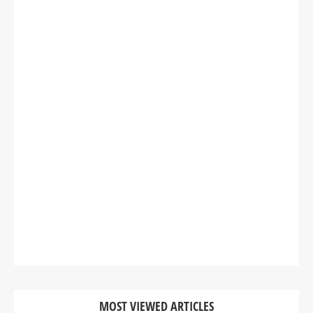
MOST VIEWED ARTICLES