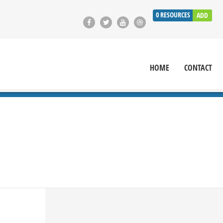
0
RESOURCES
ADD
HOME
CONTACT