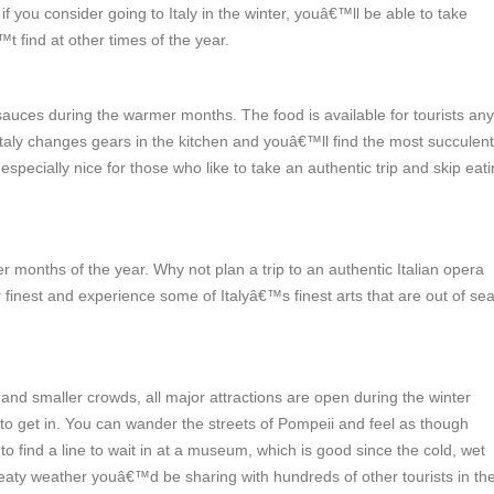
f you consider going to Italy in the winter, youâ€™ll be able to take
 find at other times of the year.
sauces during the warmer months. The food is available for tourists any
 Italy changes gears in the kitchen and youâ€™ll find the most succulent
pecially nice for those who like to take an authentic trip and skip eati
er months of the year.
Why not plan a trip to an authentic Italian opera
r finest and experience some of Italyâ€™s finest arts that are out of se
nd smaller crowds, all major attractions are open during the winter
o get in. You can wander the streets of Pompeii and feel as though
find a line to wait in at a museum, which is good since the cold, wet
aty weather youâ€™d be sharing with hundreds of other tourists in th