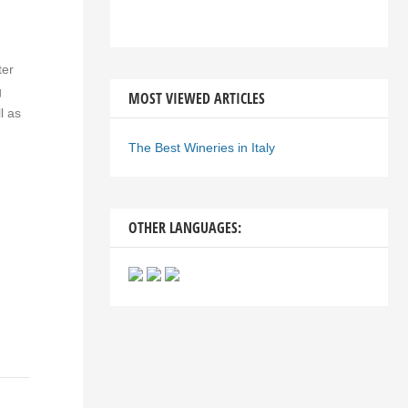
ter
g
MOST VIEWED ARTICLES
l as
The Best Wineries in Italy
OTHER LANGUAGES: