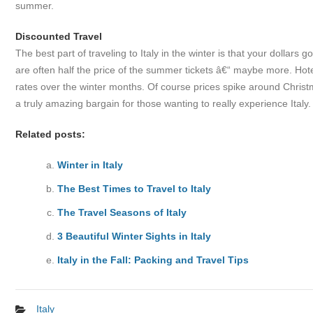
summer.
Discounted Travel
The best part of traveling to Italy in the winter is that your dollars g
are often half the price of the summer tickets â€“ maybe more. Hotels
rates over the winter months. Of course prices spike around Christm
a truly amazing bargain for those wanting to really experience Italy.
Related posts:
Winter in Italy
The Best Times to Travel to Italy
The Travel Seasons of Italy
3 Beautiful Winter Sights in Italy
Italy in the Fall: Packing and Travel Tips
Italy