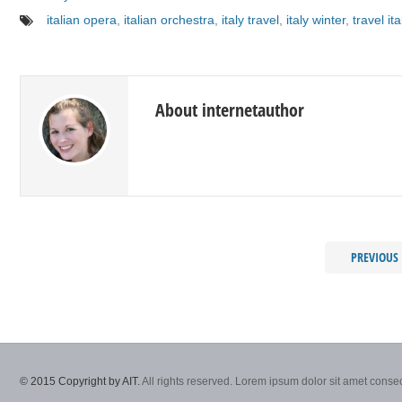
italian opera
,
italian orchestra
,
italy travel
,
italy winter
,
travel ita
About internetauthor
PREVIOUS
© 2015 Copyright by AIT.
All rights reserved. Lorem ipsum dolor sit amet consec