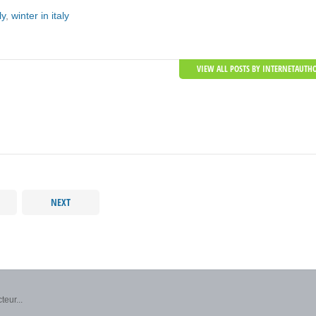
ly
,
winter in italy
VIEW ALL POSTS BY INTERNETAUTH
NEXT
teur...