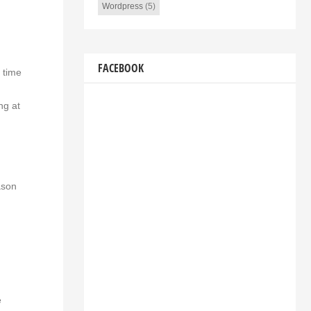
Wordpress
(5)
FACEBOOK
 time
ng at
ason
e