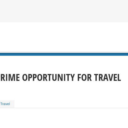
PRIME OPPORTUNITY FOR TRAVEL
 Travel