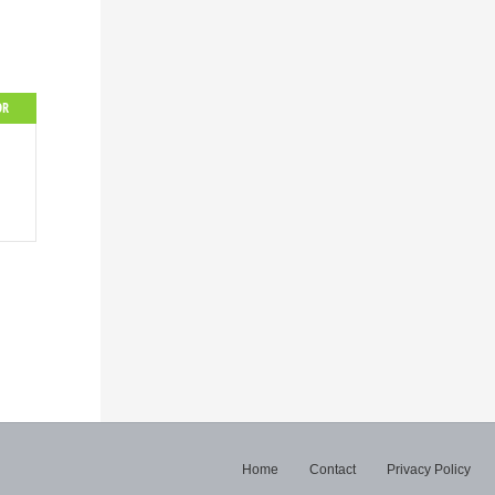
OR
Home
Contact
Privacy Policy