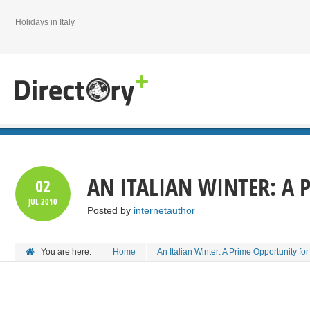
Holidays in Italy
AN ITALIAN WINTER: A 
02
JUL
2010
Posted by
internetauthor
You are here:
Home
An Italian Winter: A Prime Opportunity for