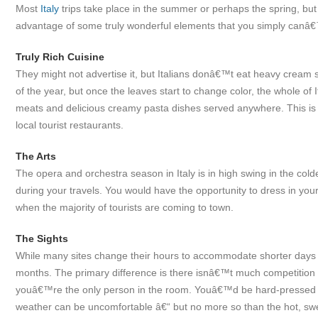
Most
Italy
trips take place in the summer or perhaps the spring, but i
advantage of some truly wonderful elements that you simply canâ€™t
Truly Rich Cuisine
They might not advertise it, but Italians donâ€™t eat heavy cream 
of the year, but once the leaves start to change color, the whole of
meats and delicious creamy pasta dishes served anywhere. This is es
local tourist restaurants.
The Arts
The opera and orchestra season in Italy is in high swing in the cold
during your travels. You would have the opportunity to dress in you
when the majority of tourists are coming to town.
The Sights
While many sites change their hours to accommodate shorter days a
months. The primary difference is there isnâ€™t much competition t
youâ€™re the only person in the room. Youâ€™d be hard-pressed to 
weather can be uncomfortable â€“ but no more so than the hot, swe