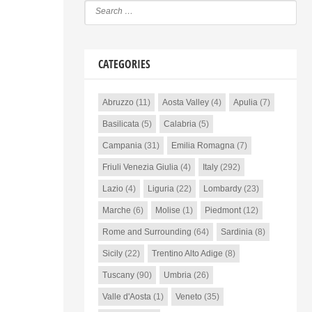
CATEGORIES
Abruzzo
(11)
Aosta Valley
(4)
Apulia
(7)
Basilicata
(5)
Calabria
(5)
Campania
(31)
Emilia Romagna
(7)
Friuli Venezia Giulia
(4)
Italy
(292)
Lazio
(4)
Liguria
(22)
Lombardy
(23)
Marche
(6)
Molise
(1)
Piedmont
(12)
Rome and Surrounding
(64)
Sardinia
(8)
Sicily
(22)
Trentino Alto Adige
(8)
Tuscany
(90)
Umbria
(26)
Valle d'Aosta
(1)
Veneto
(35)