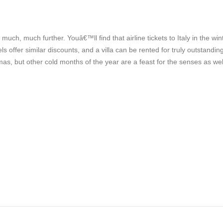
o much, much further. Youâ€™ll find that airline tickets to Italy in the win
 offer similar discounts, and a villa can be rented for truly outstandin
as, but other cold months of the year are a feast for the senses as wel