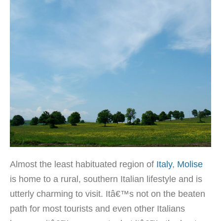
Almost the least habituated region of
Italy
,
Molise
is home to a rural, southern Italian lifestyle and is
utterly charming to visit. Itâ€™s not on the beaten
path for most tourists and even other Italians