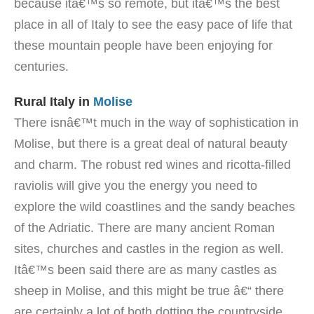
because itâ€™s so remote, but itâ€™s the best
place in all of Italy to see the easy pace of life that
these mountain people have been enjoying for
centuries.
Rural Italy in
Molise
There isnâ€™t much in the way of sophistication in
Molise, but there is a great deal of natural beauty
and charm. The robust red wines and ricotta-filled
raviolis will give you the energy you need to
explore the wild coastlines and the sandy beaches
of the Adriatic. There are many ancient Roman
sites, churches and castles in the region as well.
Itâ€™s been said there are as many castles as
sheep in Molise, and this might be true â€“ there
are certainly a lot of both dotting the countryside.