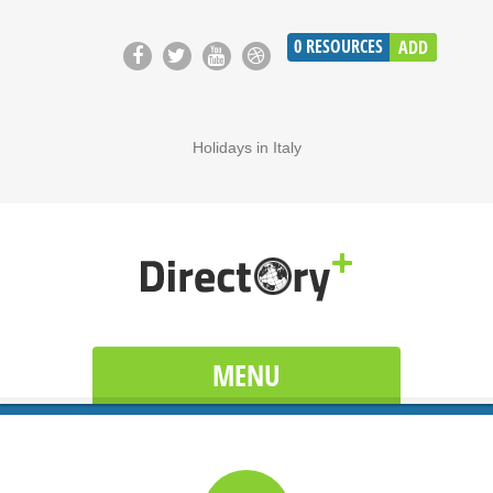
0
RESOURCES
ADD
Holidays in Italy
MENU