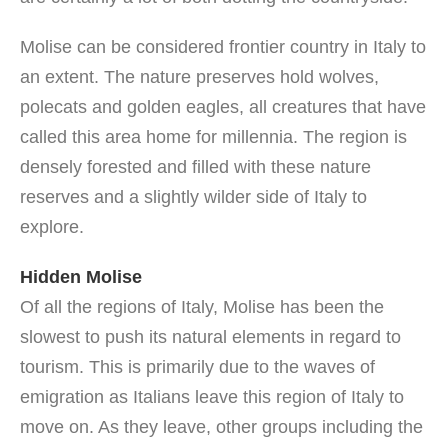
Molise can be considered frontier country in Italy to
an extent. The nature preserves hold wolves,
polecats and golden eagles, all creatures that have
called this area home for millennia. The region is
densely forested and filled with these nature
reserves and a slightly wilder side of Italy to
explore.
Hidden Molise
Of all the regions of Italy, Molise has been the
slowest to push its natural elements in regard to
tourism. This is primarily due to the waves of
emigration as Italians leave this region of Italy to
move on. As they leave, other groups including the