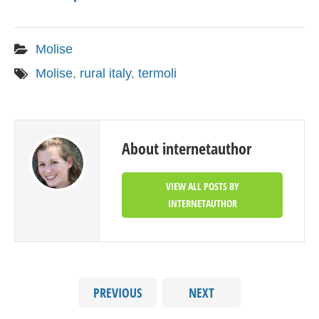
Molise
Molise
,
rural italy
,
termoli
About internetauthor
VIEW ALL POSTS BY
INTERNETAUTHOR
PREVIOUS
NEXT