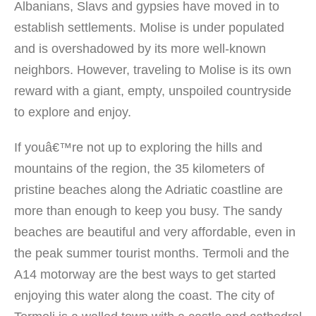
Albanians, Slavs and gypsies have moved in to
establish settlements. Molise is under populated
and is overshadowed by its more well-known
neighbors. However, traveling to Molise is its own
reward with a giant, empty, unspoiled countryside
to explore and enjoy.
If youâ€™re not up to exploring the hills and
mountains of the region, the 35 kilometers of
pristine beaches along the Adriatic coastline are
more than enough to keep you busy. The sandy
beaches are beautiful and very affordable, even in
the peak summer tourist months. Termoli and the
A14 motorway are the best ways to get started
enjoying this water along the coast. The city of