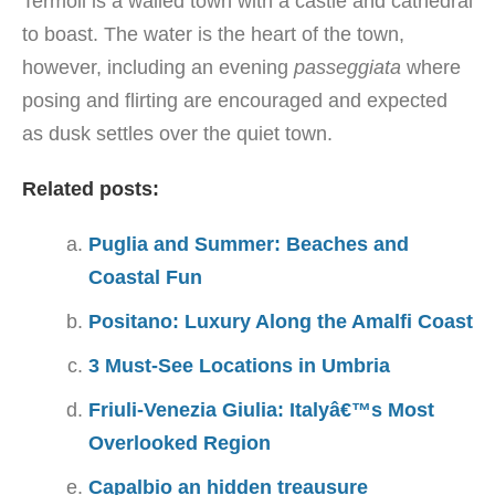
Termoli is a walled town with a castle and cathedral
to boast. The water is the heart of the town,
however, including an evening
passeggiata
where
posing and flirting are encouraged and expected
as dusk settles over the quiet town.
Related posts:
Puglia and Summer: Beaches and
Coastal Fun
Positano: Luxury Along the Amalfi Coast
3 Must-See Locations in Umbria
Friuli-Venezia Giulia: Italyâ€™s Most
Overlooked Region
Capalbio an hidden treausure