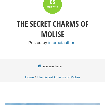
05
MAR
2010
THE SECRET CHARMS OF
MOLISE
Posted by
internetauthor
You are here:
/
Home
The Secret Charms of Molise