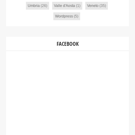
Umbria
(26)
Valle d'Aosta
(1)
Veneto
(35)
Wordpress
(5)
FACEBOOK