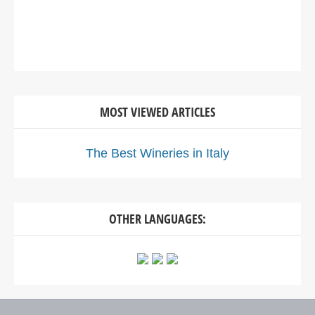
MOST VIEWED ARTICLES
The Best Wineries in Italy
OTHER LANGUAGES: