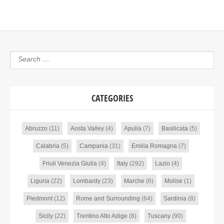
CATEGORIES
Abruzzo
(11)
Aosta Valley
(4)
Apulia
(7)
Basilicata
(5)
Calabria
(5)
Campania
(31)
Emilia Romagna
(7)
Friuli Venezia Giulia
(4)
Italy
(292)
Lazio
(4)
Liguria
(22)
Lombardy
(23)
Marche
(6)
Molise
(1)
Piedmont
(12)
Rome and Surrounding
(64)
Sardinia
(8)
Sicily
(22)
Trentino Alto Adige
(8)
Tuscany
(90)