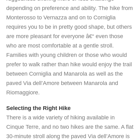
depending on preference and ability. The hike from
Monterosso to Vernazza and on to Corniglia
requires you to be in pretty good shape, but others
are more pleasant for everyone â€“ even those
who are most comfortable at a gentle stroll.
Families with young children or those who would
prefer to walk rather than hike would enjoy the trail
between Corniglia and Manarola as well as the
paved Via dell’Amore between Manarola and
Riomaggiore.
Selecting the Right Hike
There is a wide variety of hiking available in
Cinque Terre, and no two hikes are the same.
A flat
30-minute stroll along the paved Via dell’Amore is