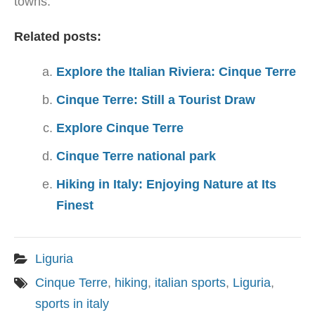
towns.
Related posts:
Explore the Italian Riviera: Cinque Terre
Cinque Terre: Still a Tourist Draw
Explore Cinque Terre
Cinque Terre national park
Hiking in Italy: Enjoying Nature at Its
Finest
Liguria
Cinque Terre
,
hiking
,
italian sports
,
Liguria
,
sports in italy