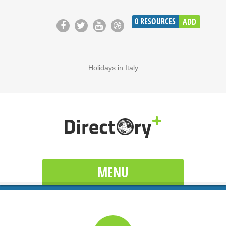
0
RESOURCES
ADD
Holidays in Italy
MENU