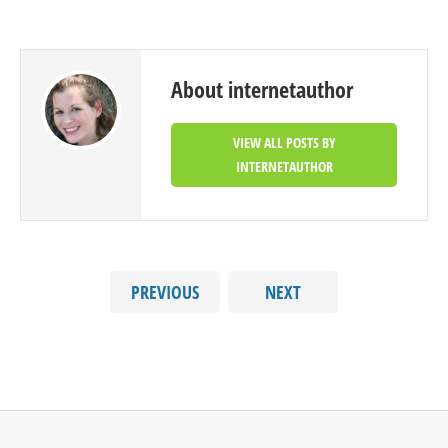
About internetauthor
VIEW ALL POSTS BY
INTERNETAUTHOR
PREVIOUS
NEXT