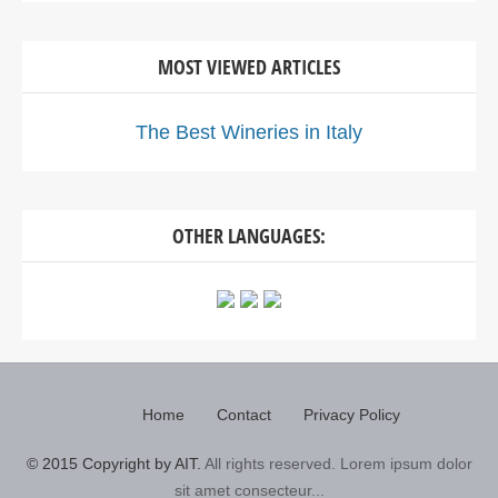
MOST VIEWED ARTICLES
The Best Wineries in Italy
OTHER LANGUAGES:
Home
Contact
Privacy Policy
© 2015 Copyright by AIT.
All rights reserved. Lorem ipsum dolor
sit amet consecteur...