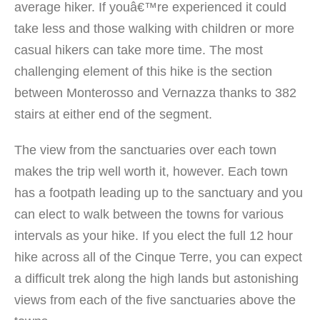
average hiker. If youâ€™re experienced it could
take less and those walking with children or more
casual hikers can take more time. The most
challenging element of this hike is the section
between Monterosso and Vernazza thanks to 382
stairs at either end of the segment.
The view from the sanctuaries over each town
makes the trip well worth it, however. Each town
has a footpath leading up to the sanctuary and you
can elect to walk between the towns for various
intervals as your hike. If you elect the full 12 hour
hike across all of the Cinque Terre, you can expect
a difficult trek along the high lands but astonishing
views from each of the five sanctuaries above the