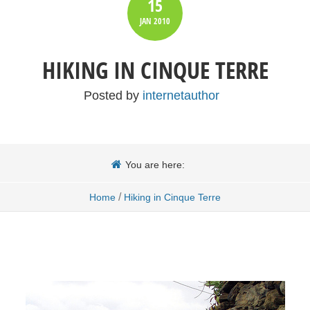
15
JAN
2010
HIKING IN CINQUE TERRE
Posted by
internetauthor
You are here:
/
Home
Hiking in Cinque Terre