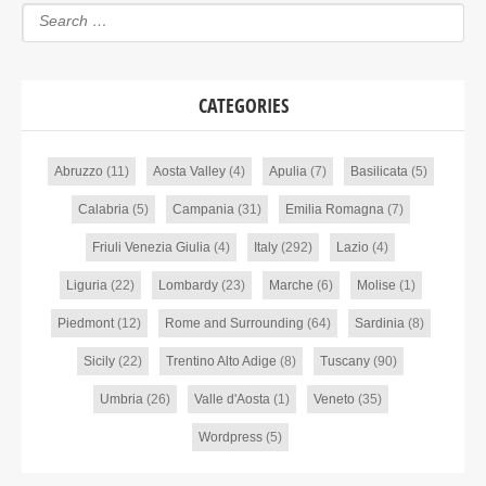
CATEGORIES
Abruzzo
(11)
Aosta Valley
(4)
Apulia
(7)
Basilicata
(5)
Calabria
(5)
Campania
(31)
Emilia Romagna
(7)
Friuli Venezia Giulia
(4)
Italy
(292)
Lazio
(4)
Liguria
(22)
Lombardy
(23)
Marche
(6)
Molise
(1)
Piedmont
(12)
Rome and Surrounding
(64)
Sardinia
(8)
Sicily
(22)
Trentino Alto Adige
(8)
Tuscany
(90)
Umbria
(26)
Valle d'Aosta
(1)
Veneto
(35)
Wordpress
(5)