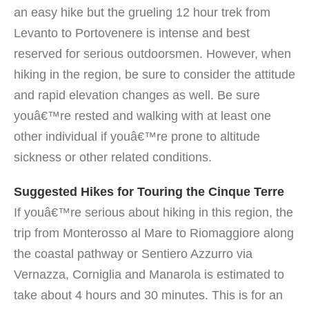
an easy hike but the grueling 12 hour trek from
Levanto to Portovenere is intense and best
reserved for serious outdoorsmen. However, when
hiking in the region, be sure to consider the attitude
and rapid elevation changes as well. Be sure
youâ€™re rested and walking with at least one
other individual if youâ€™re prone to altitude
sickness or other related conditions.
Suggested Hikes for Touring the Cinque Terre
If youâ€™re serious about hiking in this region, the
trip from Monterosso al Mare to Riomaggiore along
the coastal pathway or Sentiero Azzurro via
Vernazza, Corniglia and Manarola is estimated to
take about 4 hours and 30 minutes. This is for an