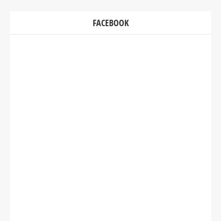
FACEBOOK