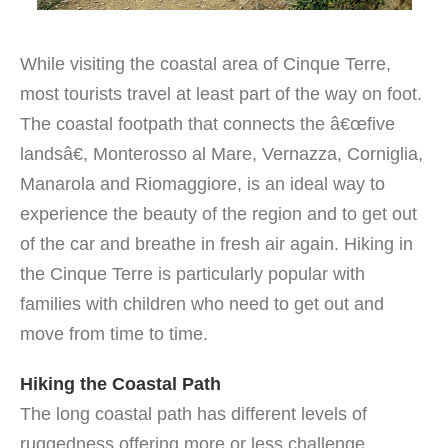
While visiting the coastal area of Cinque Terre,
most tourists travel at least part of the way on foot.
The coastal footpath that connects the â€œfive
landsâ€, Monterosso al Mare, Vernazza, Corniglia,
Manarola and Riomaggiore, is an ideal way to
experience the beauty of the region and to get out
of the car and breathe in fresh air again. Hiking in
the Cinque Terre is particularly popular with
families with children who need to get out and
move from time to time.
Hiking the Coastal Path
The long coastal path has different levels of
ruggedness offering more or less challenge