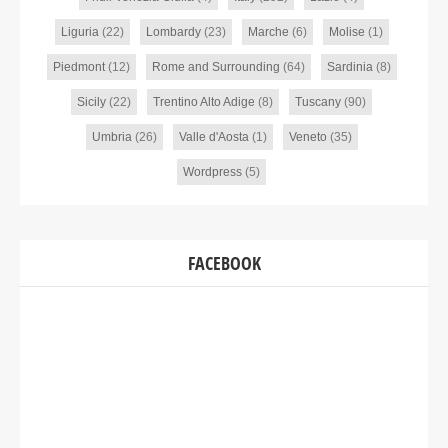
Liguria
(22)
Lombardy
(23)
Marche
(6)
Molise
(1)
Piedmont
(12)
Rome and Surrounding
(64)
Sardinia
(8)
Sicily
(22)
Trentino Alto Adige
(8)
Tuscany
(90)
Umbria
(26)
Valle d'Aosta
(1)
Veneto
(35)
Wordpress
(5)
FACEBOOK