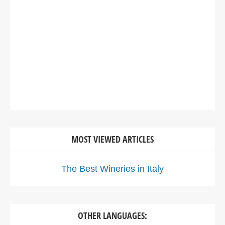
MOST VIEWED ARTICLES
The Best Wineries in Italy
OTHER LANGUAGES: