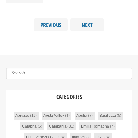
PREVIOUS
NEXT
CATEGORIES
Abruzzo
(11)
Aosta Valley
(4)
Apulia
(7)
Basilicata
(5)
Calabria
(5)
Campania
(31)
Emilia Romagna
(7)
Friuli Venezia Giulia
(4)
Italy
(292)
Lazio
(4)