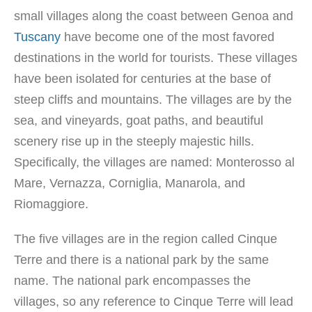
small villages along the coast between Genoa and
Tuscany
have become one of the most favored
destinations in the world for tourists. These villages
have been isolated for centuries at the base of
steep cliffs and mountains. The villages are by the
sea, and vineyards, goat paths, and beautiful
scenery rise up in the steeply majestic hills.
Specifically, the villages are named: Monterosso al
Mare, Vernazza, Corniglia, Manarola, and
Riomaggiore.
The five villages are in the region called Cinque
Terre and there is a national park by the same
name. The national park encompasses the
villages, so any reference to Cinque Terre will lead