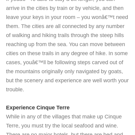
arrive in the cities by train or by vehicle, and then
leave your keys in your room – you wonâ€™t need
them. The cities are all connected by any number
of walking and hiking trails through the steep hills
reaching up from the sea. You can move between
cities on these trails in any degree of hike. In some
cases, youâ€™ll be following steps carved out of
the mountains originally only navigated by goats,
but the scenery and experience are well worth your
trouble.
Experience Cinque Terre
While in any of the villages that make up Cinque
Terre, you must try the local seafood and wine.
There are no major hotels, but there are bed and