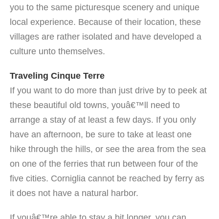
you to the same picturesque scenery and unique
local experience. Because of their location, these
villages are rather isolated and have developed a
culture unto themselves.
Traveling Cinque Terre
If you want to do more than just drive by to peek at
these beautiful old towns, youâ€™ll need to
arrange a stay of at least a few days. If you only
have an afternoon, be sure to take at least one
hike through the hills, or see the area from the sea
on one of the ferries that run between four of the
five cities. Corniglia cannot be reached by ferry as
it does not have a natural harbor.
If youâ€™re able to stay a bit longer, you can