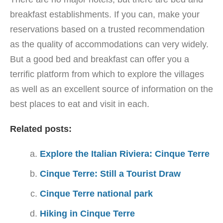
breakfast establishments. If you can, make your
reservations based on a trusted recommendation
as the quality of accommodations can very widely.
But a good bed and breakfast can offer you a
terrific platform from which to explore the villages
as well as an excellent source of information on the
best places to eat and visit in each.
Related posts:
Explore the Italian Riviera: Cinque Terre
Cinque Terre: Still a Tourist Draw
Cinque Terre national park
Hiking in Cinque Terre