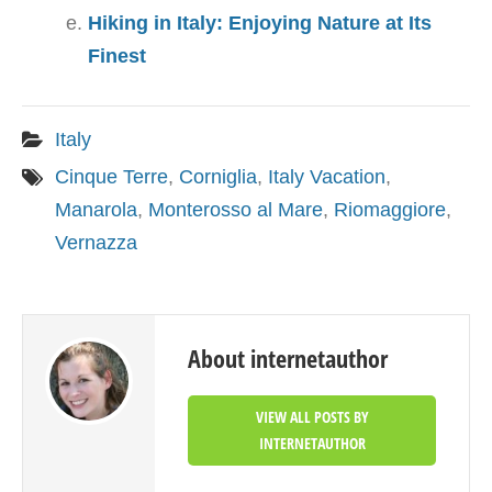
Hiking in Italy: Enjoying Nature at Its
Finest
Italy
Cinque Terre
,
Corniglia
,
Italy Vacation
,
Manarola
,
Monterosso al Mare
,
Riomaggiore
,
Vernazza
About internetauthor
VIEW ALL POSTS BY
INTERNETAUTHOR