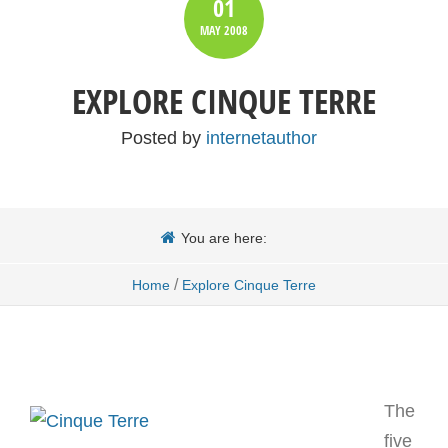
01
MAY
2008
EXPLORE CINQUE TERRE
Posted by
internetauthor
You are here:
/
Home
Explore Cinque Terre
The
five