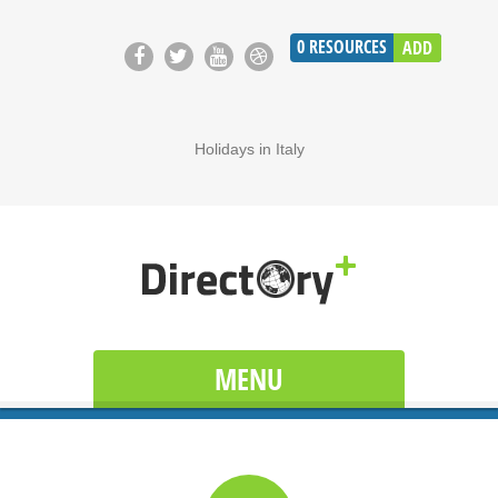
0
RESOURCES
ADD
Holidays in Italy
MENU