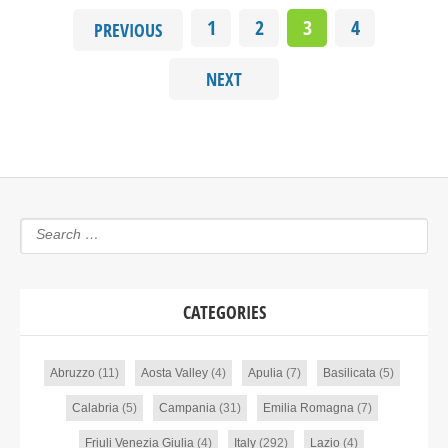
1
2
3
4
PREVIOUS
NEXT
CATEGORIES
Abruzzo
(11)
Aosta Valley
(4)
Apulia
(7)
Basilicata
(5)
Calabria
(5)
Campania
(31)
Emilia Romagna
(7)
Friuli Venezia Giulia
(4)
Italy
(292)
Lazio
(4)