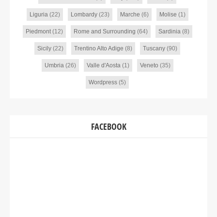
Liguria
(22)
Lombardy
(23)
Marche
(6)
Molise
(1)
Piedmont
(12)
Rome and Surrounding
(64)
Sardinia
(8)
Sicily
(22)
Trentino Alto Adige
(8)
Tuscany
(90)
Umbria
(26)
Valle d'Aosta
(1)
Veneto
(35)
Wordpress
(5)
FACEBOOK