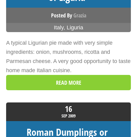
Posted By
Grazia
Italy
,
Liguria
A typical Ligurian pie made with very simple
ingredients: onion, mushrooms, ricotta and
Parmesan cheese. A very good opportunity to taste
home made Italian cuisine.
READ MORE
16
SEP
2009
Roman Dumplings or