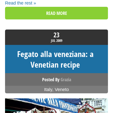
Read the rest »
READ MORE
23
JUL
2009
Fegato alla veneziana: a
Venetian recipe
Posted By
Grazia
Italy
,
Veneto