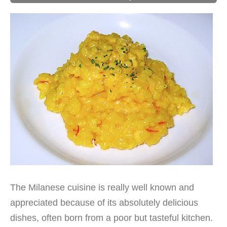
The Milanese cuisine is really well known and
appreciated because of its absolutely delicious
dishes, often born from a poor but tasteful kitchen.