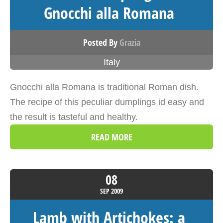
Gnocchi alla Romana
Posted By
Grazia
Italy
Gnocchi alla Romana is traditional Roman dish.
The recipe of this peculiar dumplings id easy and
the result is tasteful and healthy.
READ MORE
08
SEP
2009
Lamb with Artichokes: a