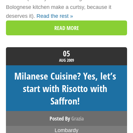
Bolognese kitchen make a curtsy, because it
deserves it).
Read the rest »
READ MORE
05
AUG
2009
Milanese Cuisine? Yes, let’s
start with Risotto with
Saffron!
Posted By
Grazia
Lombardy