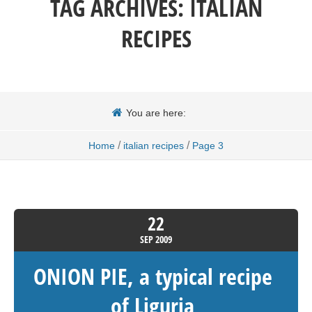
TAG ARCHIVES:
ITALIAN
RECIPES
You are here:
/
/
Home
italian recipes
Page 3
22
SEP
2009
ONION PIE, a typical recipe
of Liguria