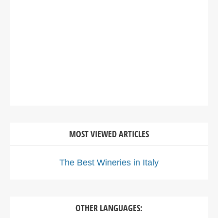
MOST VIEWED ARTICLES
The Best Wineries in Italy
OTHER LANGUAGES: