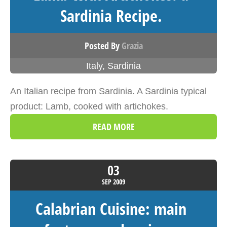
Sardinia Recipe.
Posted By
Grazia
Italy
,
Sardinia
An Italian recipe from Sardinia. A Sardinia typical
product: Lamb, cooked with artichokes.
READ MORE
03
SEP
2009
Calabrian Cuisine: main