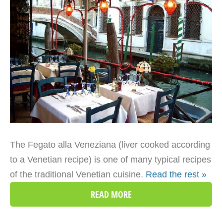
The Fegato alla Veneziana (liver cooked according
to a Venetian recipe) is one of many typical recipes
of the traditional Venetian cuisine.
Read the rest »
READ MORE