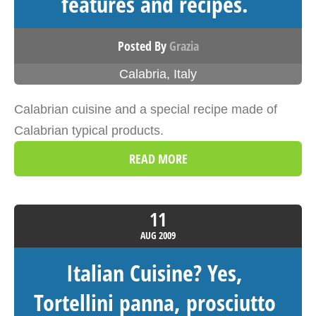
features and recipes.
Posted By
Grazia
Calabria
,
Italy
Calabrian cuisine and a special recipe made of
Calabrian typical products.
READ MORE
11
AUG
2009
Italian Cuisine? Yes,
Tortellini panna, prosciutto