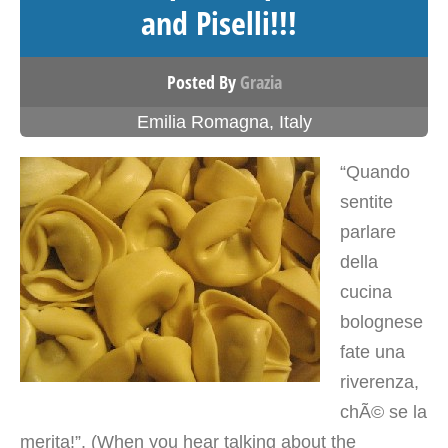
and Piselli!!!
Posted By
Grazia
Emilia Romagna
,
Italy
“Quando
sentite
parlare
della
cucina
bolognese
fate una
riverenza,
chÃ© se la
merita!”. (When you hear talking about the