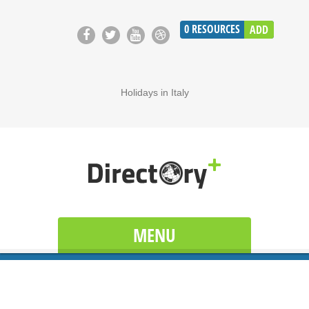
0
RESOURCES
ADD
Holidays in Italy
MENU