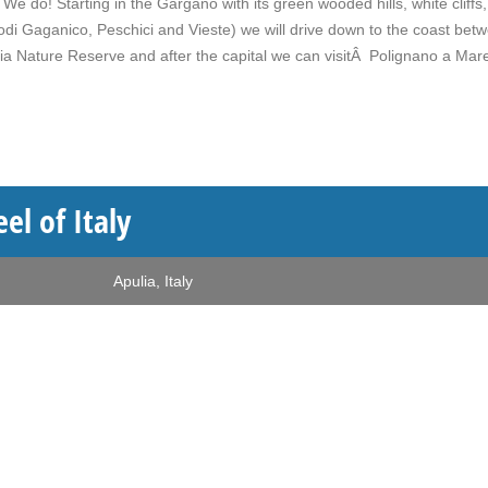
e do! Starting in the Gargano with its green wooded hills, white cliffs
di Gaganico, Peschici and Vieste) we will drive down to the coast bet
ia Nature Reserve and after the capital we can visitÂ Polignano a Mar
el of Italy
Apulia
,
Italy