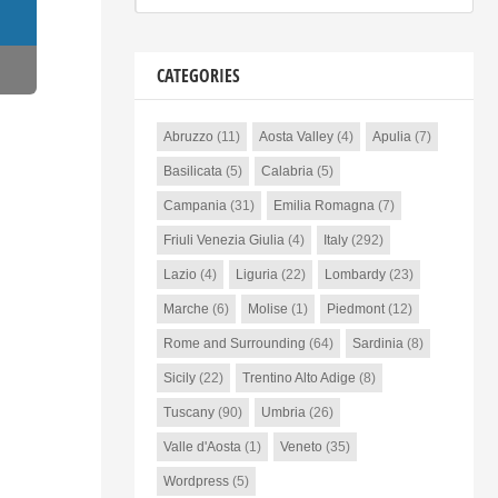
CATEGORIES
Abruzzo
(11)
Aosta Valley
(4)
Apulia
(7)
Basilicata
(5)
Calabria
(5)
Campania
(31)
Emilia Romagna
(7)
Friuli Venezia Giulia
(4)
Italy
(292)
Lazio
(4)
Liguria
(22)
Lombardy
(23)
Marche
(6)
Molise
(1)
Piedmont
(12)
Rome and Surrounding
(64)
Sardinia
(8)
Sicily
(22)
Trentino Alto Adige
(8)
Tuscany
(90)
Umbria
(26)
Valle d'Aosta
(1)
Veneto
(35)
Wordpress
(5)