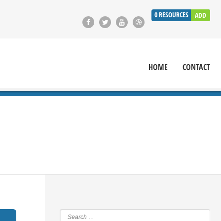
0
RESOURCES
ADD
HOME
CONTACT