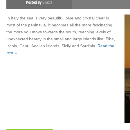
Posted By
Grazia
In Italy the sea is very beautiful, blue and crystal clear in
most of the peninsula. It becomes all the more fascinating
the more you move towards the south, reaching levels of
unexpected beauty in the small and large islands like: Elba,
Ischia, Capri, Aeolian Islands, Sicily and Sardinia.
Read the
rest »