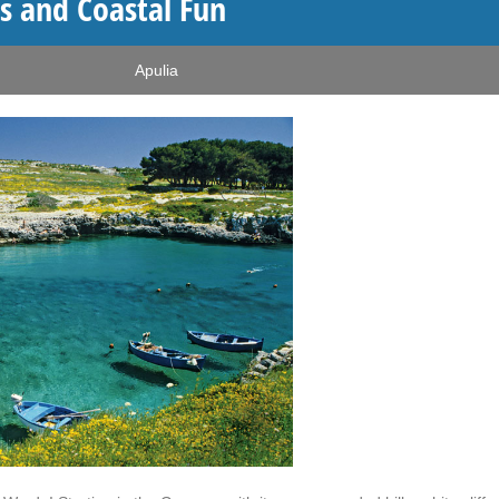
s and Coastal Fun
Apulia