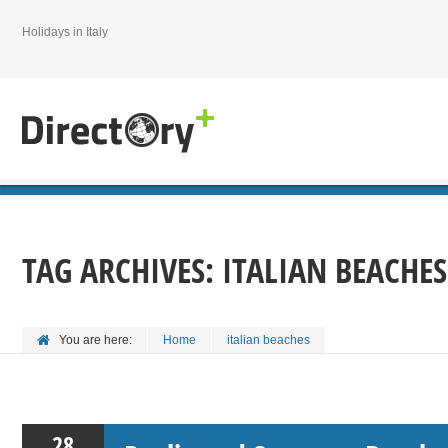
Holidays in Italy
TAG ARCHIVES:
ITALIAN BEACHES
You are here:
Home
italian beaches
28