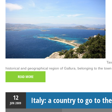
Tavo
historical and geographical region of Gallura, belonging to the town
READ MORE
12
Italy: a country to go to th
JUN
2009