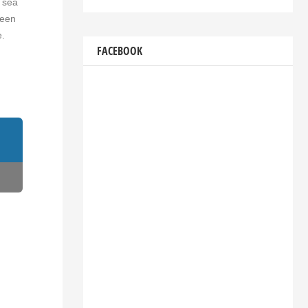
, sea
ween
e.
FACEBOOK