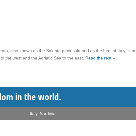
nto, also known as the Salento peninsula and as the heel of Italy, is a
to the west and the Adriatic Sea to the east.
Read the rest »
dom in the world.
Italy
,
Sardinia