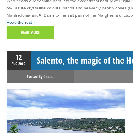
Who needs a refreshing bath into the exceptional beauty of Puglia? W
ofÂ azure crystalline colours, sands and heavenly pebbly coves (Ro
Manfredonia andÂ Bari into the salt pans of the Margherita di Savo
Read the rest »
READ MORE
12
Salento, the magic of the He
AUG
2009
Posted By
Grazia