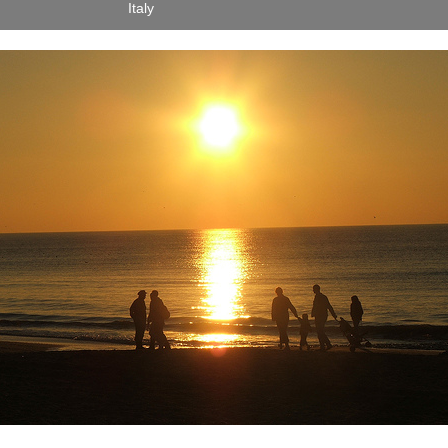
Italy