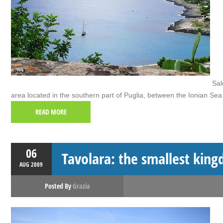
Sale
area located in the southern part of Puglia, between the Ionian Sea 
READ MORE
06
Tavolara: the smallest king
AUG
2009
Posted By
Grazia