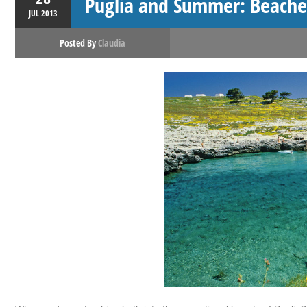
Puglia and Summer: Beache
JUL
2013
Posted By
Claudia