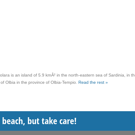
lara is an island of 5.9 kmÂ² in the north-eastern sea of Sardinia, in t
 of Olbia in the province of Olbia-Tempio.
Read the rest »
e beach, but take care!