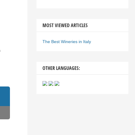
MOST VIEWED ARTICLES
The Best Wineries in Italy
n
OTHER LANGUAGES: