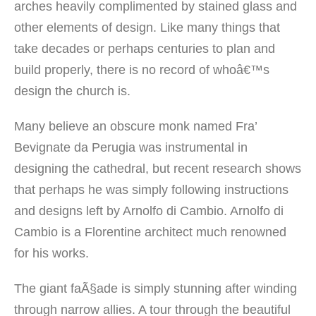
arches heavily complimented by stained glass and
other elements of design. Like many things that
take decades or perhaps centuries to plan and
build properly, there is no record of whoâ€™s
design the church is.
Many believe an obscure monk named Fra’
Bevignate da Perugia was instrumental in
designing the cathedral, but recent research shows
that perhaps he was simply following instructions
and designs left by Arnolfo di Cambio. Arnolfo di
Cambio is a Florentine architect much renowned
for his works.
The giant faÃ§ade is simply stunning after winding
through narrow allies. A tour through the beautiful