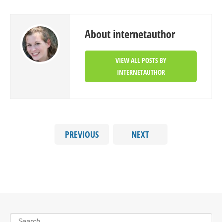
About internetauthor
VIEW ALL POSTS BY
INTERNETAUTHOR
PREVIOUS
NEXT