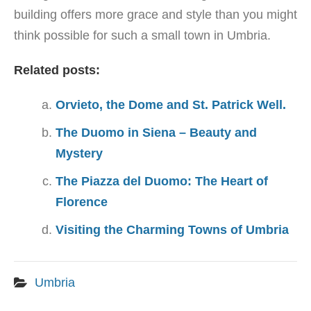
building offers more grace and style than you might
think possible for such a small town in Umbria.
Related posts:
Orvieto, the Dome and St. Patrick Well.
The Duomo in Siena – Beauty and
Mystery
The Piazza del Duomo: The Heart of
Florence
Visiting the Charming Towns of Umbria
Umbria