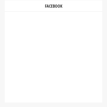
FACEBOOK