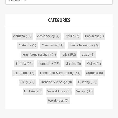
CATEGORIES
Abruzzo
(11)
Aosta Valley
(4)
Apulia
(7)
Basilicata
(5)
Calabria
(5)
Campania
(31)
Emilia Romagna
(7)
Friuli Venezia Giulia
(4)
Italy
(292)
Lazio
(4)
Liguria
(22)
Lombardy
(23)
Marche
(6)
Molise
(1)
Piedmont
(12)
Rome and Surrounding
(64)
Sardinia
(8)
Sicily
(22)
Trentino Alto Adige
(8)
Tuscany
(90)
Umbria
(26)
Valle d'Aosta
(1)
Veneto
(35)
Wordpress
(5)