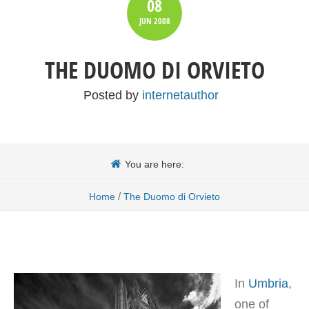
08
JUN
2008
THE DUOMO DI ORVIETO
Posted by
internetauthor
You are here:
/
Home
The Duomo di Orvieto
In
Umbria
,
one of