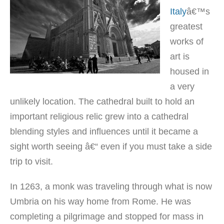
Italy
â€™s
greatest
works of
art is
housed in
a very
unlikely location. The cathedral built to hold an
important religious relic grew into a cathedral
blending styles and influences until it became a
sight worth seeing â€“ even if you must take a side
trip to visit.
In 1263, a monk was traveling through what is now
Umbria on his way home from Rome. He was
completing a pilgrimage and stopped for mass in