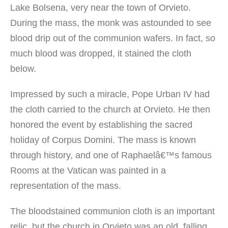
Lake Bolsena, very near the town of Orvieto.
During the mass, the monk was astounded to see
blood drip out of the communion wafers. In fact, so
much blood was dropped, it stained the cloth
below.
Impressed by such a miracle, Pope Urban IV had
the cloth carried to the church at Orvieto. He then
honored the event by establishing the sacred
holiday of Corpus Domini. The mass is known
through history, and one of Raphaelâ€™s famous
Rooms at the Vatican was painted in a
representation of the mass.
The bloodstained communion cloth is an important
relic, but the church in Orvieto was an old, falling