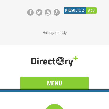
0
RESOURCES
ADD
Holidays in Italy
MENU