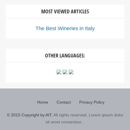
MOST VIEWED ARTICLES
The Best Wineries in Italy
OTHER LANGUAGES:
Home
Contact
Privacy Policy
© 2015 Copyright by AIT.
All rights reserved. Lorem ipsum dolor
sit amet consecteur...