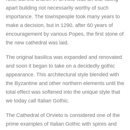
apart building not necessarily worthy of such
importance. The townspeople took many years to
make a decision, but in 1290, after 60 years of
encouragement by various Popes, the first stone of
the new cathedral was laid.
The original basilica was expanded and renovated
and soon it began to take on a decidedly gothic
appearance. This architectural style blended with
the Byzantine and other northern elements until the
total effect was softened into the unique style that
we today call Italian Gothic.
The Cathedral of Orvieto is considered one of the
prime examples of Italian Gothic with spires and