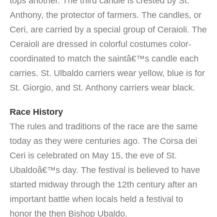
tops another. The third candle is crested by St.
Anthony, the protector of farmers. The candles, or
Ceri, are carried by a special group of Ceraioli. The
Ceraioli are dressed in colorful costumes color-
coordinated to match the saintâ€™s candle each
carries. St. Ulbaldo carriers wear yellow, blue is for
St. Giorgio, and St. Anthony carriers wear black.
Race History
The rules and traditions of the race are the same
today as they were centuries ago. The Corsa dei
Ceri is celebrated on May 15, the eve of St.
Ubaldoâ€™s day. The festival is believed to have
started midway through the 12th century after an
important battle when locals held a festival to
honor the then Bishop Ubaldo.