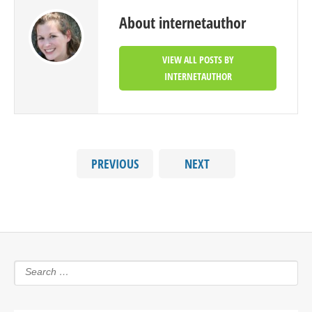
About internetauthor
VIEW ALL POSTS BY
INTERNETAUTHOR
PREVIOUS
NEXT