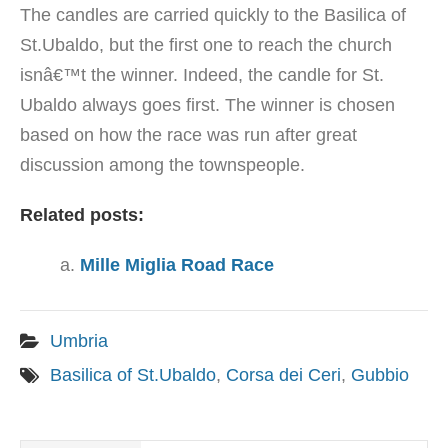
The candles are carried quickly to the Basilica of
St.Ubaldo, but the first one to reach the church
isnâ€™t the winner. Indeed, the candle for St.
Ubaldo always goes first. The winner is chosen
based on how the race was run after great
discussion among the townspeople.
Related posts:
Mille Miglia Road Race
Umbria
Basilica of St.Ubaldo
,
Corsa dei Ceri
,
Gubbio