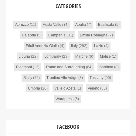
CATEGORIES
Abruzzo
(11)
Aosta Valley
(4)
Apulia
(7)
Basilicata
(5)
Calabria
(5)
Campania
(31)
Emilia Romagna
(7)
Friuli Venezia Giulia
(4)
Italy
(292)
Lazio
(4)
Liguria
(22)
Lombardy
(23)
Marche
(6)
Molise
(1)
Piedmont
(12)
Rome and Surrounding
(64)
Sardinia
(8)
Sicily
(22)
Trentino Alto Adige
(8)
Tuscany
(90)
Umbria
(26)
Valle d'Aosta
(1)
Veneto
(35)
Wordpress
(5)
FACEBOOK