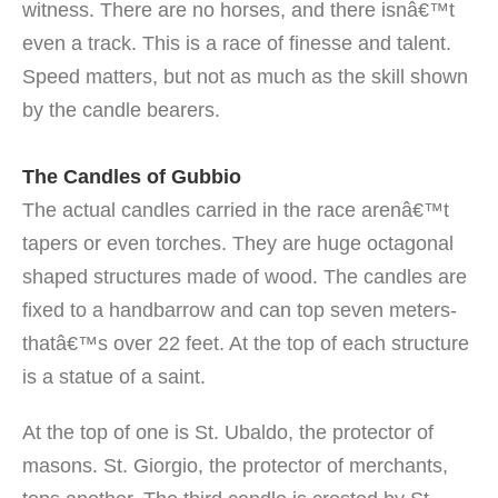
witness. There are no horses, and there isnâ€™t
even a track. This is a race of finesse and talent.
Speed matters, but not as much as the skill shown
by the candle bearers.
The Candles of Gubbio
The actual candles carried in the race arenâ€™t
tapers or even torches. They are huge octagonal
shaped structures made of wood. The candles are
fixed to a handbarrow and can top seven meters-
thatâ€™s over 22 feet. At the top of each structure
is a statue of a saint.
At the top of one is St. Ubaldo, the protector of
masons. St. Giorgio, the protector of merchants,