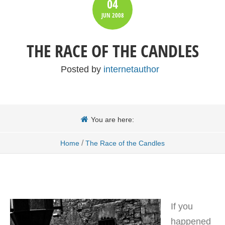
04
JUN
2008
THE RACE OF THE CANDLES
Posted by
internetauthor
You are here:
/
Home
The Race of the Candles
If you
happened