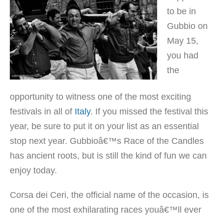
to be in
Gubbio on
May 15,
you had
the
opportunity to witness one of the most exciting
festivals in all of
Italy
. If you missed the festival this
year, be sure to put it on your list as an essential
stop next year. Gubbioâ€™s Race of the Candles
has ancient roots, but is still the kind of fun we can
enjoy today.
Corsa dei Ceri, the official name of the occasion, is
one of the most exhilarating races youâ€™ll ever