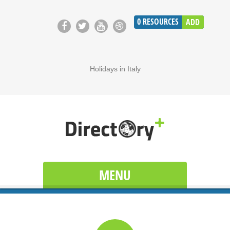
0
RESOURCES
ADD
Holidays in Italy
MENU