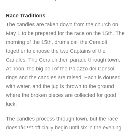
Race Traditions
The candles are taken down from the church on
May 1 to be prepared for the race on the 15th. The
morning of the 15th, drums call the Ceraioli
together to choose the two Captains of the
Candles. The Ceraioli then parade through town.
At noon, the big bell of the Palazzo dei Consoli
rings and the candles are raised. Each is doused
with water, and the jug is thrown to the ground
where the broken pieces are collected for good
luck.
The candles process through town, but the race
doesnâ€™t officially begin until six in the evening.