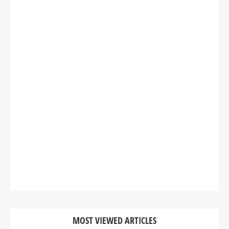
MOST VIEWED ARTICLES