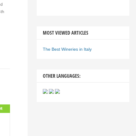
nd
4th
MOST VIEWED ARTICLES
The Best Wineries in Italy
OTHER LANGUAGES:
OR