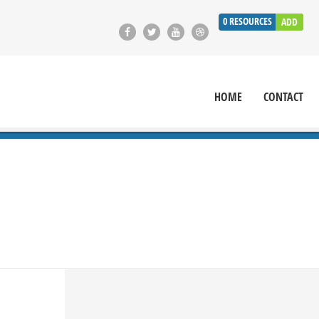
0
RESOURCES
ADD
HOME
CONTACT