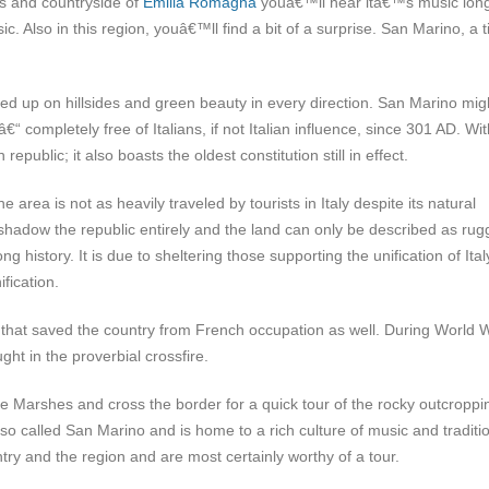
ges and countryside of
Emilia Romagna
youâ€™ll hear itâ€™s music long
. Also in this region, youâ€™ll find a bit of a surprise. San Marino, a t
tted up on hillsides and green beauty in every direction. San Marino mig
“ completely free of Italians, if not Italian influence, since 301 AD. Wit
epublic; it also boasts the oldest constitution still in effect.
rea is not as heavily traveled by tourists in Italy despite its natural
hadow the republic entirely and the land can only be described as rug
 history. It is due to sheltering those supporting the unification of Ital
fication.
 that saved the country from French occupation as well. During World W
ht in the proverbial crossfire.
he Marshes and cross the border for a quick tour of the rocky outcroppi
lso called San Marino and is home to a rich culture of music and traditi
y and the region and are most certainly worthy of a tour.