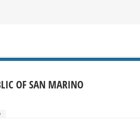
BLIC OF SAN MARINO
o