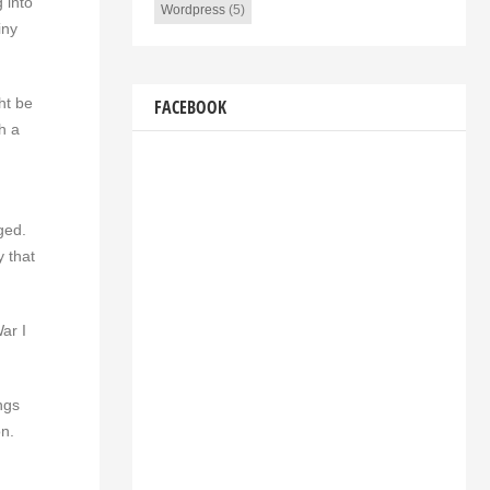
 into
Wordpress
(5)
iny
ht be
FACEBOOK
h a
ged.
y that
ar I
ngs
on.