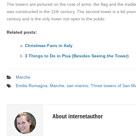
The towers are pictured on the coat of arms, the flag and the tradit
was constructed in the 11th century. The second tower is a bit young
century and is the only tower not open to the public.
Related posts:
Christmas Fairs in Italy
3 Things to Do in Pisa (Besides Seeing the Tower)
Marche
Emilia Romagna
,
Marche
,
san marino
,
Three towers of San M
About internetauthor