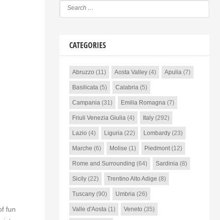
CATEGORIES
Abruzzo
(11)
Aosta Valley
(4)
Apulia
(7)
Basilicata
(5)
Calabria
(5)
Campania
(31)
Emilia Romagna
(7)
Friuli Venezia Giulia
(4)
Italy
(292)
Lazio
(4)
Liguria
(22)
Lombardy
(23)
Marche
(6)
Molise
(1)
Piedmont
(12)
Rome and Surrounding
(64)
Sardinia
(8)
Sicily
(22)
Trentino Alto Adige
(8)
Tuscany
(90)
Umbria
(26)
of fun
Valle d'Aosta
(1)
Veneto
(35)