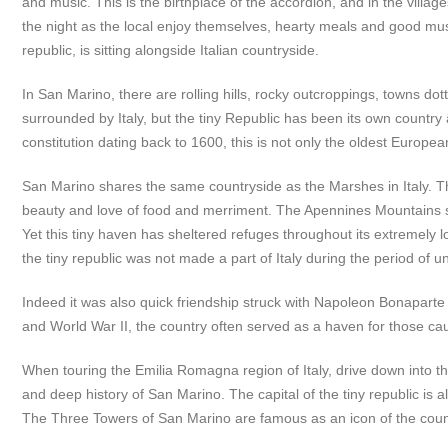
and music. This is the birthplace of the accordion, and in the villa
the night as the local enjoy themselves, hearty meals and good music
republic, is sitting alongside Italian countryside.
In San Marino, there are rolling hills, rocky outcroppings, towns do
surrounded by Italy, but the tiny Republic has been its own country â€
constitution dating back to 1600, this is not only the oldest European r
San Marino shares the same countryside as the Marshes in Italy. The a
beauty and love of food and merriment. The Apennines Mountains s
Yet this tiny haven has sheltered refuges throughout its extremely long
the tiny republic was not made a part of Italy during the period of uni
Indeed it was also quick friendship struck with Napoleon Bonaparte
and World War II, the country often served as a haven for those caug
When touring the Emilia Romagna region of Italy, drive down into t
and deep history of San Marino. The capital of the tiny republic is a
The Three Towers of San Marino are famous as an icon of the countr