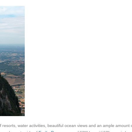
 resorts, water activities, beautiful ocean views and an ample amount 