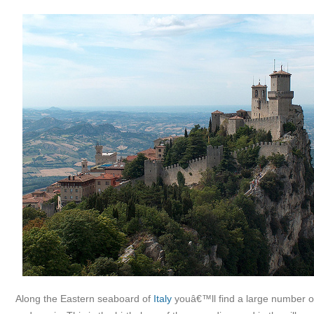
Along the Eastern seaboard of
Italy
youâ€™ll find a large number of