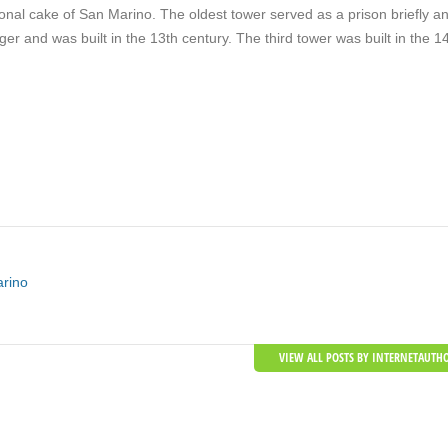
ional cake of San Marino. The oldest tower served as a prison briefly a
er and was built in the 13th century. The third tower was built in the 1
arino
VIEW ALL POSTS BY INTERNETAUTH