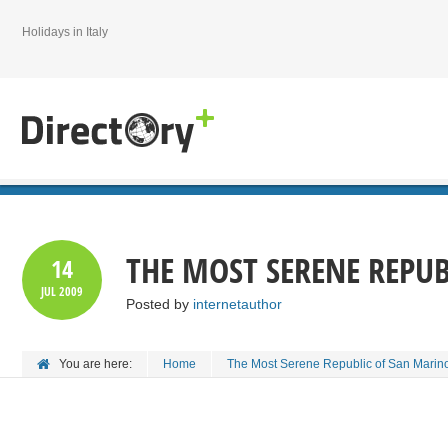
Holidays in Italy
THE MOST SERENE REPU
14
JUL
2009
Posted by
internetauthor
You are here:
Home
The Most Serene Republic of San Marin