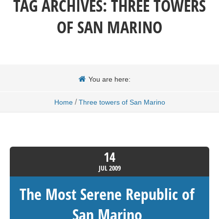
TAG ARCHIVES:
THREE TOWERS
OF SAN MARINO
You are here:
/
Home
Three towers of San Marino
14
JUL
2009
The Most Serene Republic of
San Marino