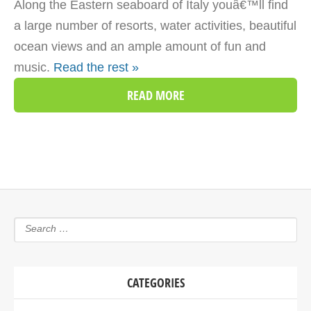
Along the Eastern seaboard of Italy youâ€™ll find
a large number of resorts, water activities, beautiful
ocean views and an ample amount of fun and
music.
Read the rest »
READ MORE
CATEGORIES