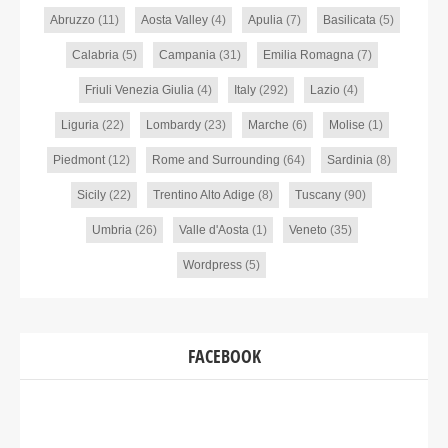
Abruzzo
(11)
Aosta Valley
(4)
Apulia
(7)
Basilicata
(5)
Calabria
(5)
Campania
(31)
Emilia Romagna
(7)
Friuli Venezia Giulia
(4)
Italy
(292)
Lazio
(4)
Liguria
(22)
Lombardy
(23)
Marche
(6)
Molise
(1)
Piedmont
(12)
Rome and Surrounding
(64)
Sardinia
(8)
Sicily
(22)
Trentino Alto Adige
(8)
Tuscany
(90)
Umbria
(26)
Valle d'Aosta
(1)
Veneto
(35)
Wordpress
(5)
FACEBOOK