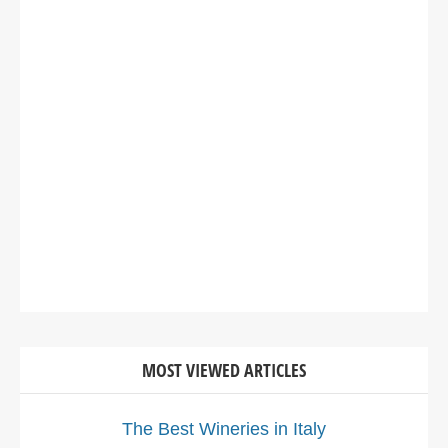
MOST VIEWED ARTICLES
The Best Wineries in Italy