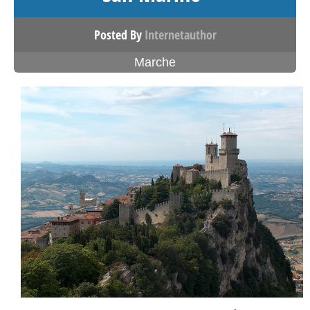
Posted By
Internetauthor
Marche