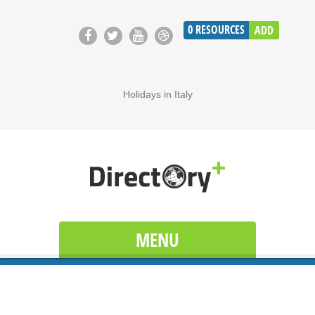
0
RESOURCES
ADD
Holidays in Italy
MENU