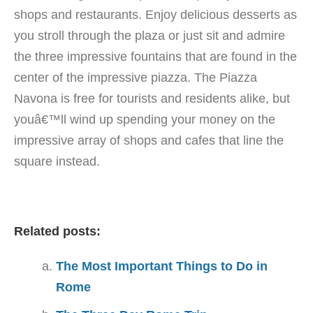
shops and restaurants. Enjoy delicious desserts as
you stroll through the plaza or just sit and admire
the three impressive fountains that are found in the
center of the impressive piazza. The Piazza
Navona is free for tourists and residents alike, but
youâ€™ll wind up spending your money on the
impressive array of shops and cafes that line the
square instead.
Related posts:
The Most Important Things to Do in
Rome