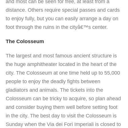
and most can be seen for free, at least from a
distance. Others require special passes and cards
to enjoy fully, but you can easily arrange a day on
foot through the ruins in the cityâ€™s center.
The Colosseum
The largest and most famous ancient structure is
the huge amphitheater located in the heart of the
city. The Colosseum at one time held up to 55,000
people to enjoy the deadly fights between
gladiators and animals.
The tickets into the
Colosseum can be tricky to acquire, so plan ahead
and consider buying them well before setting foot
in the city. The best day to visit the Colosseum is
Sunday when the Via dei Fori Imperiali is closed to