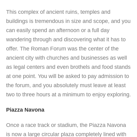
This complex of ancient ruins, temples and
buildings is tremendous in size and scope, and you
can easily spend an afternoon or a full day
wandering through and discovering what it has to
offer. The Roman Forum was the center of the
ancient city with churches and businesses as well
as legal centers and even brothels and food stands
at one point. You will be asked to pay admission to
the forum, and you absolutely must leave at least
two to three hours at a minimum to enjoy exploring.
Piazza Navona
Once a race track or stadium, the Piazza Navona
is now a large circular plaza completely lined with