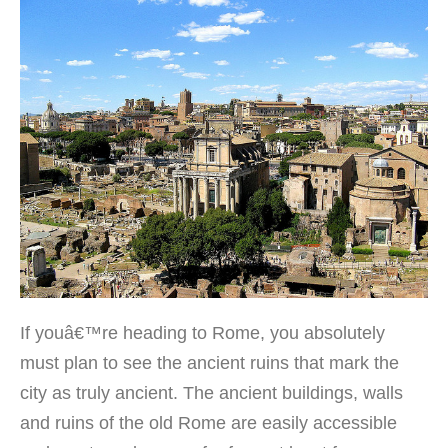
If youâ€™re heading to Rome, you absolutely
must plan to see the ancient ruins that mark the
city as truly ancient. The ancient buildings, walls
and ruins of the old Rome are easily accessible