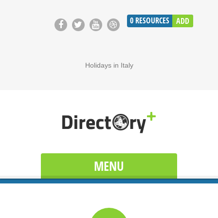
0
RESOURCES
ADD
Holidays in Italy
MENU