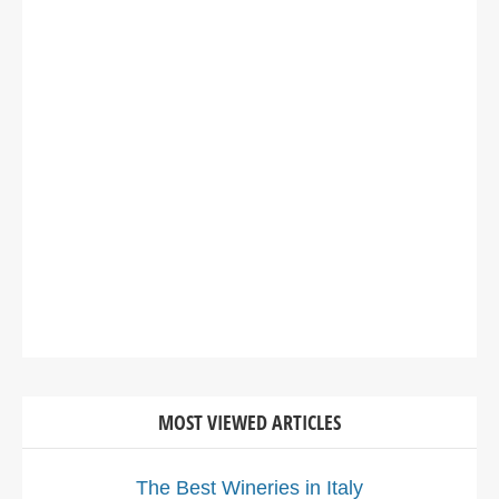
MOST VIEWED ARTICLES
The Best Wineries in Italy