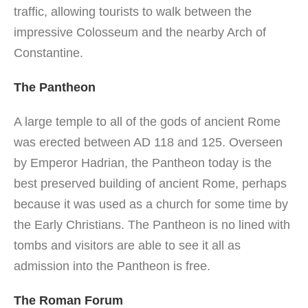
traffic, allowing tourists to walk between the
impressive Colosseum and the nearby Arch of
Constantine.
The Pantheon
A large temple to all of the gods of ancient Rome
was erected between AD 118 and 125. Overseen
by Emperor Hadrian, the Pantheon today is the
best preserved building of ancient Rome, perhaps
because it was used as a church for some time by
the Early Christians. The Pantheon is no lined with
tombs and visitors are able to see it all as
admission into the Pantheon is free.
The Roman Forum