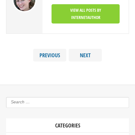
VIEW ALL POSTS BY
INTERNETAUTHOR
PREVIOUS
NEXT
CATEGORIES