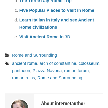
The Three Day Rome Trip
Five Popular Places to Visit in Rome
Learn Italian in Italy and see Ancient
Rome civilizations
Visit Ancient Rome in 3D
Rome and Surrounding
ancient rome
,
arch of constantine. colosseum
,
pantheon
,
Piazza Navona
,
roman forum
,
roman ruins
,
Rome and Surrounding
About internetauthor