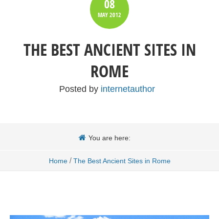
08
MAY
2012
THE BEST ANCIENT SITES IN
ROME
Posted by
internetauthor
You are here:
/
Home
The Best Ancient Sites in Rome