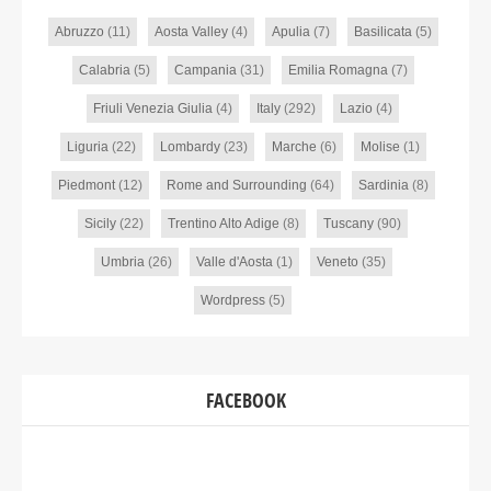
Abruzzo
(11)
Aosta Valley
(4)
Apulia
(7)
Basilicata
(5)
Calabria
(5)
Campania
(31)
Emilia Romagna
(7)
Friuli Venezia Giulia
(4)
Italy
(292)
Lazio
(4)
Liguria
(22)
Lombardy
(23)
Marche
(6)
Molise
(1)
Piedmont
(12)
Rome and Surrounding
(64)
Sardinia
(8)
Sicily
(22)
Trentino Alto Adige
(8)
Tuscany
(90)
Umbria
(26)
Valle d'Aosta
(1)
Veneto
(35)
Wordpress
(5)
FACEBOOK