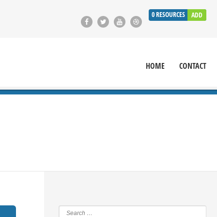
0
RESOURCES
ADD
HOME
CONTACT