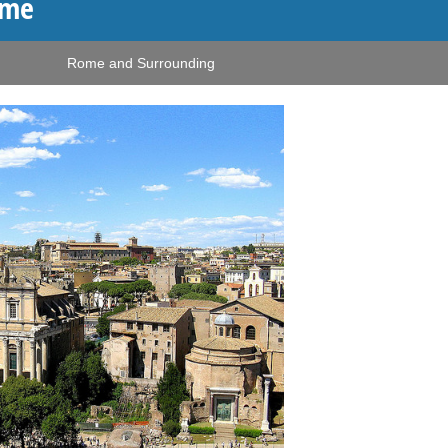
ome
Rome and Surrounding