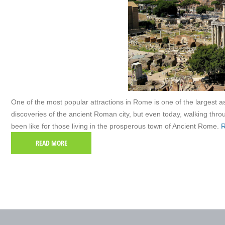
One of the most popular attractions in Rome is one of the largest
discoveries of the ancient Roman city, but even today, walking thr
been like for those living in the prosperous town of Ancient Rome.
R
READ MORE