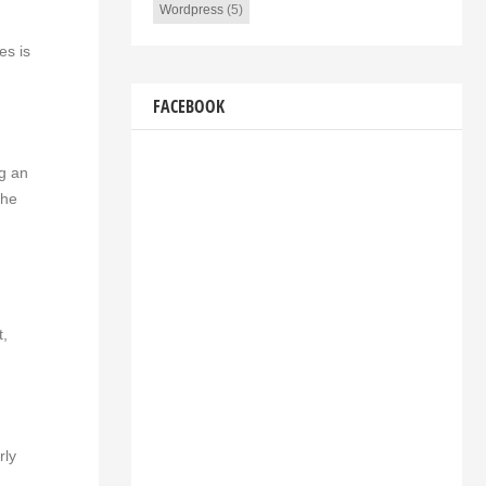
Wordpress
(5)
es is
FACEBOOK
ng an
the
t,
rly