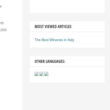
ue
til
MOST VIEWED ARTICLES
0,000
The Best Wineries in Italy
OTHER LANGUAGES: