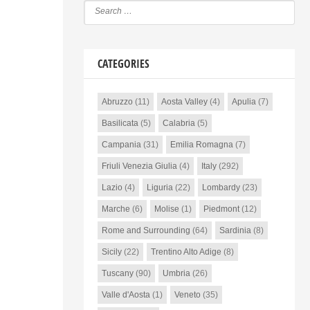
CATEGORIES
Abruzzo
(11)
Aosta Valley
(4)
Apulia
(7)
Basilicata
(5)
Calabria
(5)
Campania
(31)
Emilia Romagna
(7)
Friuli Venezia Giulia
(4)
Italy
(292)
Lazio
(4)
Liguria
(22)
Lombardy
(23)
Marche
(6)
Molise
(1)
Piedmont
(12)
Rome and Surrounding
(64)
Sardinia
(8)
Sicily
(22)
Trentino Alto Adige
(8)
Tuscany
(90)
Umbria
(26)
Valle d'Aosta
(1)
Veneto
(35)