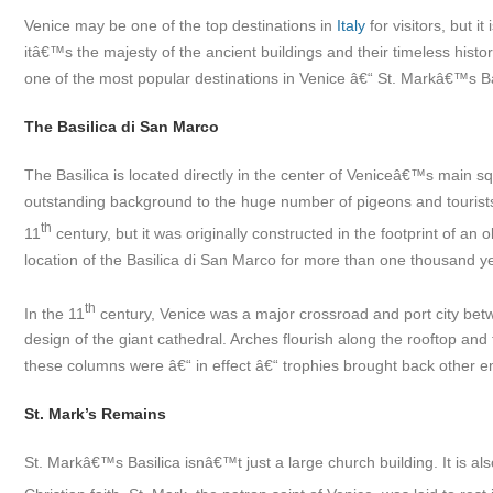
Venice may be one of the top destinations in
Italy
for visitors, but i
itâ€™s the majesty of the ancient buildings and their timeless histo
one of the most popular destinations in Venice â€“ St. Markâ€™s Ba
The Basilica di San Marco
The Basilica is located directly in the center of Veniceâ€™s main s
outstanding background to the huge number of pigeons and tourists 
th
11
century
, but it was originally constructed in the footprint of an
location of the Basilica di San Marco for more than one thousand y
th
In the 11
century, Venice was a major crossroad and port city betw
design of the giant cathedral. Arches flourish along the rooftop an
these columns were â€“ in effect â€“ trophies brought back other e
St. Mark’s Remains
St. Markâ€™s Basilica isnâ€™t just a large church building. It is al