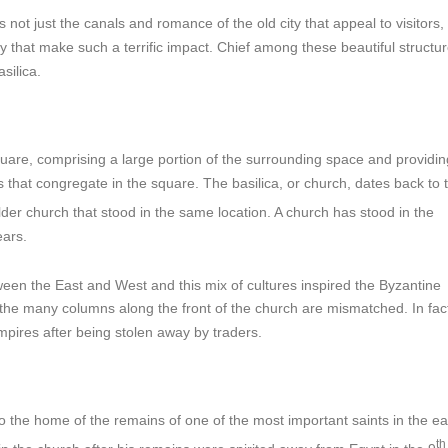
t is not just the canals and romance of the old city that appeal to visitors,
ry that make such a terrific impact. Chief among these beautiful structur
silica.
quare, comprising a large portion of the surrounding space and providi
that congregate in the square. The basilica, or church, dates back to 
 older church that stood in the same location. A church has stood in the
ears.
een the East and West and this mix of cultures inspired the Byzantine
d the many columns along the front of the church are mismatched. In fac
mpires after being stolen away by traders.
so the home of the remains of one of the most important saints in the ea
th