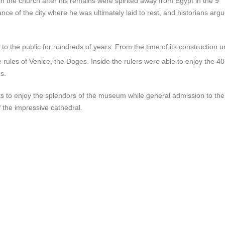
t in the church after his remains were spirited away from Egypt in the 9
ce of the city where he was ultimately laid to rest, and historians arg
o the public for hundreds of years. From the time of its construction un
e rules of Venice, the Doges. Inside the rulers were able to enjoy the 4
s.
sts to enjoy the splendors of the museum while general admission to the
 the impressive cathedral.