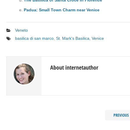
Padua: Small Town Charm near Venice
Veneto
basilica di san marco
,
St. Mark's Basilica
,
Venice
About internetauthor
PREVIOUS