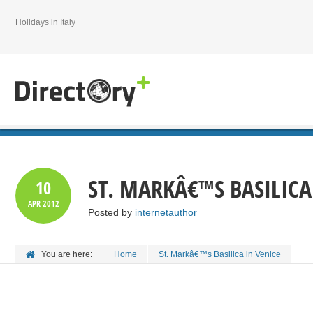
Holidays in Italy
ST. MARKÂ€™S BASILICA
10
APR
2012
Posted by
internetauthor
You are here:
Home
St. Markâ€™s Basilica in Venice