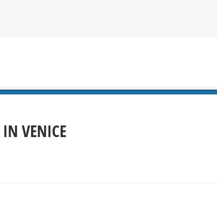
 IN VENICE