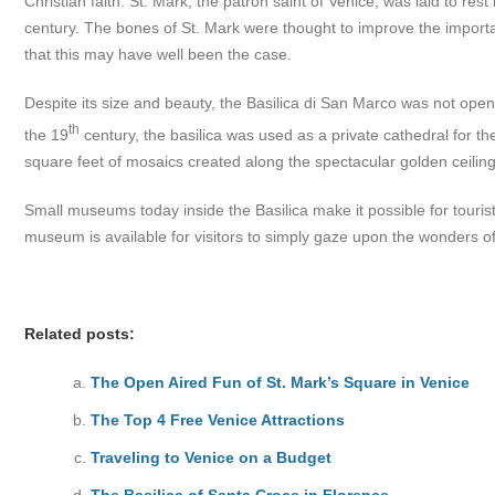
Christian faith. St. Mark, the patron saint of Venice, was laid to res
century. The bones of St. Mark were thought to improve the importan
that this may have well been the case.
Despite its size and beauty, the Basilica di San Marco was not open t
th
the 19
century, the basilica was used as a private cathedral for th
square feet of mosaics created along the spectacular golden ceiling
Small museums today inside the Basilica make it possible for touri
museum is available for visitors to simply gaze upon the wonders of
Related posts:
The Open Aired Fun of St. Mark’s Square in Venice
The Top 4 Free Venice Attractions
Traveling to Venice on a Budget
The Basilica of Santa Croce in Florence