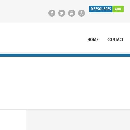
0
RESOURCES
ADD
HOME
CONTACT