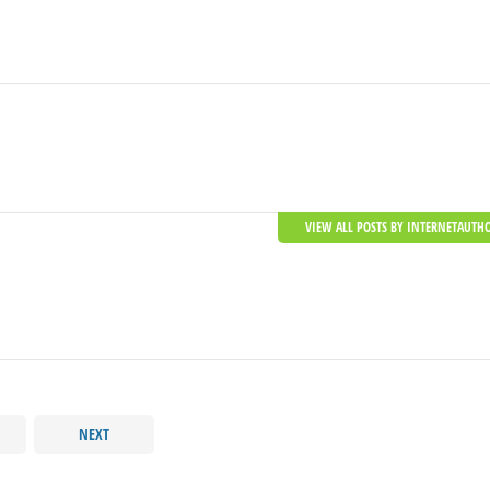
VIEW ALL POSTS BY INTERNETAUTH
NEXT