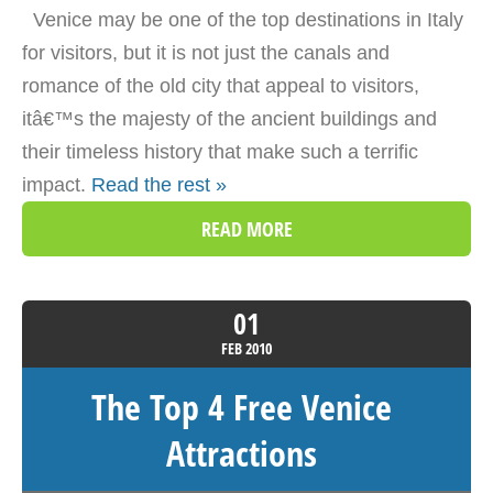
Venice may be one of the top destinations in Italy
for visitors, but it is not just the canals and
romance of the old city that appeal to visitors,
itâ€™s the majesty of the ancient buildings and
their timeless history that make such a terrific
impact.
Read the rest »
READ MORE
01
FEB
2010
The Top 4 Free Venice
Attractions