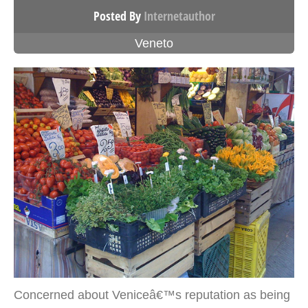
Posted By
Internetauthor
Veneto
Concerned about Veniceâ€™s reputation as being