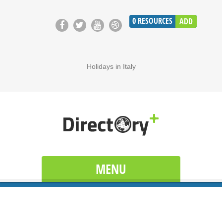
0
RESOURCES
ADD
Holidays in Italy
MENU