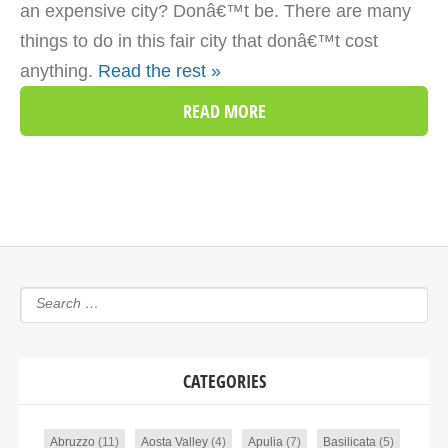
an expensive city? Donâ€™t be. There are many
things to do in this fair city that donâ€™t cost
anything.
Read the rest »
READ MORE
CATEGORIES
Abruzzo
(11)
Aosta Valley
(4)
Apulia
(7)
Basilicata
(5)