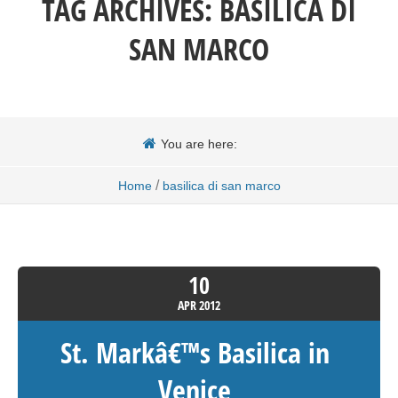
TAG ARCHIVES:
BASILICA DI
SAN MARCO
You are here:
/
Home
basilica di san marco
10
APR
2012
St. Markâ€™s Basilica in
Venice