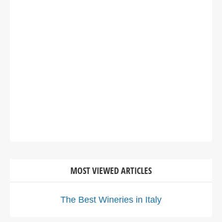
MOST VIEWED ARTICLES
The Best Wineries in Italy