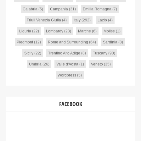
Calabria
(5)
Campania
(31)
Emilia Romagna
(7)
Friuli Venezia Giulia
(4)
Italy
(292)
Lazio
(4)
Liguria
(22)
Lombardy
(23)
Marche
(6)
Molise
(1)
Piedmont
(12)
Rome and Surrounding
(64)
Sardinia
(8)
Sicily
(22)
Trentino Alto Adige
(8)
Tuscany
(90)
Umbria
(26)
Valle d'Aosta
(1)
Veneto
(35)
Wordpress
(5)
FACEBOOK