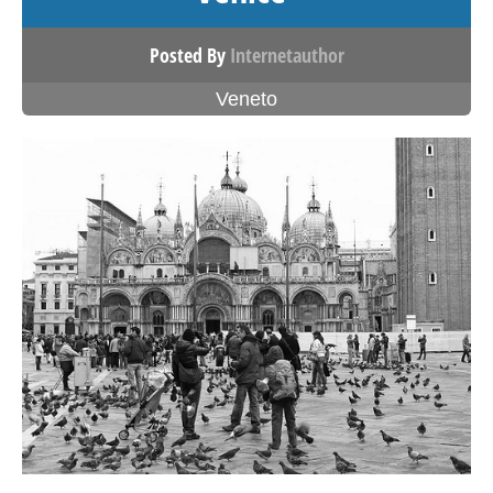
Posted By
Internetauthor
Veneto