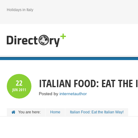
Holidays in Italy
ITALIAN FOOD: EAT THE 
22
JUN
2011
Posted by
internetauthor
You are here:
Home
Italian Food: Eat the Italian Way!