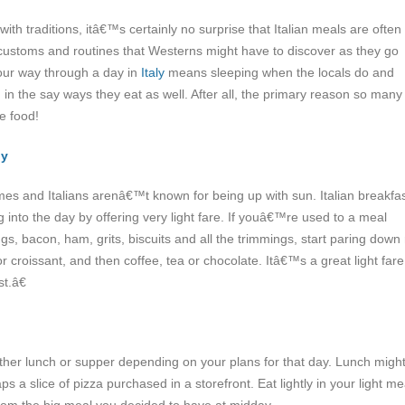
 with traditions, itâ€™s certainly no surprise that Italian meals are often
ustoms and routines that Westerns might have to discover as they go
our way through a day in
Italy
means sleeping when the locals do and
 in the say ways they eat as well. After all, the primary reason so many
the food!
ly
s and Italians arenâ€™t known for being up with sun. Italian breakfa
g into the day by offering very light fare.
If youâ€™re used to a meal
gs, bacon, ham, grits, biscuits and all the trimmings, start paring down
 or croissant, and then coffee, tea or chocolate. Itâ€™s a great light fare
t.â€
ither lunch or supper depending on your plans for that day. Lunch migh
s a slice of pizza purchased in a storefront. Eat lightly in your light me