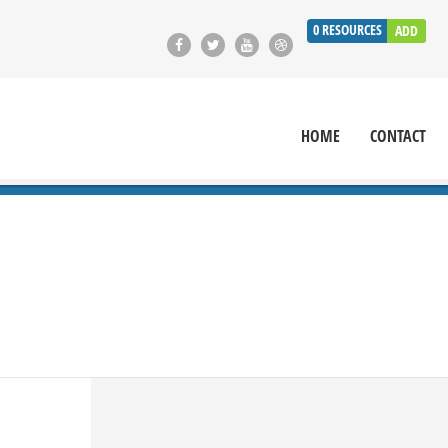
0
RESOURCES
ADD
HOME
CONTACT