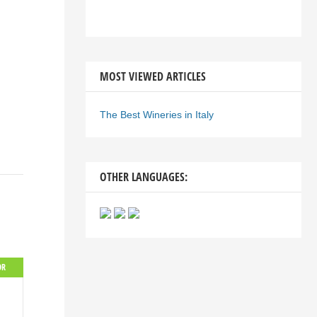
MOST VIEWED ARTICLES
The Best Wineries in Italy
OTHER LANGUAGES:
OR