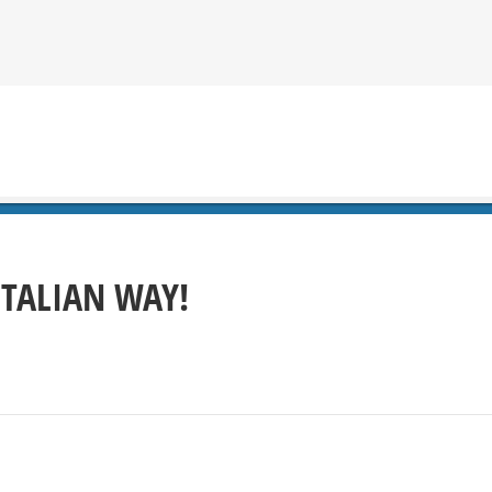
ITALIAN WAY!