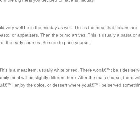
g from the big meal you decided to have at midday.
uld very well be in the midday as well. This is the meal that Italians are
sto, or appetizers. Then the primo arrives. This is usually a pasta or a
t of the early courses. Be sure to pace yourself.
. This is a meat item, usually white or red. There wonâ€™t be sides ser
mily meal will be slightly different here. After the main course, there wil
youâ€™ll enjoy the dolce, or dessert where youâ€™ll be served somethi