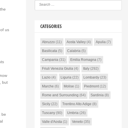
 the
CATEGORIES
 of us
Abruzzo
(11)
Aosta Valley
(4)
Apulia
(7)
Basilicata
(5)
Calabria
(5)
Campania
(31)
Emilia Romagna
(7)
sts
Friuli Venezia Giulia
(4)
Italy
(292)
 now
Lazio
(4)
Liguria
(22)
Lombardy
(23)
, but
Marche
(6)
Molise
(1)
Piedmont
(12)
Rome and Surrounding
(64)
Sardinia
(8)
Sicily
(22)
Trentino Alto Adige
(8)
Tuscany
(90)
Umbria
(26)
t be
al
Valle d'Aosta
(1)
Veneto
(35)