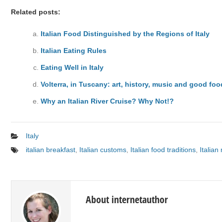
Related posts:
Italian Food Distinguished by the Regions of Italy
Italian Eating Rules
Eating Well in Italy
Volterra, in Tuscany: art, history, music and good foo
Why an Italian River Cruise? Why Not!?
Italy
italian breakfast
,
Italian customs
,
Italian food traditions
,
Italian
About internetauthor