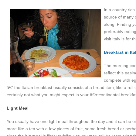
In a country rich
source of many c
along. Finding y
preferably eating
visit Italy is for 
Breakfast in Ita
The morning come
reflect this easin
complete with eg
â€“ the Italian breakfast usually consists of a bread item, like a roll
certainly not what you might expect in your â€œcontinental breakfas
Light Meal
You usually have one light meal throughout the day and it can be e
more like a tea with a few pieces of fruit, some fresh bread or perhap