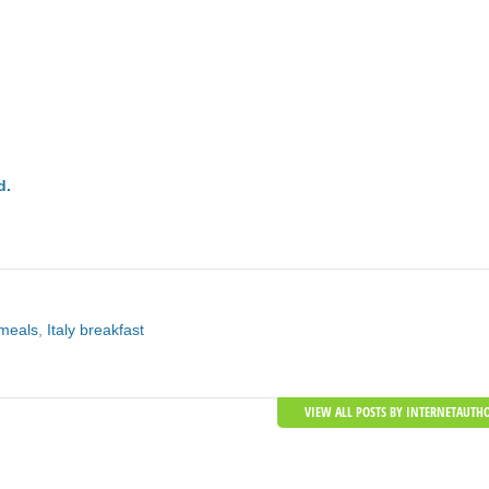
d.
 meals
,
Italy breakfast
VIEW ALL POSTS BY INTERNETAUTH