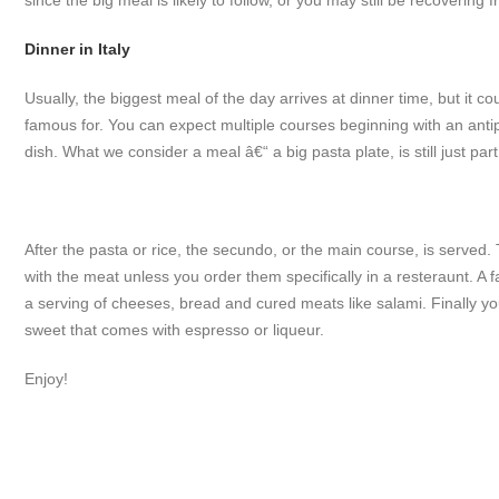
since the big meal is likely to follow, or you may still be recoverin
Dinner in Italy
Usually, the biggest meal of the day arrives at dinner time, but it co
famous for. You can expect multiple courses beginning with an antipa
dish. What we consider a meal â€“ a big pasta plate, is still just par
After the pasta or rice, the secundo, or the main course, is served
with the meat unless you order them specifically in a resteraunt. A fa
a serving of cheeses, bread and cured meats like salami. Finally 
sweet that comes with espresso or liqueur.
Enjoy!