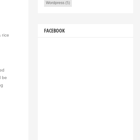
Wordpress
(5)
FACEBOOK
 rice
ved
l be
ng