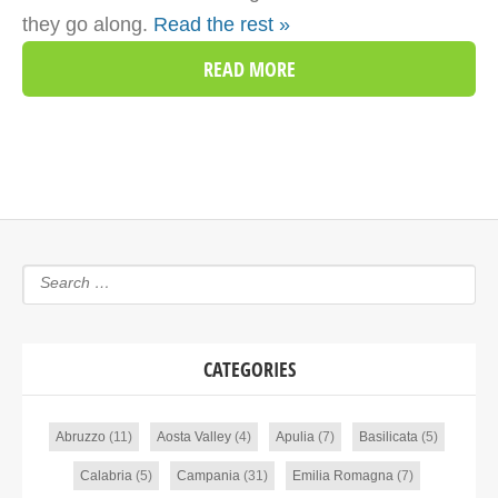
they go along.
Read the rest »
READ MORE
CATEGORIES
Abruzzo
(11)
Aosta Valley
(4)
Apulia
(7)
Basilicata
(5)
Calabria
(5)
Campania
(31)
Emilia Romagna
(7)