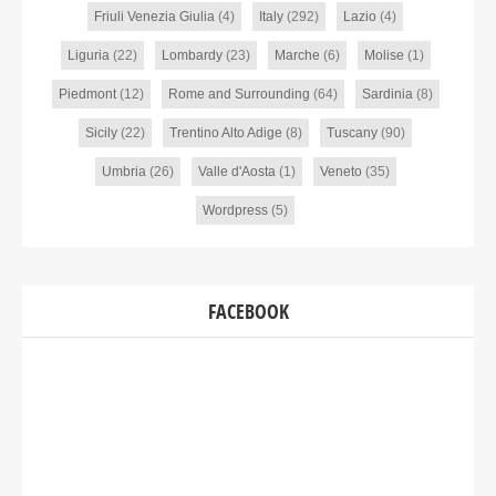
Friuli Venezia Giulia
(4)
Italy
(292)
Lazio
(4)
Liguria
(22)
Lombardy
(23)
Marche
(6)
Molise
(1)
Piedmont
(12)
Rome and Surrounding
(64)
Sardinia
(8)
Sicily
(22)
Trentino Alto Adige
(8)
Tuscany
(90)
Umbria
(26)
Valle d'Aosta
(1)
Veneto
(35)
Wordpress
(5)
FACEBOOK