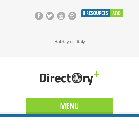
0
RESOURCES
ADD
Holidays in Italy
MENU