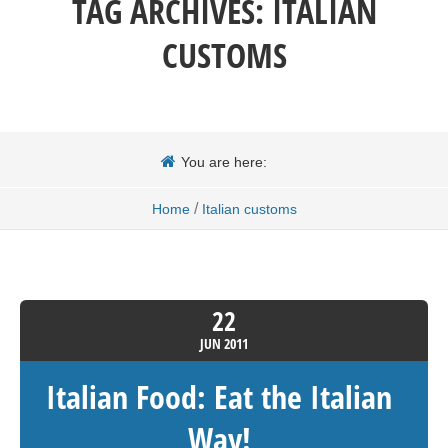
TAG ARCHIVES:
ITALIAN
CUSTOMS
You are here:
/
Home
Italian customs
22
JUN
2011
Italian Food: Eat the Italian
Way!