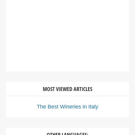
MOST VIEWED ARTICLES
The Best Wineries in Italy
OTHER LANGUAGES: