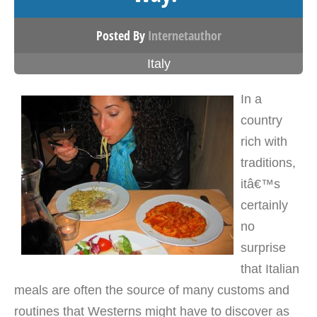
Posted By
Internetauthor
Italy
In a
country
rich with
traditions,
itâ€™s
certainly
no
surprise
that Italian
meals are often the source of many customs and
routines that Westerns might have to discover as