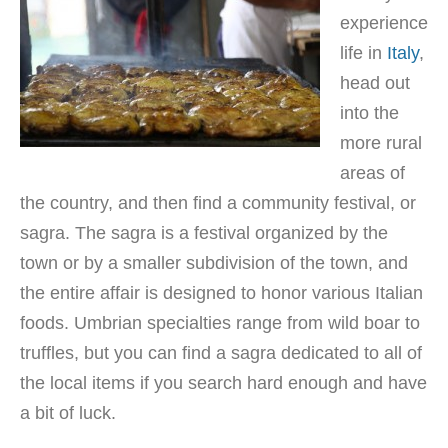
experience
life in
Italy
,
head out
into the
more rural
areas of
the country, and then find a community festival, or
sagra. The sagra is a festival organized by the
town or by a smaller subdivision of the town, and
the entire affair is designed to honor various Italian
foods. Umbrian specialties range from wild boar to
truffles, but you can find a sagra dedicated to all of
the local items if you search hard enough and have
a bit of luck.