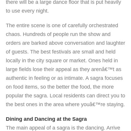
there will be a large dance floor that is put heavily
to use every night.
The entire scene is one of carefully orchestrated
chaos. Hundreds of people run the show and
orders are barked above conversation and laughter
of guests. The best festivals are small and held
locally in the city square or market. Ones held in
large fields lose their appeal as they arenâ€™t as
authentic in feeling or as intimate. A sagra focuses
on food items, so the better the food, the more
popular the sagra. Local residents can direct you to
the best ones in the area where youâ€™re staying.
Dining and Dancing at the Sagra
The main appeal of a sagra is the dancing. Arrive