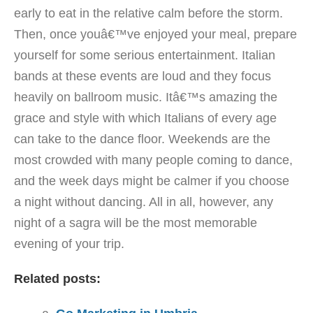
early to eat in the relative calm before the storm.
Then, once youâ€™ve enjoyed your meal, prepare
yourself for some serious entertainment. Italian
bands at these events are loud and they focus
heavily on ballroom music. Itâ€™s amazing the
grace and style with which Italians of every age
can take to the dance floor. Weekends are the
most crowded with many people coming to dance,
and the week days might be calmer if you choose
a night without dancing. All in all, however, any
night of a sagra will be the most memorable
evening of your trip.
Related posts: