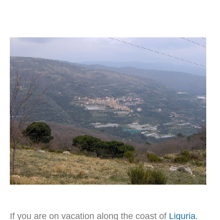
If you are on vacation along the coast of
Liguria
.