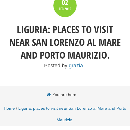
02
FEB
2010
LIGURIA: PLACES TO VISIT
NEAR SAN LORENZO AL MARE
AND PORTO MAURIZIO.
Posted by
grazia
You are here:
/
Home
Liguria: places to visit near San Lorenzo al Mare and Porto
Maurizio.