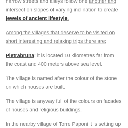
narrow streets and alleys follow one
another and
intersect on slopes of varying inclination to create
jewels of ancient lifestyle
.
Among the villages that deserve to be visited on
short interesting and relaxing trips there are:
Pietrabruna
: it is located 10 kilometres far from
the coast and 400 meters above sea level.
The village is named after the colour of the stone
on which houses are built.
The village is anyway full of the colours on facades
of houses and religious buildings.
In the nearby village of Torre Paponi it is setting up