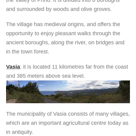
the Valley of Prino. It is divided into 8 boroughs
and surrounded by woods and olive groves.
The village has medieval origins, and offers the
opportunity to enjoy pleasant walks through the
ancient boroughs, along the river, on bridges and
in the town forest.
Vasia
: it is located 11 kilometres far from the coast
and 385 meters above sea level.
The municipality of Vasia consists of many villages,
which are an important agricultural centre today as
in antiquity.