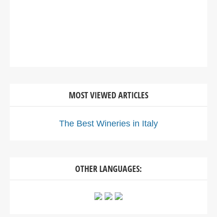
MOST VIEWED ARTICLES
The Best Wineries in Italy
OTHER LANGUAGES: