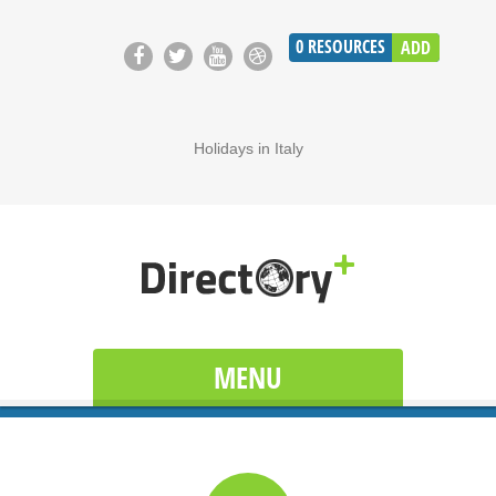
0
RESOURCES
ADD
Holidays in Italy
MENU