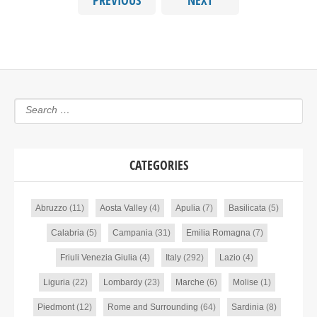
PREVIOUS
NEXT
CATEGORIES
Abruzzo
(11)
Aosta Valley
(4)
Apulia
(7)
Basilicata
(5)
Calabria
(5)
Campania
(31)
Emilia Romagna
(7)
Friuli Venezia Giulia
(4)
Italy
(292)
Lazio
(4)
Liguria
(22)
Lombardy
(23)
Marche
(6)
Molise
(1)
Piedmont
(12)
Rome and Surrounding
(64)
Sardinia
(8)