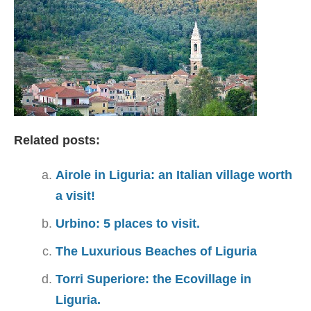
Related posts:
Airole in Liguria: an Italian village worth
a visit!
Urbino: 5 places to visit.
The Luxurious Beaches of Liguria
Torri Superiore: the Ecovillage in
Liguria.