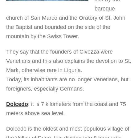
baroque
church of San Marco and the Oratory of St. John
the Baptist and bounded on the side of the
mountain by the Swiss Tower.
They say that the founders of Civezza were
Venetians and this also explains the devotion to St.
Mark, otherwise rare in Liguria.
Today, its inhabitants are no longer Venetians, but
foreigners, especially Germans.
Dolcedo
: it is 7 kilometers from the coast and 75
meters above sea level.
Dolcedo is the oldest and most populous village of