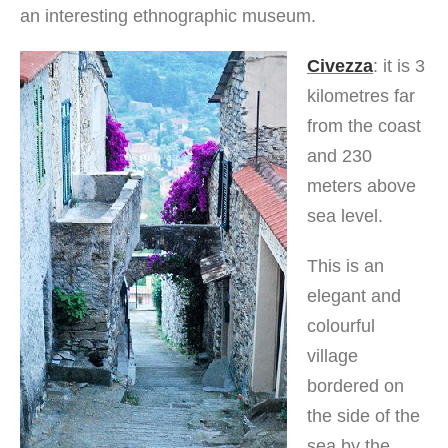
an interesting ethnographic museum.
Civezza
: it is 3
kilometres far
from the coast
and 230
meters above
sea level.
This is an
elegant and
colourful
village
bordered on
the side of the
sea by the