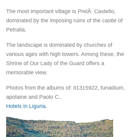
The most important village is PrelÃ Castello,
dominated by the imposing ruins of the castle of
Petralia.
The landscape is dominated by churches of
various ages with high towers. Among these, the
Shrine of Our Lady of the Guard offers a
memorable view.
Photos from the albums of: it1315922, funadium,
apolaine and Paolo C..
Hotels in Liguria.