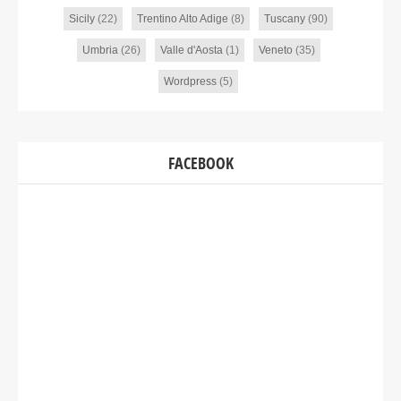
Sicily
(22)
Trentino Alto Adige
(8)
Tuscany
(90)
Umbria
(26)
Valle d'Aosta
(1)
Veneto
(35)
Wordpress
(5)
FACEBOOK