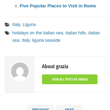
Five Popular Places to Visit in Rome
Italy
,
Liguria
holidays on the italian sea
,
italian hills
,
italian
sea
,
Italy
,
liguria seaside
About grazia
VIEW ALL POSTS BY GRAZIA