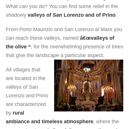
What can you do? You can find some relief in the
shadowy
valleys of San Lorenzo and of Prino
.
From Porto Maurizio and San Lorenzo al Mare you
can reach these valleys, named
â€œvalleys of
the olive “
, for the overwhelming presence of trees
that give the landscape a particular aspect.
All villages that
are located in the
valleys of San
Lorenzo and Prino
are characterized
by
rural
ambiance and timeless atmosphere
, where the