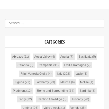
CATEGORIES
Abruzzo
(11)
Aosta Valley
(4)
Apulia
(7)
Basilicata
(5)
Calabria
(5)
Campania
(31)
Emilia Romagna
(7)
Friuli Venezia Giulia
(4)
Italy
(292)
Lazio
(4)
Liguria
(22)
Lombardy
(23)
Marche
(6)
Molise
(1)
Piedmont
(12)
Rome and Surrounding
(64)
Sardinia
(8)
Sicily
(22)
Trentino Alto Adige
(8)
Tuscany
(90)
Umbria
(26)
Valle d'Aosta
(1)
Veneto
(35)