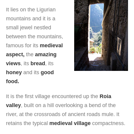
It lies on the Ligurian
mountains and it is a
small jewel nestled
between the mountains,
famous for its
medieval
aspect,
the
amazing
views
, its
bread
, its
honey
and its
good
food.
It is the first village encountered up the
Roia
valley
, built on a hill overlooking a bend of the
river, at the crossroads of ancient roads mule. It
retains the typical
medieval village
compactness.