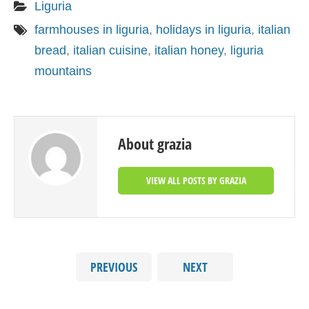
Liguria
farmhouses in liguria
,
holidays in liguria
,
italian
bread
,
italian cuisine
,
italian honey
,
liguria
mountains
About grazia
VIEW ALL POSTS BY GRAZIA
PREVIOUS
NEXT