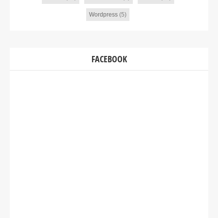
Wordpress
(5)
FACEBOOK