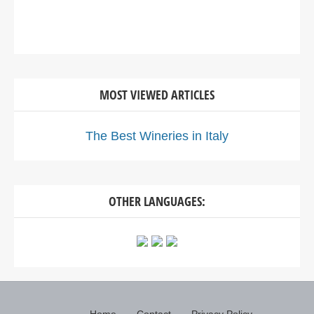
MOST VIEWED ARTICLES
The Best Wineries in Italy
OTHER LANGUAGES: