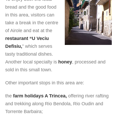
bread and the good food
in this area, visitors can
take a break in the centre
of Airole and eat at the
restaurant “U Veciu
Defisiu,
” which serves
tasty traditional dishes.
Another local specialty is
honey
, processed and
sold in this small town.
Other important stops in this area are:
the
farm holidays A Trincea,
offering river rafting
and trekking along Rio Bendola, Rio Oudin and
Torrente Barbaira;