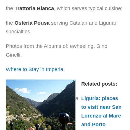
the
Trattoria Bianca
, which serves typical cuisine;
the
Osteria Pousa
serving Catalan and Ligurian
specialties.
Photos from the Albums of: ewheeling, Gino
Ginelli.
Where to Stay in Imperia.
Related posts:
Liguria: places
to visit near San
Lorenzo al Mare
and Porto