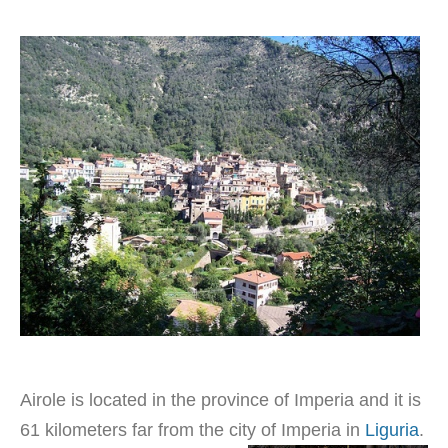
Airole is located in the province of Imperia and it is
61 kilometers far from the city of Imperia in
Liguria
.