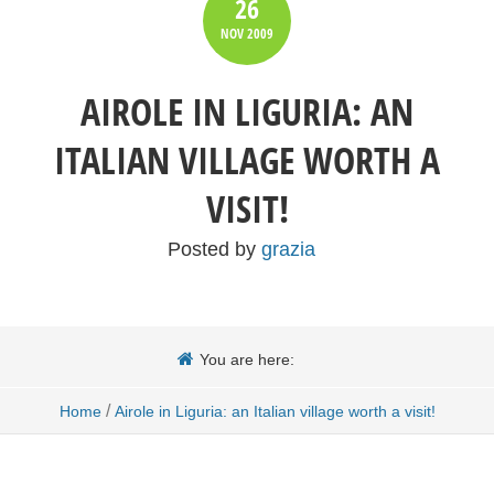
26
NOV
2009
AIROLE IN LIGURIA: AN
ITALIAN VILLAGE WORTH A
VISIT!
Posted by
grazia
You are here:
/
Home
Airole in Liguria: an Italian village worth a visit!