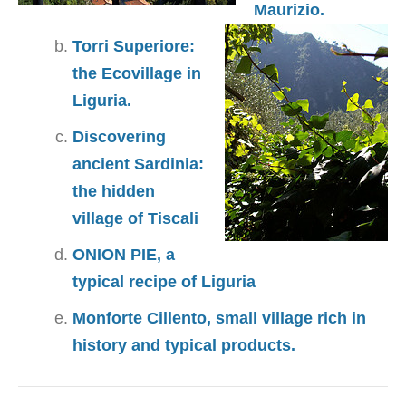
Maurizio.
Torri Superiore:
the Ecovillage in
Liguria.
Discovering
ancient Sardinia:
the hidden
village of Tiscali
ONION PIE, a
typical recipe of Liguria
Monforte Cillento, small village rich in
history and typical products.