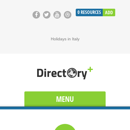
0
RESOURCES
ADD
Holidays in Italy
MENU