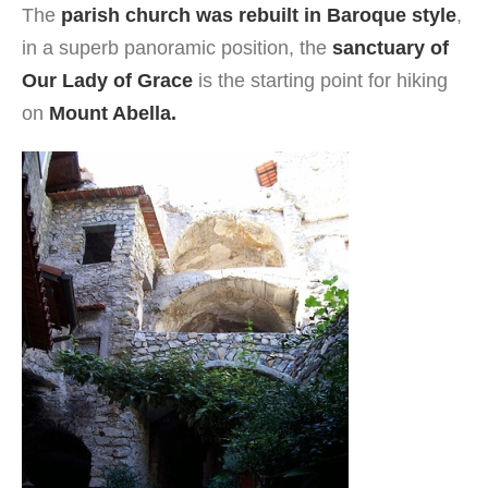
The
parish church was rebuilt in Baroque style
,
in a superb panoramic position, the
sanctuary of
Our Lady of Grace
is the starting point for hiking
on
Mount Abella.