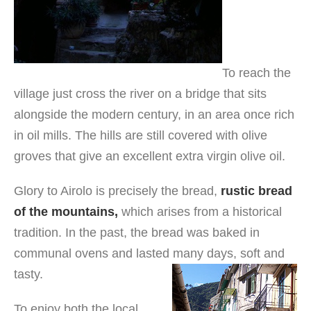
To reach the
village just cross the river on a bridge that sits
alongside the modern century, in an area once rich
in oil mills. The hills are still covered with olive
groves that give an excellent extra virgin olive oil.
Glory to Airolo is precisely the bread,
rustic bread
of the mountains,
which arises from a historical
tradition. In the past, the bread was baked in
communal ovens and lasted many days, soft and
tasty.
To enjoy both the local