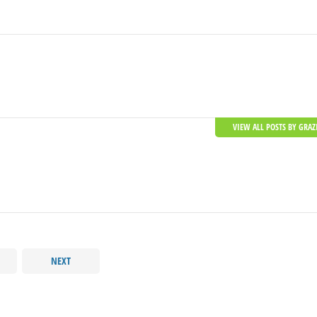
VIEW ALL POSTS BY GRAZ
NEXT