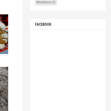
Wordpress
(5)
FACEBOOK