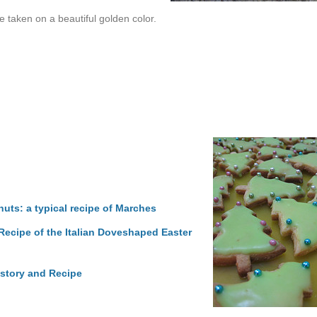
 taken on a beautiful golden color.
uts: a typical recipe of Marches
ecipe of the Italian Doveshaped Easter
istory and Recipe