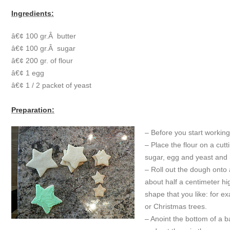
Ingredients:
â€¢ 100 gr.Â butter
â€¢ 100 gr.Â sugar
â€¢ 200 gr. of flour
â€¢ 1 egg
â€¢ 1 / 2 packet of yeast
Preparation:
– Before you start workin
– Place the flour on a cut
sugar, egg and yeast and 
– Roll out the dough onto 
about half a centimeter hig
shape that you like: for e
or Christmas trees.
– Anoint the bottom of a ba