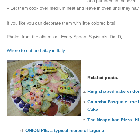
and put them in the oven.
– Let them cook over medium heat and leave in oven until they have
If you like you can decorate them with little colored bits!
Photos from the albums of: Every Spoon, Sgvisuals, Dot D
.
Where to eat and Stay in Italy
.
Related posts:
Ring shaped cake or don
Colomba Pasquale: the R
Cake
The Neapolitan Pizza: H
ONION PIE, a typical recipe of Liguria