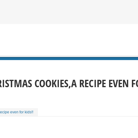
ISTMAS COOKIES,A RECIPE EVEN FO
ecipe even for kids!!