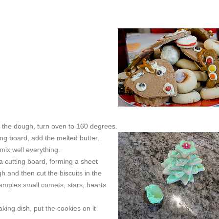
g the dough, turn oven to 160 degrees.
ting board, add the melted butter,
mix well everything.
a cutting board, forming a sheet
h and then cut the biscuits in the
xamples small comets, stars, hearts
king dish, put the cookies on it