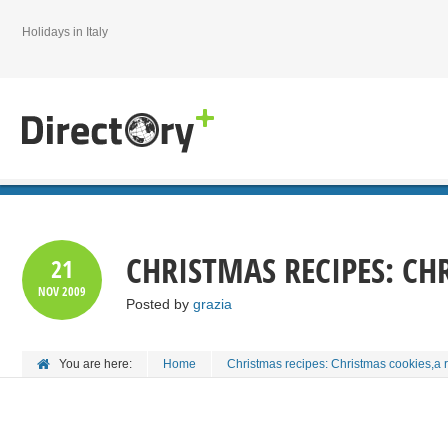
Holidays in Italy
CHRISTMAS RECIPES: CHR
21
NOV
2009
Posted by
grazia
You are here:
Home
Christmas recipes: Christmas cookies,a r