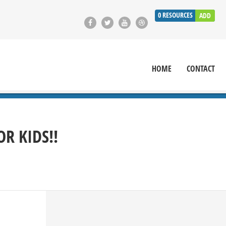
0
RESOURCES
ADD
HOME
CONTACT
R KIDS!!