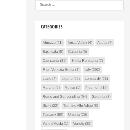
CATEGORIES
Abruzzo
(11)
Aosta Valley
(4)
Apulia
(7)
Basilicata
(5)
Calabria
(5)
Campania
(31)
Emilia Romagna
(7)
Friuli Venezia Giulia
(4)
Italy
(292)
Lazio
(4)
Liguria
(22)
Lombardy
(23)
Marche
(6)
Molise
(1)
Piedmont
(12)
Rome and Surrounding
(64)
Sardinia
(8)
Sicily
(22)
Trentino Alto Adige
(8)
Tuscany
(90)
Umbria
(26)
Valle d'Aosta
(1)
Veneto
(35)