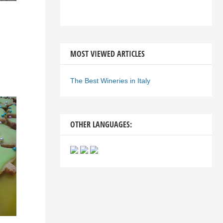
MOST VIEWED ARTICLES
The Best Wineries in Italy
OTHER LANGUAGES: