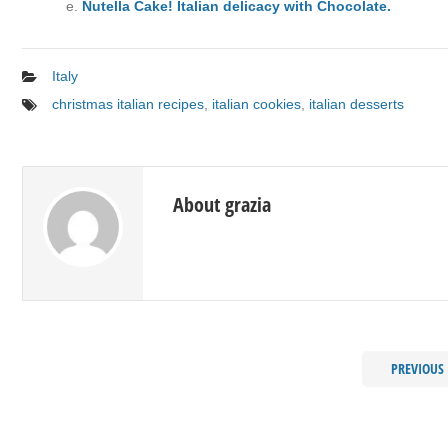
Nutella Cake! Italian delicacy with Chocolate.
Italy
christmas italian recipes
,
italian cookies
,
italian desserts
About grazia
PREVIOUS