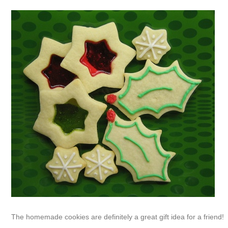
The homemade cookies are definitely a great gift idea for a friend!