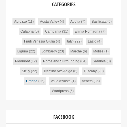
CATEGORIES
Abruzzo
(11)
Aosta Valley
(4)
Apulia
(7)
Basilicata
(5)
Calabria
(5)
Campania
(31)
Emilia Romagna
(7)
Friuli Venezia Giulia
(4)
Italy
(292)
Lazio
(4)
Liguria
(22)
Lombardy
(23)
Marche
(6)
Molise
(1)
Piedmont
(12)
Rome and Surrounding
(64)
Sardinia
(8)
Sicily
(22)
Trentino Alto Adige
(8)
Tuscany
(90)
Umbria
(26)
Valle d'Aosta
(1)
Veneto
(35)
Wordpress
(5)
FACEBOOK