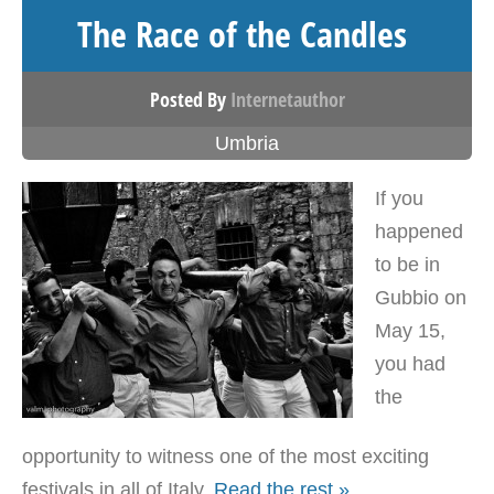
The Race of the Candles
Posted By
Internetauthor
Umbria
If you
happened
to be in
Gubbio on
May 15,
you had
the
opportunity to witness one of the most exciting
festivals in all of Italy.
Read the rest »