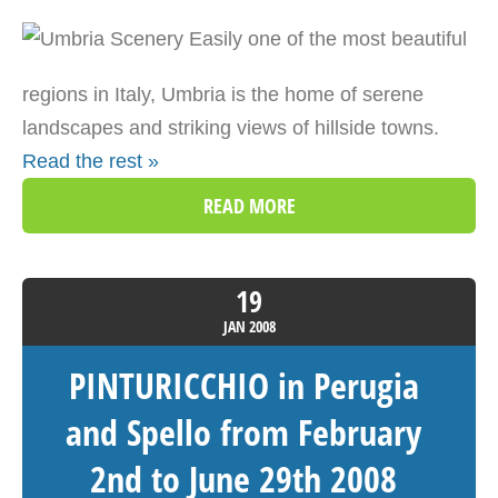
Easily one of the most beautiful
regions in Italy, Umbria is the home of serene
landscapes and striking views of hillside towns.
Read the rest »
READ MORE
19
JAN
2008
PINTURICCHIO in Perugia
and Spello from February
2nd to June 29th 2008