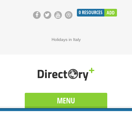
0
RESOURCES
ADD
Holidays in Italy
MENU