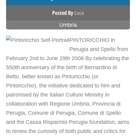
Posted By
Luca
Umbria
PINTORICCHIO in
Perugia and Spello from
February 2nd to June 29th 2008 By celebrating the
550th anniversary of the birth of Bernardino di
Betto, better known as Pinturicchio (or
Pintoricchio), the initiative dedicated to him and
patronised by the Italian Culture Ministry in
collaboration with Regione Umbria, Provincia di
Perugia, Comune di Perugia, Comune di Spello
and the Cassa Risparmio Perugia foundation, aims
to renew the curiosity of both public and critics for