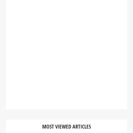
MOST VIEWED ARTICLES