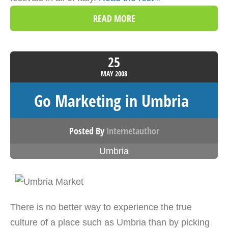
READ MORE
25
MAY
2008
Go Marketing in Umbria
Posted By
Internetauthor
Umbria
There is no better way to experience the true
culture of a place such as Umbria than by picking