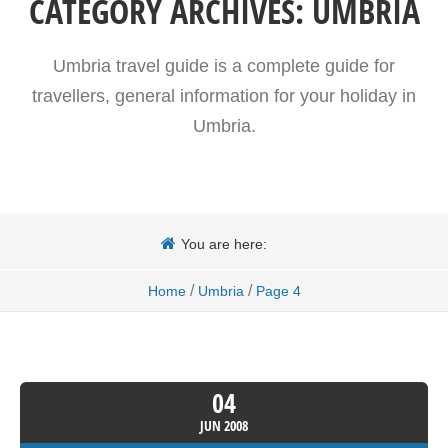
CATEGORY ARCHIVES:
UMBRIA
Umbria travel guide is a complete guide for
travellers, general information for your holiday in
Umbria.
You are here:
/
/
Home
Umbria
Page 4
04
JUN
2008