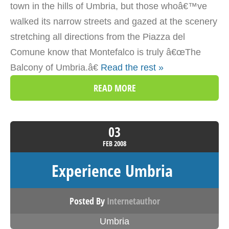
town in the hills of Umbria, but those whoâ€™ve
walked its narrow streets and gazed at the scenery
stretching all directions from the Piazza del
Comune know that Montefalco is truly â€œThe
Balcony of Umbria.â€
Read the rest »
READ MORE
03
FEB
2008
Experience Umbria
Posted By
Internetauthor
Umbria