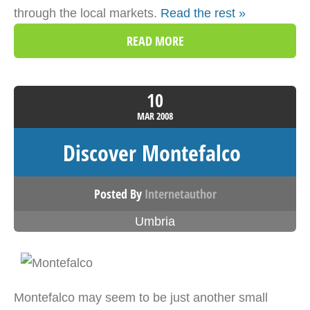
through the local markets.
Read the rest »
READ MORE
10
MAR
2008
Discover Montefalco
Posted By
Internetauthor
Umbria
Montefalco may seem to be just another small