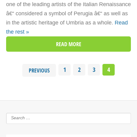
one of the leading artists of the Italian Renaissance
â€“ considered a symbol of Perugia â€“ as well as
in the artistic heritage of Umbria as a whole.
Read
the rest »
READ MORE
1
2
3
4
PREVIOUS