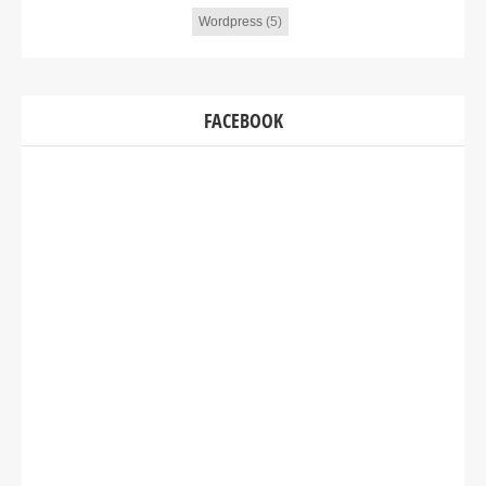
Wordpress
(5)
FACEBOOK