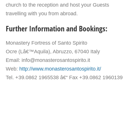
church to the reception and host your Guests
travelling with you from abroad.
Further Information and Bookings:
Monastery Fortress of Santo Spirito
Ocre (Lâ€™Aquila), Abruzzo, 67040 Italy
Email: info@monasterosantospirito.it
Web:
http://www.monasterosantospirito.it/
Tel. +39.0862 1965538 â€“ Fax +39.0862 1960139