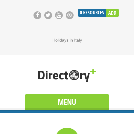
0
RESOURCES
ADD
Holidays in Italy
MENU