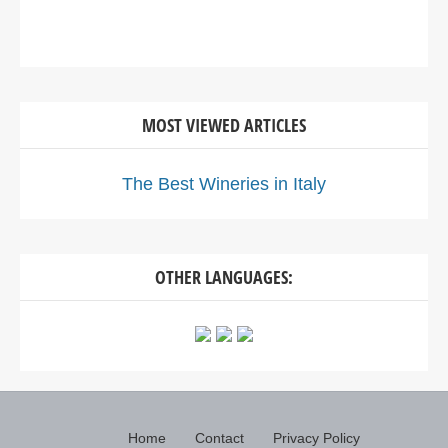
MOST VIEWED ARTICLES
The Best Wineries in Italy
OTHER LANGUAGES:
Home
Contact
Privacy Policy