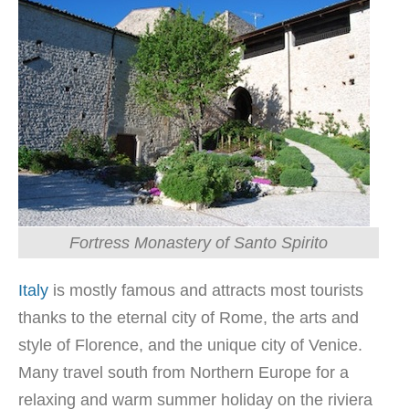
Fortress Monastery of Santo Spirito
Italy
is mostly famous and attracts most tourists
thanks to the eternal city of Rome, the arts and
style of Florence, and the unique city of Venice.
Many travel south from Northern Europe for a
relaxing and warm summer holiday on the riviera