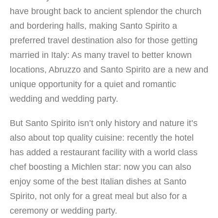
have brought back to ancient splendor the church
and bordering halls, making Santo Spirito a
preferred travel destination also for those getting
married in Italy: As many travel to better known
locations, Abruzzo and Santo Spirito are a new and
unique opportunity for a quiet and romantic
wedding and wedding party.
But Santo Spirito isn’t only history and nature it’s
also about top quality cuisine: recently the hotel
has added a restaurant facility with a world class
chef boosting a Michlen star: now you can also
enjoy some of the best Italian dishes at Santo
Spirito, not only for a great meal but also for a
ceremony or wedding party.