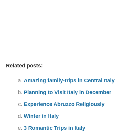
Related posts:
Amazing family-trips in Central Italy
Planning to Visit Italy in December
Experience Abruzzo Religiously
Winter in Italy
3 Romantic Trips in Italy