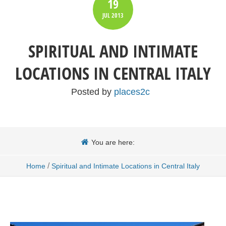
19
JUL
2013
SPIRITUAL AND INTIMATE
LOCATIONS IN CENTRAL ITALY
Posted by
places2c
You are here:
/
Home
Spiritual and Intimate Locations in Central Italy