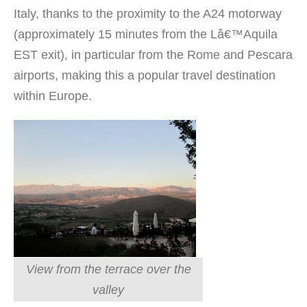
Italy, thanks to the proximity to the A24 motorway
(approximately 15 minutes from the Lâ€™Aquila
EST exit), in particular from the Rome and Pescara
airports, making this a popular travel destination
within Europe.
View from the terrace over the
valley