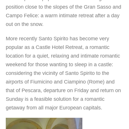
position close to the slopes of the Gran Sasso and
Campo Felice: a warm intimate retreat after a day
out on the snow.
More recently Santo Spirito has become very
popular as a Castle Hotel Retreat, a romantic
location for a quiet, relaxing and intimate romantic
weekend for those wanting to sleep in a castle:
considering the vicinity of Santo Spirito to the
airports of Fiumicino and Ciampino (Rome) and
that of Pescara, departure on Friday and return on
Sunday is a feasible solution for a romantic
getaway from all major European capitals.