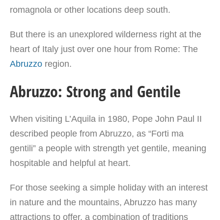
romagnola or other locations deep south.
But there is an unexplored wilderness right at the
heart of Italy just over one hour from Rome: The
Abruzzo
region.
Abruzzo: Strong and Gentile
When visiting L’Aquila in 1980, Pope John Paul II
described people from Abruzzo, as “Forti ma
gentili” a people with strength yet gentile, meaning
hospitable and helpful at heart.
For those seeking a simple holiday with an interest
in nature and the mountains, Abruzzo has many
attractions to offer, a combination of traditions