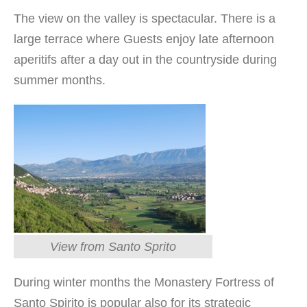
The view on the valley is spectacular. There is a
large terrace where Guests enjoy late afternoon
aperitifs after a day out in the countryside during
summer months.
View from Santo Sprito
During winter months the Monastery Fortress of
Santo Spirito is popular also for its strategic