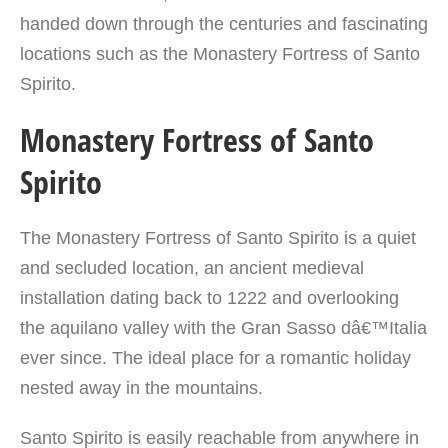
handed down through the centuries and fascinating
locations such as the Monastery Fortress of Santo
Spirito.
Monastery Fortress of Santo
Spirito
The Monastery Fortress of Santo Spirito is a quiet
and secluded location, an ancient medieval
installation dating back to 1222 and overlooking
the aquilano valley with the Gran Sasso dâ€™Italia
ever since. The ideal place for a romantic holiday
nested away in the mountains.
Santo Spirito is easily reachable from anywhere in