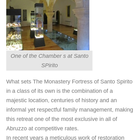
One of the Chamber s at Santo
SPirito
What sets The Monastery Fortress of Santo Spirito
in a class of its own is the combination of a
majestic location, centuries of history and an
informal yet respectful family management, making
this retreat one of the most exclusive in all of
Abruzzo at competitive rates.
In recent years a meticulous work of restoration