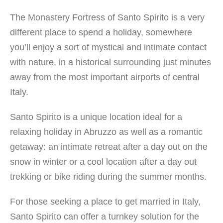
The Monastery Fortress of Santo Spirito is a very
different place to spend a holiday, somewhere
you’ll enjoy a sort of mystical and intimate contact
with nature, in a historical surrounding just minutes
away from the most important airports of central
Italy.
Santo Spirito is a unique location ideal for a
relaxing holiday in Abruzzo as well as a romantic
getaway: an intimate retreat after a day out on the
snow in winter or a cool location after a day out
trekking or bike riding during the summer months.
For those seeking a place to get married in Italy,
Santo Spirito can offer a turnkey solution for the