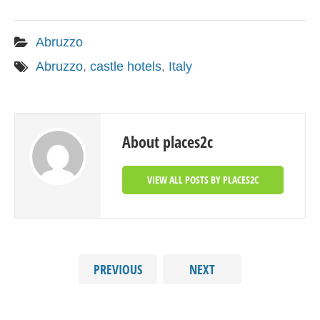
Abruzzo
Abruzzo
,
castle hotels
,
Italy
About places2c
VIEW ALL POSTS BY PLACES2C
PREVIOUS
NEXT