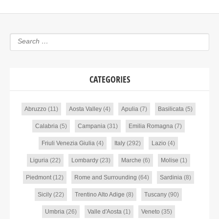
CATEGORIES
Abruzzo
(11)
Aosta Valley
(4)
Apulia
(7)
Basilicata
(5)
Calabria
(5)
Campania
(31)
Emilia Romagna
(7)
Friuli Venezia Giulia
(4)
Italy
(292)
Lazio
(4)
Liguria
(22)
Lombardy
(23)
Marche
(6)
Molise
(1)
Piedmont
(12)
Rome and Surrounding
(64)
Sardinia
(8)
Sicily
(22)
Trentino Alto Adige
(8)
Tuscany
(90)
Umbria
(26)
Valle d'Aosta
(1)
Veneto
(35)