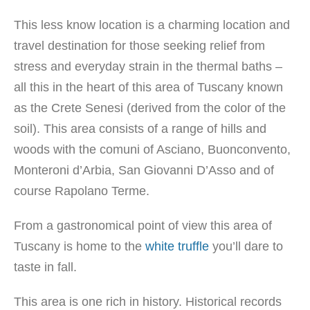
This less know location is a charming location and
travel destination for those seeking relief from
stress and everyday strain in the thermal baths –
all this in the heart of this area of Tuscany known
as the Crete Senesi (derived from the color of the
soil). This area consists of a range of hills and
woods with the comuni of Asciano, Buonconvento,
Monteroni d’Arbia, San Giovanni D’Asso and of
course Rapolano Terme.
From a gastronomical point of view this area of
Tuscany is home to the
white truffle
you’ll dare to
taste in fall.
This area is one rich in history. Historical records