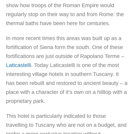
show how troops of the Roman Empire would
regularly stop on their way to and from Rome: the
thermal baths have been here for centuries.
In more recent times this areas was built up as a
fortification of Siena form the south. One of these
fortifications are just outside of Rapolano Terme –
Laticastelli
. Today Laticastelli is one of the most
interesting village hotels in southern Tuscany. It
has been rebuilt and restored to ancient beauty – a
place with a character of it’s own on a hilltop with a
proprietary park.
This hotel is particularly indicated to those
travelling to Tuscany who are not on a budget, and