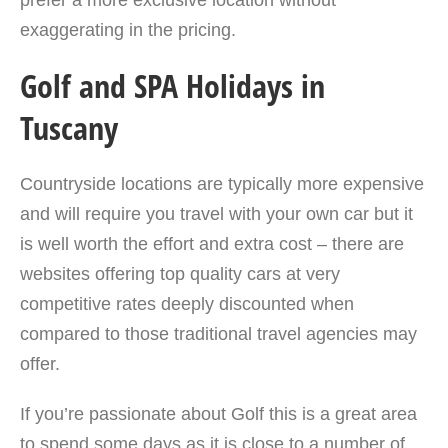
prefer a more exclusive location without
exaggerating in the pricing.
Golf and SPA Holidays in
Tuscany
Countryside locations are typically more expensive
and will require you travel with your own car but it
is well worth the effort and extra cost – there are
websites offering top quality cars at very
competitive rates deeply discounted when
compared to those traditional travel agencies may
offer.
If you’re passionate about Golf this is a great area
to spend some days as it is close to a number of