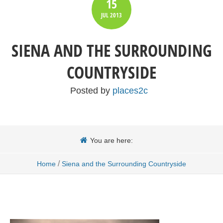
15
JUL
2013
SIENA AND THE SURROUNDING
COUNTRYSIDE
Posted by
places2c
You are here:
/
Home
Siena and the Surrounding Countryside