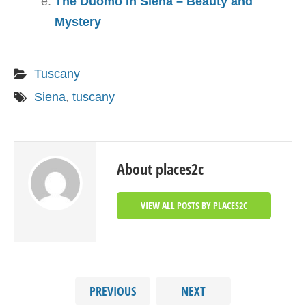
The Duomo in Siena – Beauty and
Mystery
Tuscany
Siena
,
tuscany
About places2c
VIEW ALL POSTS BY PLACES2C
PREVIOUS
NEXT