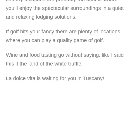
you’ll enjoy the spectacular surroundings in a quiet
and relaxing lodging solutions.
If golf hits your fancy there are plenty of locations
where you can play a quality game of golf.
Wine and food tasting go without saying: like I said
this it the land of the white truffle.
La dolce vita is waiting for you in Tuscany!