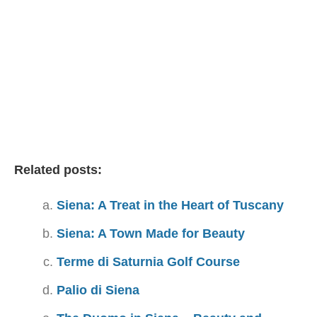
Related posts:
Siena: A Treat in the Heart of Tuscany
Siena: A Town Made for Beauty
Terme di Saturnia Golf Course
Palio di Siena