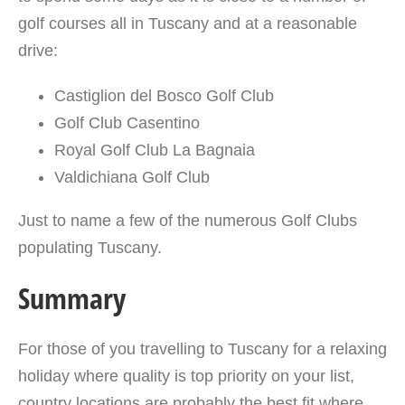
golf courses all in Tuscany and at a reasonable
drive:
Castiglion del Bosco Golf Club
Golf Club Casentino
Royal Golf Club La Bagnaia
Valdichiana Golf Club
Just to name a few of the numerous Golf Clubs
populating Tuscany.
Summary
For those of you travelling to Tuscany for a relaxing
holiday where quality is top priority on your list,
country locations are probably the best fit where