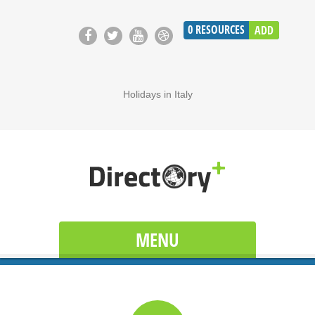
0
RESOURCES
ADD
Holidays in Italy
MENU