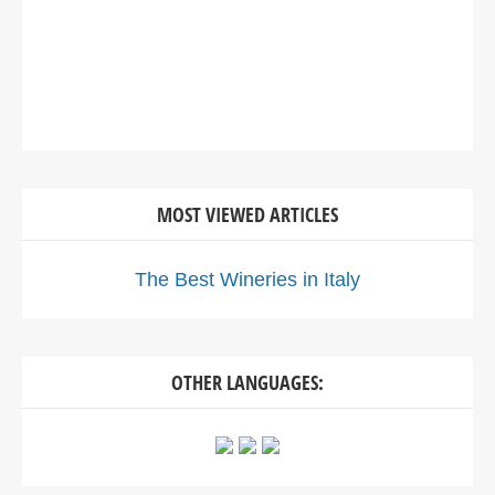
MOST VIEWED ARTICLES
The Best Wineries in Italy
OTHER LANGUAGES: