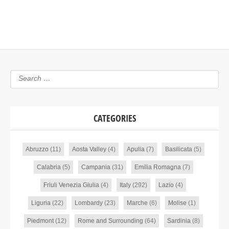
CATEGORIES
Abruzzo
(11)
Aosta Valley
(4)
Apulia
(7)
Basilicata
(5)
Calabria
(5)
Campania
(31)
Emilia Romagna
(7)
Friuli Venezia Giulia
(4)
Italy
(292)
Lazio
(4)
Liguria
(22)
Lombardy
(23)
Marche
(6)
Molise
(1)
Piedmont
(12)
Rome and Surrounding
(64)
Sardinia
(8)