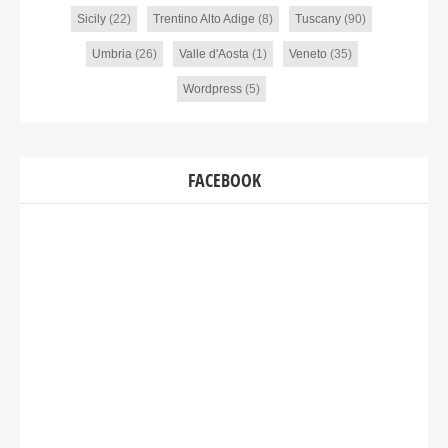
Sicily
(22)
Trentino Alto Adige
(8)
Tuscany
(90)
Umbria
(26)
Valle d'Aosta
(1)
Veneto
(35)
Wordpress
(5)
FACEBOOK