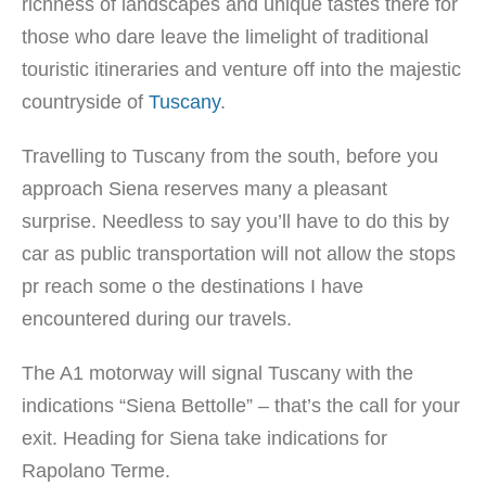
richness of landscapes and unique tastes there for
those who dare leave the limelight of traditional
touristic itineraries and venture off into the majestic
countryside of
Tuscany
.
Travelling to Tuscany from the south, before you
approach Siena reserves many a pleasant
surprise. Needless to say you’ll have to do this by
car as public transportation will not allow the stops
pr reach some o the destinations I have
encountered during our travels.
The A1 motorway will signal Tuscany with the
indications “Siena Bettolle” – that’s the call for your
exit. Heading for Siena take indications for
Rapolano Terme.