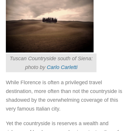
Tuscan Countryside south of Siena:
photo by
Carlo Carletti
While Florence is often a privileged travel
destination, more often than not the countryside is
shadowed by the overwhelming coverage of this
very famous Italian city.
Yet the countryside is reserves a wealth and