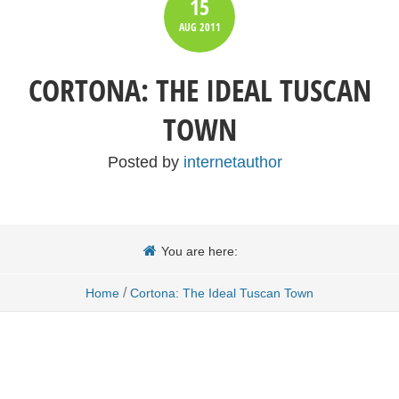
15
AUG
2011
CORTONA: THE IDEAL TUSCAN
TOWN
Posted by
internetauthor
You are here:
/
Home
Cortona: The Ideal Tuscan Town