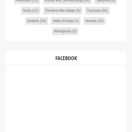
Piedmont
(12)
Rome and Surrounding
(64)
Sardinia
(8)
Sicily
(22)
Trentino Alto Adige
(8)
Tuscany
(90)
Umbria
(26)
Valle d'Aosta
(1)
Veneto
(35)
Wordpress
(5)
FACEBOOK