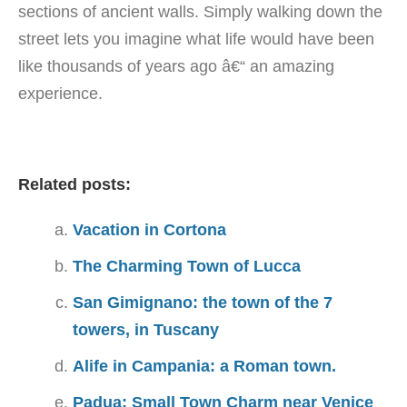
sections of ancient walls. Simply walking down the
street lets you imagine what life would have been
like thousands of years ago â€“ an amazing
experience.
Related posts:
Vacation in Cortona
The Charming Town of Lucca
San Gimignano: the town of the 7
towers, in Tuscany
Alife in Campania: a Roman town.
Padua: Small Town Charm near Venice