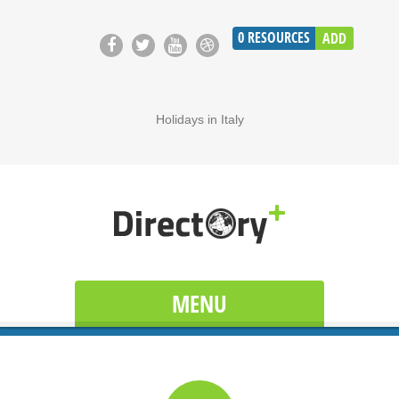
0
RESOURCES
ADD
Holidays in Italy
MENU