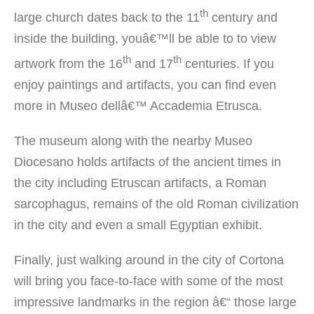
th
large church dates back to the 11
century and
inside the building, youâ€™ll be able to to view
th
th
artwork from the 16
and 17
centuries. If you
enjoy paintings and artifacts, you can find even
more in Museo dellâ€™ Accademia Etrusca.
The museum along with the nearby Museo
Diocesano holds artifacts of the ancient times in
the city including Etruscan artifacts, a Roman
sarcophagus, remains of the old Roman civilization
in the city and even a small Egyptian exhibit.
Finally, just walking around in the city of Cortona
will bring you face-to-face with some of the most
impressive landmarks in the region â€“ those large