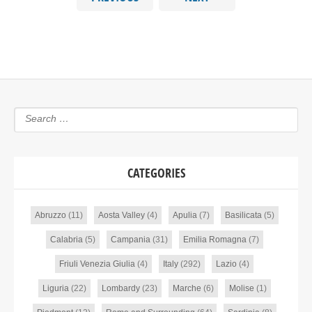
CATEGORIES
Abruzzo
(11)
Aosta Valley
(4)
Apulia
(7)
Basilicata
(5)
Calabria
(5)
Campania
(31)
Emilia Romagna
(7)
Friuli Venezia Giulia
(4)
Italy
(292)
Lazio
(4)
Liguria
(22)
Lombardy
(23)
Marche
(6)
Molise
(1)