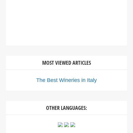
MOST VIEWED ARTICLES
The Best Wineries in Italy
OTHER LANGUAGES: