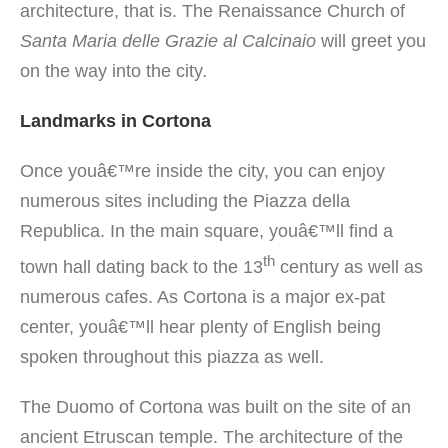
architecture, that is.
The Renaissance Church of
Santa Maria delle Grazie al Calcinaio
will greet you
on the way into the city
.
Landmarks in Cortona
Once youâ€™re inside the city, you can enjoy
numerous sites including the Piazza della
Republica. In the main square, youâ€™ll find a
th
town hall dating back to the 13
century as well as
numerous cafes. As Cortona is a major ex-pat
center, youâ€™ll hear plenty of English being
spoken throughout this piazza as well.
The Duomo of Cortona was built on the site of an
ancient Etruscan temple. The architecture of the