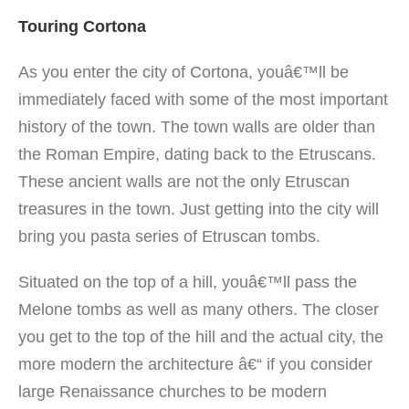
Touring Cortona
As you enter the city of Cortona, youâ€™ll be
immediately faced with some of the most important
history of the town. The town walls are older than
the Roman Empire, dating back to the Etruscans.
These ancient walls are not the only Etruscan
treasures in the town. Just getting into the city will
bring you pasta series of Etruscan tombs.
Situated on the top of a hill, youâ€™ll pass the
Melone tombs as well as many others. The closer
you get to the top of the hill and the actual city, the
more modern the architecture â€“ if you consider
large Renaissance churches to be modern