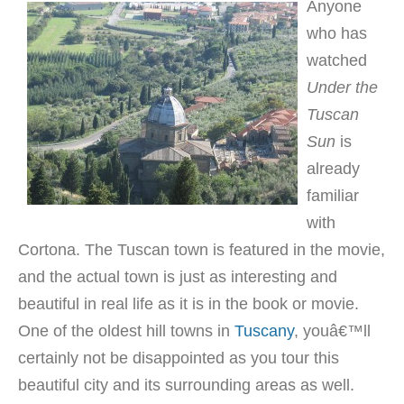
Anyone
who has
watched
Under the
Tuscan
Sun
is
already
familiar
with
Cortona. The Tuscan town is featured in the movie,
and the actual town is just as interesting and
beautiful in real life as it is in the book or movie.
One of the oldest hill towns in
Tuscany
, youâ€™ll
certainly not be disappointed as you tour this
beautiful city and its surrounding areas as well.