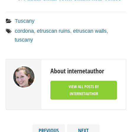
Tuscany
cordona
,
etruscan ruins
,
etruscan walls
,
tuscany
About internetauthor
VIEW ALL POSTS BY
INTERNETAUTHOR
PREVIOUS
NEXT